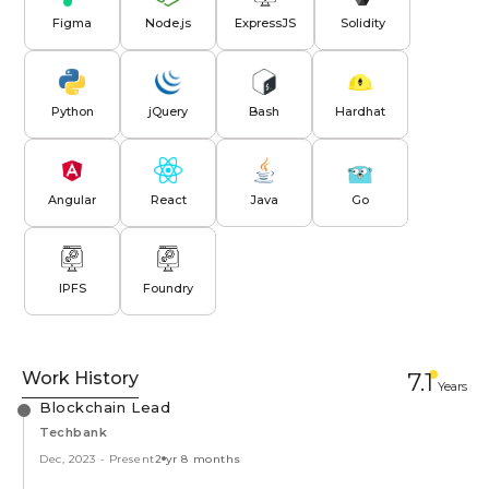
Figma
Node.js
ExpressJS
Solidity
Python
jQuery
Bash
Hardhat
Angular
React
Java
Go
IPFS
Foundry
Work History
7.1
Year
s
Blockchain Lead
Techbank
Dec, 2023
-
Present
2 yr 8 months