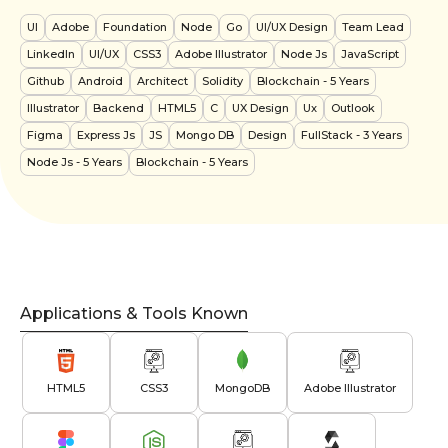
UI
Adobe
Foundation
Node
Go
UI/UX Design
Team Lead
LinkedIn
UI/UX
CSS3
Adobe Illustrator
Node Js
JavaScript
Github
Android
Architect
Solidity
Blockchain
- 5 Years
Illustrator
Backend
HTML5
C
UX Design
Ux
Outlook
Figma
Express Js
JS
Mongo DB
Design
FullStack
- 3 Years
Node Js
- 5 Years
Blockchain
- 5 Years
Applications & Tools Known
HTML5
CSS3
MongoDB
Adobe Illustrator