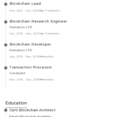
Blockchain Lead
Mar, 2021
-
Oct, 2023
2 yr 7 months
Blockchain Research Engineer
Humation LTD
Dec, 2019
-
Mar, 2021
1 yr 3 months
Blockchain Developer
Humation LTD
Sep, 2019
-
Nov, 2019
2 months
Transaction Processor
Conduent
Mar, 2016
-
Dec, 2016
9 months
Education
Certi Blockchain Architect
Kerala Blockchain Academy