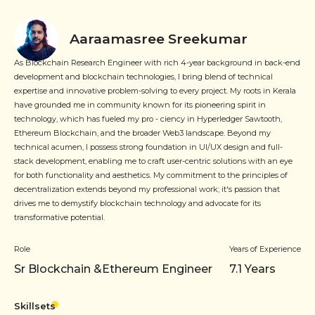
Aaraamasree Sreekumar
As Blockchain Research Engineer with rich 4-year background in back-end
development and blockchain technologies, I bring blend of technical
expertise and innovative problem-solving to every project. My roots in Kerala
have grounded me in community known for its pioneering spirit in
technology, which has fueled my pro - ciency in Hyperledger Sawtooth,
Ethereum Blockchain, and the broader Web3 landscape. Beyond my
technical acumen, I possess strong foundation in UI/UX design and full-
stack development, enabling me to craft user-centric solutions with an eye
for both functionality and aesthetics. My commitment to the principles of
decentralization extends beyond my professional work; it's passion that
drives me to demystify blockchain technology and advocate for its
transformative potential.
Role
Years of Experience
Sr Blockchain &Ethereum Engineer
7.1
Years
Skillsets