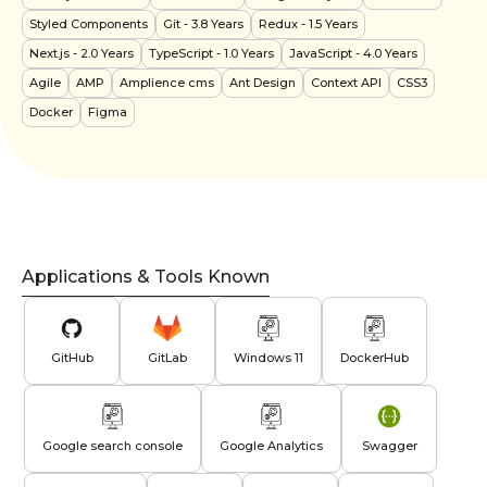
Styled Components
Git
- 3.8 Years
Redux
- 1.5 Years
Next.js
- 2.0 Years
TypeScript
- 1.0 Years
JavaScript
- 4.0 Years
Agile
AMP
Amplience cms
Ant Design
Context API
CSS3
Docker
Figma
Applications & Tools Known
GitHub
GitLab
Windows 11
DockerHub
Google search console
Google Analytics
Swagger