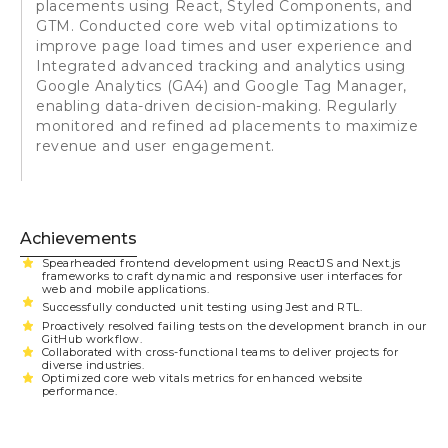
placements using React, Styled Components, and
GTM. Conducted core web vital optimizations to
improve page load times and user experience and
Integrated advanced tracking and analytics using
Google Analytics (GA4) and Google Tag Manager,
enabling data-driven decision-making. Regularly
monitored and refined ad placements to maximize
revenue and user engagement.
Achievements
Spearheaded frontend development using ReactJS and Next.js
frameworks to craft dynamic and responsive user interfaces for
web and mobile applications.
Successfully conducted unit testing using Jest and RTL.
Proactively resolved failing tests on the development branch in our
GitHub workflow.
Collaborated with cross-functional teams to deliver projects for
diverse industries.
Optimized core web vitals metrics for enhanced website
performance.