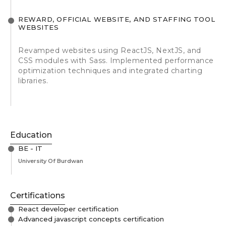
REWARD, OFFICIAL WEBSITE, AND STAFFING TOOL
WEBSITES
Revamped websites using ReactJS, NextJS, and
CSS modules with Sass. Implemented performance
optimization techniques and integrated charting
libraries.
Education
BE - IT
University Of Burdwan
Certifications
React developer certification
Advanced javascript concepts certification