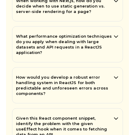
When working with Next.js, how do you
decide when to use static generation vs.
server-side rendering for a page?
What performance optimization techniques
do you apply when dealing with large
datasets and API requests in a ReactJS
application?
How would you develop a robust error
handling system in ReactJS for both
predictable and unforeseen errors across
components?
Given this React component snippet,
identify the problem with the given
useEffect hook when it comes to fetching
data from an API.