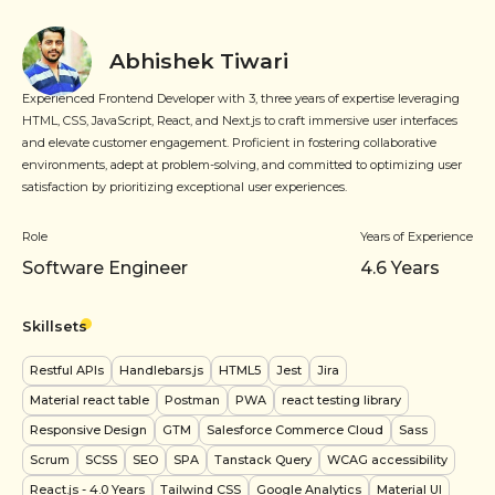
Abhishek Tiwari
Experienced Frontend Developer with 3, three years of expertise leveraging
HTML, CSS, JavaScript, React, and Next.js to craft immersive user interfaces
and elevate customer engagement. Proficient in fostering collaborative
environments, adept at problem-solving, and committed to optimizing user
satisfaction by prioritizing exceptional user experiences.
Role
Years of Experience
Software Engineer
4.6
Years
Skillsets
Restful APIs
Handlebars.js
HTML5
Jest
Jira
Material react table
Postman
PWA
react testing library
Responsive Design
GTM
Salesforce Commerce Cloud
Sass
Scrum
SCSS
SEO
SPA
Tanstack Query
WCAG accessibility
React.js
- 4.0 Years
Tailwind CSS
Google Analytics
Material UI