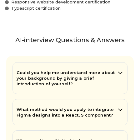
Responsive website development certification
Typescript certification
AI-interview Questions & Answers
Could you help me understand more about
your background by giving a brief
introduction of yourself?
What method would you apply to integrate
Figma designs into a ReactJS component?