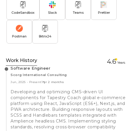
CodeSandbox
Slack
Teams
Prettier
Postman
Bitrix24
Work History
4.6
Year
s
Software Engineer
Scorg International Consulting
Jun, 2025
-
Present
1 yr 2 months
Developing and optimizing CMS-driven UI
components for Tapestry Coach global e-commerce
platform using React, JavaScript (ES6+), Next.js, and
PWA architecture. Building responsive layouts with
SCSS and Handlebars templates integrated with
Amplience headless CMS. Implementing styling
standards, resolving cross-browser compatibility