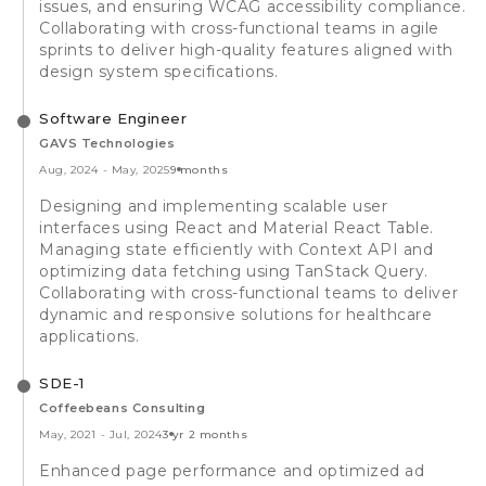
issues, and ensuring WCAG accessibility compliance.
Collaborating with cross-functional teams in agile
sprints to deliver high-quality features aligned with
design system specifications.
Software Engineer
GAVS Technologies
Aug, 2024
-
May, 2025
9 months
Designing and implementing scalable user
interfaces using React and Material React Table.
Managing state efficiently with Context API and
optimizing data fetching using TanStack Query.
Collaborating with cross-functional teams to deliver
dynamic and responsive solutions for healthcare
applications.
SDE-1
Coffeebeans Consulting
May, 2021
-
Jul, 2024
3 yr 2 months
Enhanced page performance and optimized ad