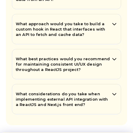
What approach would you take to build a
custom hook in React that interfaces with
an API to fetch and cache data?
What best practices would you recommend
for maintaining consistent UI/UX design
throughout a ReactJS project?
What considerations do you take when
implementing external API integration with
a ReactJS and Next.js front end?