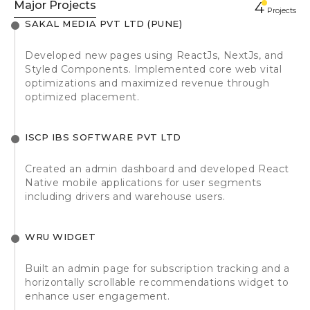
Major Projects
4
Projects
SAKAL MEDIA PVT LTD (PUNE)
Developed new pages using ReactJs, NextJs, and
Styled Components. Implemented core web vital
optimizations and maximized revenue through
optimized placement.
ISCP IBS SOFTWARE PVT LTD
Created an admin dashboard and developed React
Native mobile applications for user segments
including drivers and warehouse users.
WRU WIDGET
Built an admin page for subscription tracking and a
horizontally scrollable recommendations widget to
enhance user engagement.