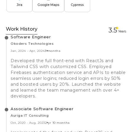
Jira
Google Maps
Cypress
Work History
3.5
Year
s
Software Engineer
Okoders Technologies
Jan, 2024
-
Apr, 2024
3 months
Developed the full front-end with ReactJs and
Tailwind CSS with customized CSS. Employed
Firebases authentication service and APIs to enable
seamless user logins; reduced login errors by 50%
and boosted users by 20%. Launched the website
and learned the team management with over 4+
developers.
Associate Software Engineer
Auriga IT Consulting
Oct, 2020
-
Aug, 2023
2 yr 10 months