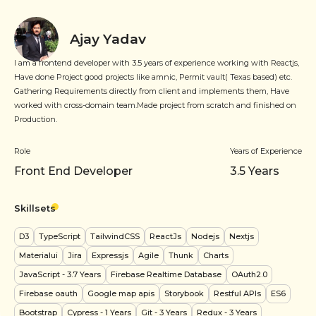
Ajay Yadav
I am a frontend developer with 3.5 years of experience working with Reactjs,
Have done Project good projects like amnic, Permit vault( Texas based) etc.
Gathering Requirements directly from client and implements them, Have
worked with cross-domain team.Made project from scratch and finished on
Production.
Role
Years of Experience
Front End Developer
3.5
Years
Skillsets
D3
TypeScript
TailwindCSS
ReactJs
Nodejs
Nextjs
Materialui
Jira
Expressjs
Agile
Thunk
Charts
JavaScript
- 3.7 Years
Firebase Realtime Database
OAuth2.0
Firebase oauth
Google map apis
Storybook
Restful APIs
ES6
Bootstrap
Cypress
- 1 Years
Git
- 3 Years
Redux
- 3 Years