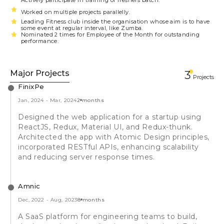
Actively participate in training of freshers batch.
Worked on multiple projects parallelly.
Leading Fitness club inside the organisation whose aim is to have
some event at regular interval, like Zumba.
Nominated 2 times for Employee of the Month for outstanding
performance.
Major Projects
3
Projects
FinixPe
Jan, 2024
-
Mar, 2024
2 months
Designed the web application for a startup using
ReactJS, Redux, Material UI, and Redux-thunk.
Architected the app with Atomic Design principles,
incorporated RESTful APIs, enhancing scalability
and reducing server response times.
Amnic
Dec, 2022
-
Aug, 2023
8 months
A SaaS platform for engineering teams to build,