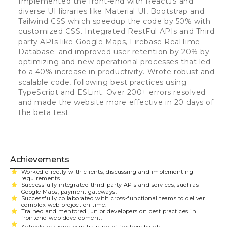
Implemented the front-end with ReactJS and
diverse UI libraries like Material UI, Bootstrap and
Tailwind CSS which speedup the code by 50% with
customized CSS. Integrated RestFul APIs and Third
party APIs like Google Maps, Firebase RealTime
Database; and improved user retention by 20% by
optimizing and new operational processes that led
to a 40% increase in productivity. Wrote robust and
scalable code, following best practices using
TypeScript and ESLint. Over 200+ errors resolved
and made the website more effective in 20 days of
the beta test.
Achievements
Worked directly with clients, discussing and implementing
requirements.
Successfully integrated third-party APIs and services, such as
Google Maps, payment gateways.
Successfully collaborated with cross-functional teams to deliver
complex web project on time.
Trained and mentored junior developers on best practices in
frontend web development.