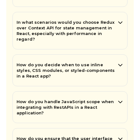
In what scenarios would you choose Redux
over Context API for state management in
React, especially with performance in
regard?
How do you decide when to use inline
styles, CSS modules, or styled-components
in a React app?
How do you handle JavaScript scope when
integrating with RestAPIs in a React
application?
How do you ensure that the user interface