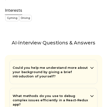
Interests
Gyming
Driving
AI-interview Questions & Answers
Could you help me understand more about
your background by giving a brief
introduction of yourself?
What methods do you use to debug
complex issues efficiently in a React-Redux
app?