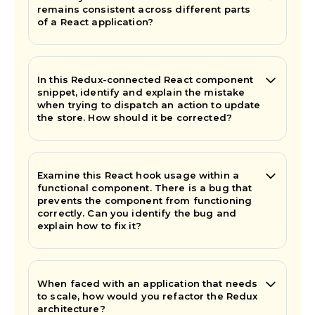
remains consistent across different parts
of a React application?
In this Redux-connected React component
snippet, identify and explain the mistake
when trying to dispatch an action to update
the store. How should it be corrected?
Examine this React hook usage within a
functional component. There is a bug that
prevents the component from functioning
correctly. Can you identify the bug and
explain how to fix it?
When faced with an application that needs
to scale, how would you refactor the Redux
architecture?