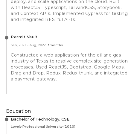
deploy, and scale applications on the cloud. Built
with ReactJS, Typescript, TailwindCSS, Storybook,
and Context APIs. Implemented Cypress for testing
and integrated RESTful APIs.
Permit Vault
Sep, 2021
-
Aug, 2022
11 months
Constructed a web application for the oil and gas
industry of Texas to resolve complex site generation
processes. Used ReactJS, Bootstrap, Google Maps,
Drag and Drop, Redux, Redux-thunk, and integrated
a payment gateway.
Education
Bachelor of Technology, CSE
Lovely Professional University
(2020)