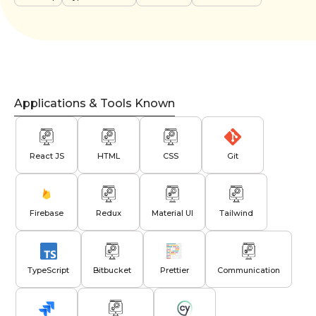
Applications & Tools Known
React JS
HTML
CSS
Git
Firebase
Redux
Material UI
Tailwind
TypeScript
Bitbucket
Prettier
Communication