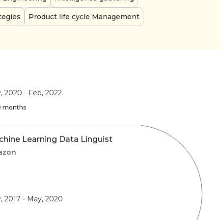
tegies
Product life cycle Management
, 2020
-
Feb, 2022
 9 months
hine Learning Data Linguist
azon
, 2017
-
May, 2020