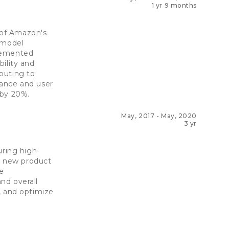
1 yr 9 months
 of Amazon's
 model
plemented
ility and
buting to
mance and user
 by 20%.
May, 2017
-
May, 2020
3 yr
uring high-
ed new product
e
nd overall
, and optimize