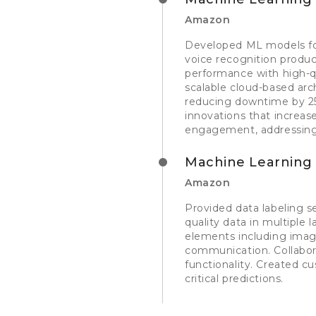
Amazon
Developed ML models for
voice recognition produc
performance with high-q
scalable cloud-based arc
reducing downtime by 25
innovations that increa
engagement, addressing 
Machine Learning 
Amazon
Provided data labeling s
quality data in multiple
elements including image
communication. Collabor
functionality. Created c
critical predictions.