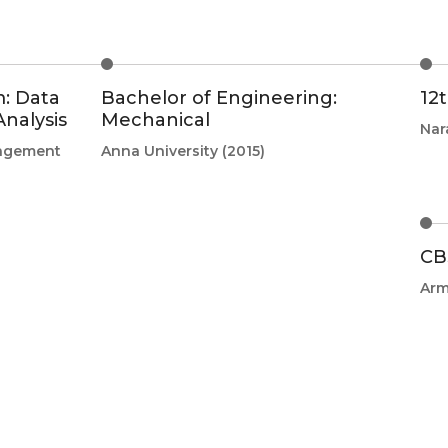
: Data
Bachelor of Engineering:
12
nalysis
Mechanical
Nar
nagement
Anna University
(2015)
CB
Arm