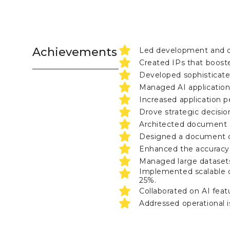
Achievements
Led development and de
Created IPs that booste
Developed sophisticate
Managed AI applications
Increased application p
Drove strategic decision
Architected document a
Designed a document de
Enhanced the accuracy 
Managed large datasets
Implemented scalable c
25%.
Collaborated on AI feat
Addressed operational i