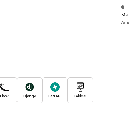
Mac
Am
Flask
Django
FastAPI
Tableau