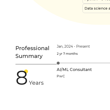
Data science 
Jan, 2024
-
Present
Professional
2 yr 7 months
Summary
8
AI/ML Consultant
PwC
Years