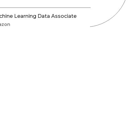
hine Learning Data Associate
azon