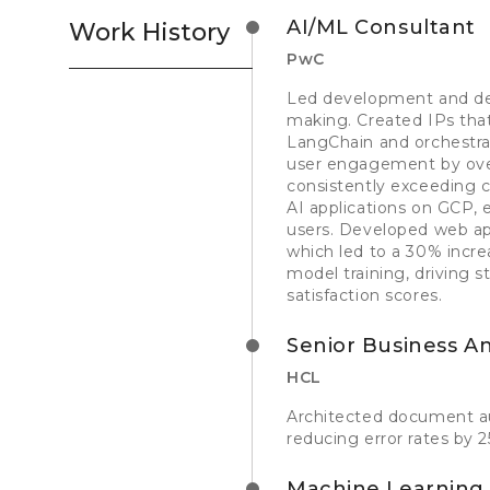
AI/ML Consultant
Work History
PwC
Led development and dep
making. Created IPs that
LangChain and orchestrat
user engagement by over
consistently exceeding 
AI applications on GCP, 
users. Developed web app
which led to a 30% incre
model training, driving s
satisfaction scores.
Senior Business An
HCL
Architected document au
reducing error rates by 
Machine Learning 