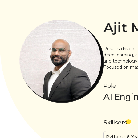
Ajit
Results-driven 
deep learning, a
and technology 
Focused on maxi
Role
AI Engi
Skillsets
Python
- 8 Ye