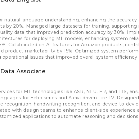
 natural language understanding, enhancing the accuracy
ts by 20%. Managed large datasets for training, supporting
uality data that improved prediction accuracy by 30%. Im
hitectures for deploying ML models, enhancing system reliab
%. Collaborated on AI features for Amazon products, contri
sed product marketability by 15%. Optimized system perfor
operational issues that improved overall system efficiency
Data Associate
ervices for ML technologies like ASR, NLU, ER, and TTS, ens
 languages for Echo series and Alexa-driven Fire TV. Design
 recognition, handwriting recognition, and device-to-devic
ated with design teams to enhance client-side experience a
ustomized applications to automate reasoning and decisions