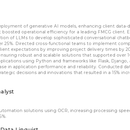
loyment of generative AI models, enhancing client data-dr
 boosted operational efficiency for a leading FMCG client.
ion of LLMs to develop sophisticated conversational chatbo
 25%. Directed cross-functional teams to implement comp
client expectations by improving project delivery times by
ensuring robust and scalable solutions that supported over 
lications using Python and frameworks like Flask, Django,
ase in application performance and reliability. Conducted da
trategic decisions and innovations that resulted in a 15% incr
alyst
tomation solutions using OCR, increasing processing spe
25%.
Data Linguist