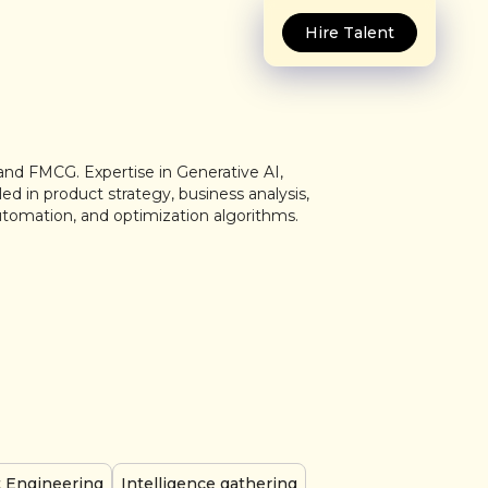
Hire Talent
and FMCG. Expertise in Generative AI,
ed in product strategy, business analysis,
utomation, and optimization algorithms.
 Engineering
Intelligence gathering