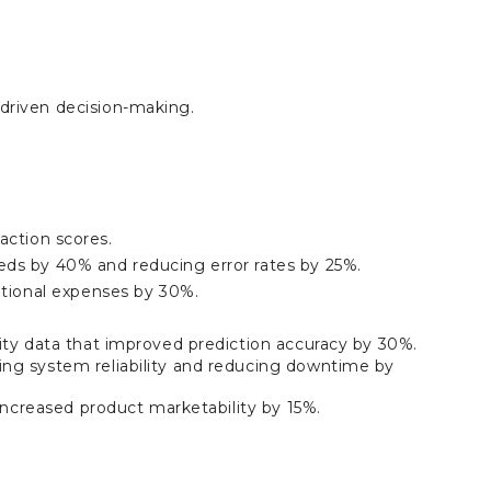
driven decision-making.
faction scores.
ds by 40% and reducing error rates by 25%.
ational expenses by 30%.
ity data that improved prediction accuracy by 30%.
ng system reliability and reducing downtime by
increased product marketability by 15%.