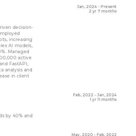
Jan, 2024
-
Present
2 yr 7 months
iven decision-
 Employed
ts, increasing
lex AI models,
 20%. Managed
100,000 active
 and FastAPI,
ta analysis and
ease in client
Feb, 2022
-
Jan, 2024
1 yr 11 months
eds by 40% and
May, 2020
-
Feb, 2022