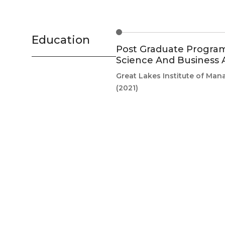
Education
Post Graduate Program
Science And Business A
Great Lakes Institute of Ma
(2021)