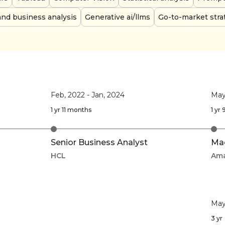
and business analysis
Generative ai/llms
Go-to-market stra
Feb, 2022
-
Jan, 2024
May
1 yr 11 months
1 yr
Senior Business Analyst
Mac
HCL
Am
May
3 yr