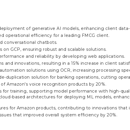
ployment of generative AI models, enhancing client data-
d operational efficiency for a leading FMCG client.
d conversational chatbots.
 on GCP, ensuring robust and scalable solutions.
erformance and reliability by developing web applications.
s and innovations, resulting in a 15% increase in client satis
utomation solutions using OCR, increasing processing spee
-duplication solution for banking operations, cutting oper
of Amazon's voice recognition products by 20%.
 for training, supporting model performance with high-qual
loud-based architectures for deploying ML models, enhanci
ures for Amazon products, contributing to innovations that 
ssues that improved overall system efficiency by 20%.