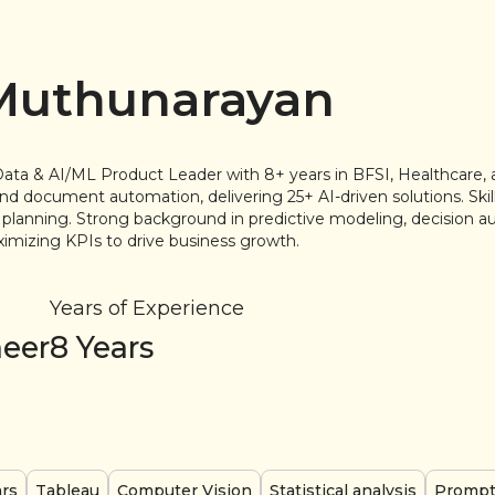
 Muthunarayan
Data & AI/ML Product Leader with 8+ years in BFSI, Healthcare, 
nd document automation, delivering 25+ AI-driven solutions. Skill
planning. Strong background in predictive modeling, decision a
mizing KPIs to drive business growth.
Years of Experience
neer
8
Years
ars
Tableau
Computer Vision
Statistical analysis
Prompt