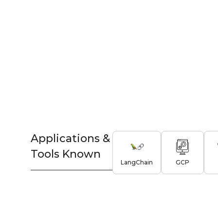
Applications &
Tools Known
LangChain
GCP