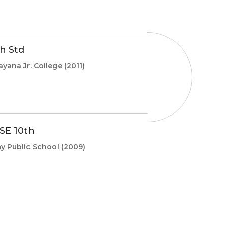
th Std
ayana Jr. College
(2011)
SE 10th
y Public School
(2009)