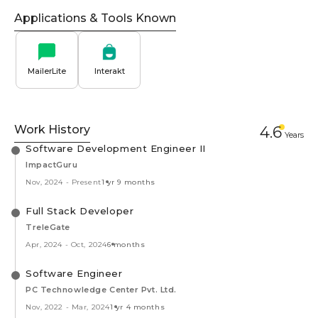
Applications & Tools Known
MailerLite
Interakt
Work History
4.6
Year
s
Software Development Engineer II
ImpactGuru
Nov, 2024
-
Present
1 yr 9 months
Full Stack Developer
TreleGate
Apr, 2024
-
Oct, 2024
6 months
Software Engineer
PC Technowledge Center Pvt. Ltd.
Nov, 2022
-
Mar, 2024
1 yr 4 months