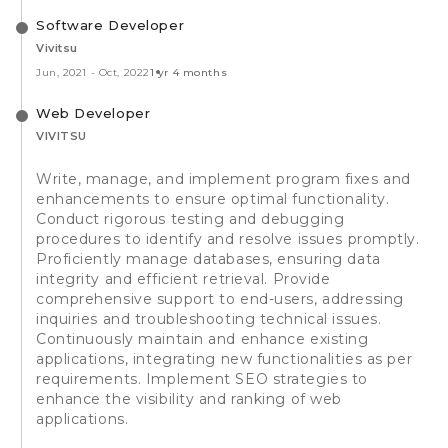
Software Developer
Vivitsu
Jun, 2021
-
Oct, 2022
1 yr 4 months
Web Developer
VIVITSU
Write, manage, and implement program fixes and
enhancements to ensure optimal functionality.
Conduct rigorous testing and debugging
procedures to identify and resolve issues promptly.
Proficiently manage databases, ensuring data
integrity and efficient retrieval. Provide
comprehensive support to end-users, addressing
inquiries and troubleshooting technical issues.
Continuously maintain and enhance existing
applications, integrating new functionalities as per
requirements. Implement SEO strategies to
enhance the visibility and ranking of web
applications.