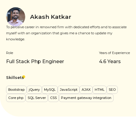
Akash Katkar
To perceive career in renowned firm with dedicated efforts and to associate
myself with an organization that gives me a chance to update my
knowledge.
Role
Years of Experience
Full Stack Php Engineer
4.6
Years
Skillsets
Bootstrap
jQuery
MySQL
JavaScript
AJAX
HTML
SEO
Core php
SQL Server
CSS
Payment gateway integration