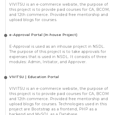
VIVITSU is an e-commerce website, the purpose of
this project is to provide paid courses for CA, BCOM,
and 12th commerce. Provided free mentorship and
upload blogs for courses.
e-Approval Portal (In-house Project)
E-Approval is used as an inhouse project in NSDL.
The purpose of this project is to take approvals for
expenses that is used in NSDL. It consists of three
modules: Admin, Initiator, and Approver.
VIVITSU | Education Portal
VIVITSU is an e-commerce website, the purpose of
this project is to provide paid courses for CA, BCOM
and 12th commerce. Provided free mentorship and
upload blogs for courses. Technologies used in this
project are Bootstrap as a frontend, PHP as a
backend and MySQL as a Database.