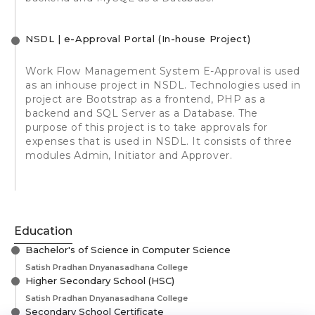
NSDL | e-Approval Portal (In-house Project)
Work Flow Management System E-Approval is used
as an inhouse project in NSDL. Technologies used in
project are Bootstrap as a frontend, PHP as a
backend and SQL Server as a Database. The
purpose of this project is to take approvals for
expenses that is used in NSDL. It consists of three
modules Admin, Initiator and Approver.
Education
Bachelor's of Science in Computer Science
Satish Pradhan Dnyanasadhana College
Higher Secondary School (HSC)
Satish Pradhan Dnyanasadhana College
Secondary School Certificate