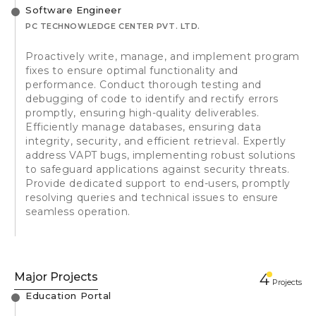
Software Engineer
PC TECHNOWLEDGE CENTER PVT. LTD.
Proactively write, manage, and implement program
fixes to ensure optimal functionality and
performance. Conduct thorough testing and
debugging of code to identify and rectify errors
promptly, ensuring high-quality deliverables.
Efficiently manage databases, ensuring data
integrity, security, and efficient retrieval. Expertly
address VAPT bugs, implementing robust solutions
to safeguard applications against security threats.
Provide dedicated support to end-users, promptly
resolving queries and technical issues to ensure
seamless operation.
Major Projects
4
Projects
Education Portal