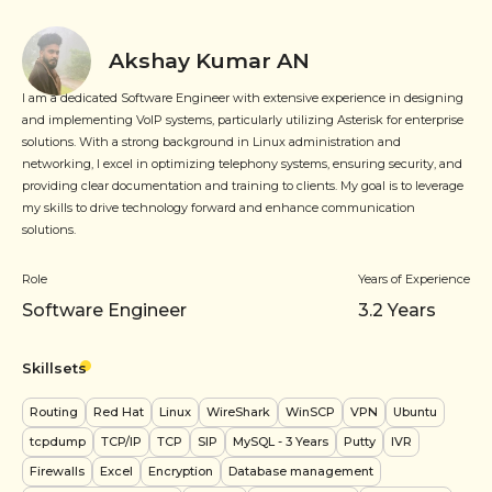
Akshay Kumar AN
I am a dedicated Software Engineer with extensive experience in designing
and implementing VoIP systems, particularly utilizing Asterisk for enterprise
solutions. With a strong background in Linux administration and
networking, I excel in optimizing telephony systems, ensuring security, and
providing clear documentation and training to clients. My goal is to leverage
my skills to drive technology forward and enhance communication
solutions.
Role
Years of Experience
Software Engineer
3.2
Years
Skillsets
Routing
Red Hat
Linux
WireShark
WinSCP
VPN
Ubuntu
tcpdump
TCP/IP
TCP
SIP
MySQL
- 3 Years
Putty
IVR
Firewalls
Excel
Encryption
Database management