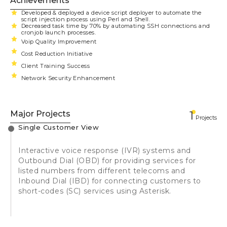
Achievements
Developed & deployed a device script deployer to automate the
script injection process using Perl and Shell.
Decreased task time by 70% by automating SSH connections and
cronjob launch processes.
Voip Quality Improvement
Cost Reduction Initiative
Client Training Success
Network Security Enhancement
Major Projects
1
Projects
Single Customer View
Interactive voice response (IVR) systems and
Outbound Dial (OBD) for providing services for
listed numbers from different telecoms and
Inbound Dial (IBD) for connecting customers to
short-codes (SC) services using Asterisk.