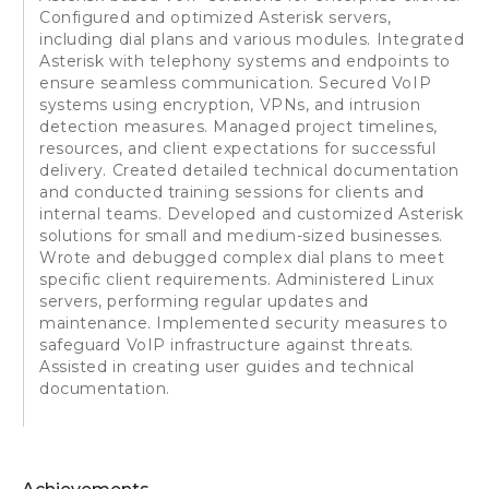
Configured and optimized Asterisk servers,
including dial plans and various modules. Integrated
Asterisk with telephony systems and endpoints to
ensure seamless communication. Secured VoIP
systems using encryption, VPNs, and intrusion
detection measures. Managed project timelines,
resources, and client expectations for successful
delivery. Created detailed technical documentation
and conducted training sessions for clients and
internal teams. Developed and customized Asterisk
solutions for small and medium-sized businesses.
Wrote and debugged complex dial plans to meet
specific client requirements. Administered Linux
servers, performing regular updates and
maintenance. Implemented security measures to
safeguard VoIP infrastructure against threats.
Assisted in creating user guides and technical
documentation.