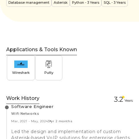
Database management
Asterisk
Python
- 3 Years
SQL
- 3 Years
Applications & Tools Known
Wireshark
Putty
Work History
3.2
Year
s
Software Engineer
Wifi Networks
Mar, 2021
-
May, 2024
3 yr 2 months
Led the design and implementation of custom
Asterisk-based VoIP solutions for enterprise clients.