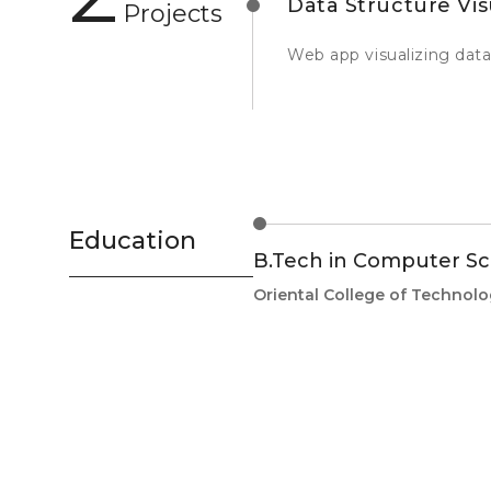
Data Structure Vis
Projects
Web app visualizing data
Education
B.Tech in Computer Sc
Oriental College of Technol