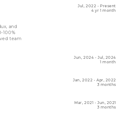
Jul, 2022
-
Present
4 yr 1 month
dux, and
80-100%
roved team
Jun, 2024
-
Jul, 2024
1 month
Jan, 2022
-
Apr, 2022
3 months
Mar, 2021
-
Jun, 2021
3 months