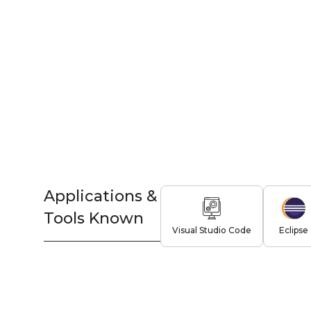
Applications &
Tools Known
Visual Studio Code
Eclipse