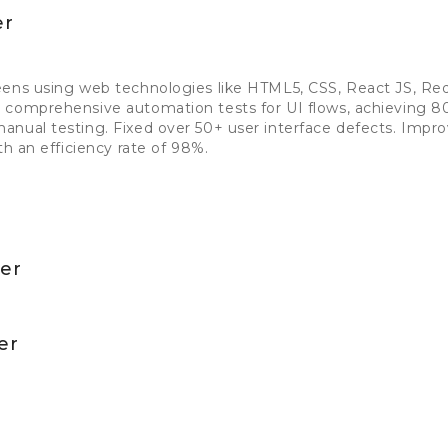
er
eens using web technologies like HTML5, CSS, React JS, Re
 comprehensive automation tests for UI flows, achieving 
anual testing. Fixed over 50+ user interface defects. Imp
th an efficiency rate of 98%.
per
er