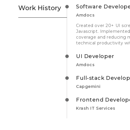
Software Develop
Work History
Amdocs
Created over 20+ UI scr
Javascript. Implemented
coverage and reducing m
technical productivity wi
UI Developer
Amdocs
Full-stack Develo
Capgemini
Frontend Develop
Krash IT Services