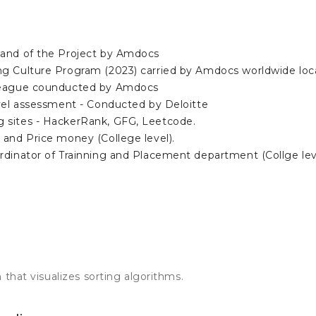
hand of the Project by Amdocs
g Culture Program (2023) carried by Amdocs worldwide loc
League counducted by Amdocs
evel assessment - Conducted by Deloitte
 sites - HackerRank, GFG, Leetcode.
 and Price money (College level).
rdinator of Trainning and Placement department (Collge lev
 that visualizes sorting algorithms.