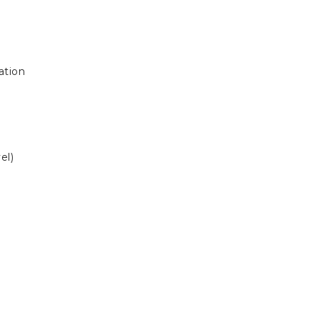
ation
el)