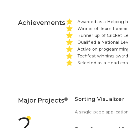
Achievements
Awarded as a Helping 
Winner of Team Learnin
Runner up of Cricket 
Qualified a National L
Active on progeamming
Techfest winning award
Selected as a Head coo
Sorting Visualizer
Major Projects
A single-page application
2