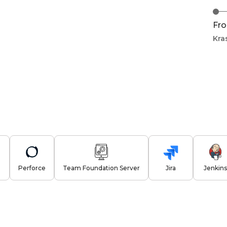
Fro
Kra
Perforce
Team Foundation Server
Jira
Jenkins