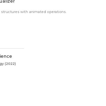
ualizer
 structures with animated operations.
ience
ogy
(2022)