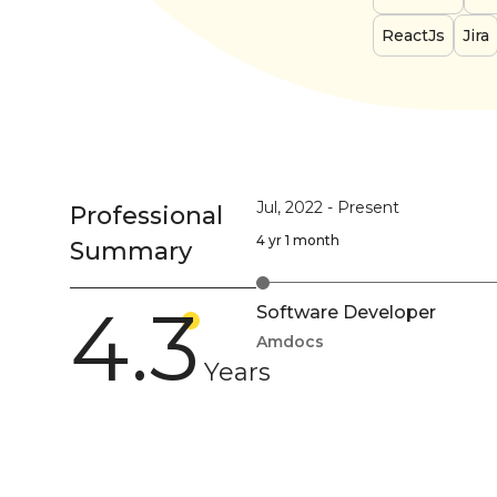
ReactJs
Jira
Jul, 2022
-
Present
Professional
4 yr 1 month
Summary
4.3
Software Developer
Amdocs
Years