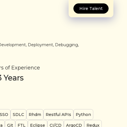
Hire Talent
in Development, Deployment, Debugging,
rs of Experience
3
Years
SSO
SDLC
Rhdm
Restful APIs
Python
va
Git
FTL
Eclipse
CI/CD
ArgoCD
Redux