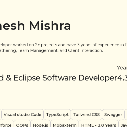
esh Mishra
eloper worked on 2+ projects and have 3 years of experience 
thering, Team Management, and Client Interaction.
Yea
d & Eclipse Software Developer
4.
Visual studio Code
TypeScript
Tailwind CSS
Swagger
rforce
OOPs
Node.js
Mobaxterm
HTML
- 3.0 Years
Ja