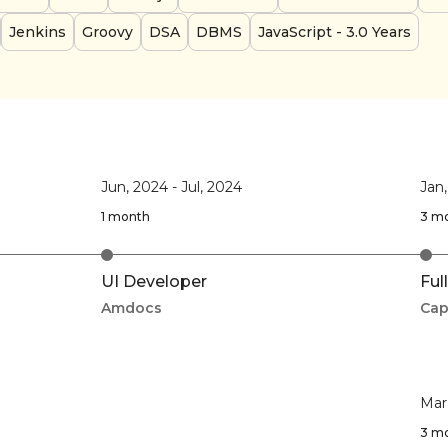
Jenkins
Groovy
DSA
DBMS
JavaScript
- 3.0 Years
Jun, 2024
-
Jul, 2024
Jan
1 month
3 m
UI Developer
Ful
Amdocs
Cap
Mar
3 m