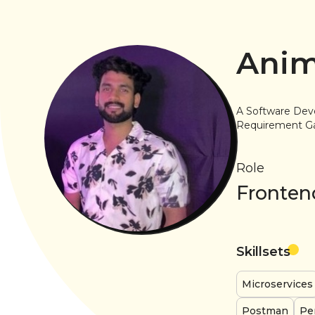
Anim
A Software Dev
Requirement Ga
Role
Fronten
Skillsets
Microservices
Postman
Pe