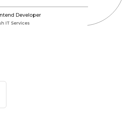
ntend Developer
sh IT Services