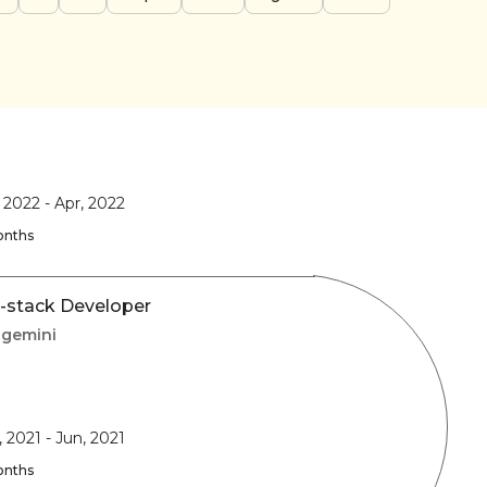
, 2022
-
Apr, 2022
onths
l-stack Developer
gemini
, 2021
-
Jun, 2021
onths