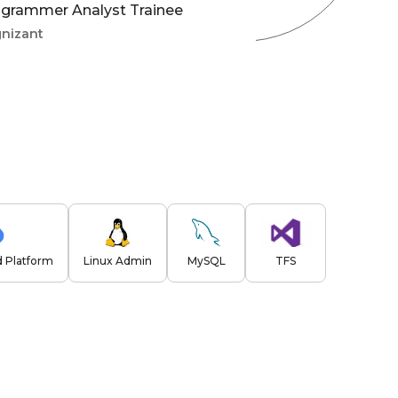
grammer Analyst Trainee
nizant
 Platform
Linux Admin
MySQL
TFS