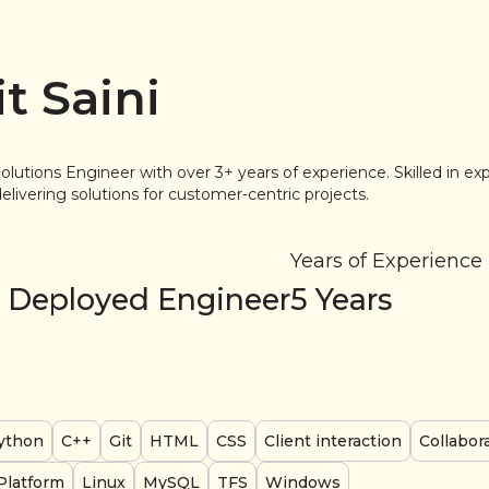
t Saini
olutions Engineer with over 3+ years of experience. Skilled in ex
livering solutions for customer-centric projects.
Years of Experience
 Deployed Engineer
5
Years
ython
C++
Git
HTML
CSS
Client interaction
Collabor
Platform
Linux
MySQL
TFS
Windows