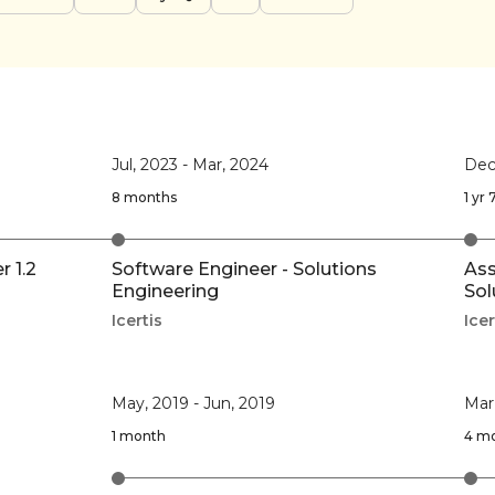
Jul, 2023
-
Mar, 2024
Dec
8 months
1 yr
 1.2
Software Engineer - Solutions
Ass
Engineering
Sol
Icertis
Icer
May, 2019
-
Jun, 2019
Mar
1 month
4 m