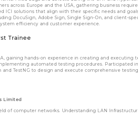
mers across Europe and the USA, gathering business requi
ICI solutions that align with their specific needs and goal
cluding DocuSign, Adobe Sign, Single Sign-On, and client-spe
system efficiency and customer experience.
st Trainee
, gaining hands-on experience in creating and executing te
implementing automated testing procedures. Participated i
um and TestNG to design and execute comprehensive testing 
s Limited
field of computer networks. Understanding LAN Infrastructu