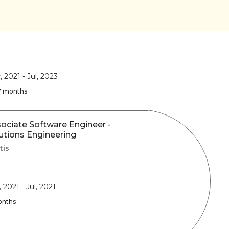
, 2021
-
Jul, 2023
 7 months
ociate Software Engineer -
utions Engineering
tis
, 2021
-
Jul, 2021
onths