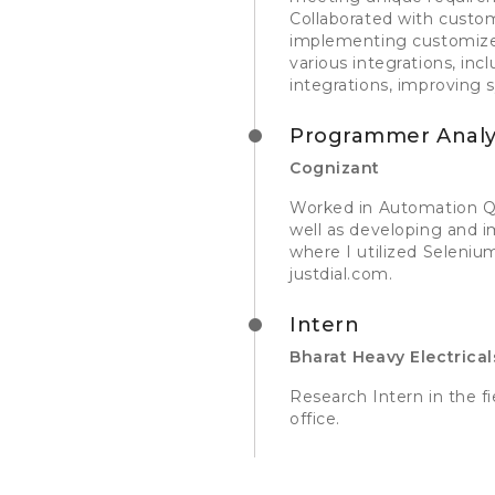
Collaborated with custo
implementing customized 
various integrations, in
integrations, improving 
Programmer Analy
Cognizant
Worked in Automation QA
well as developing and 
where I utilized Seleni
justdial.com.
Intern
Bharat Heavy Electrical
Research Intern in the 
office.