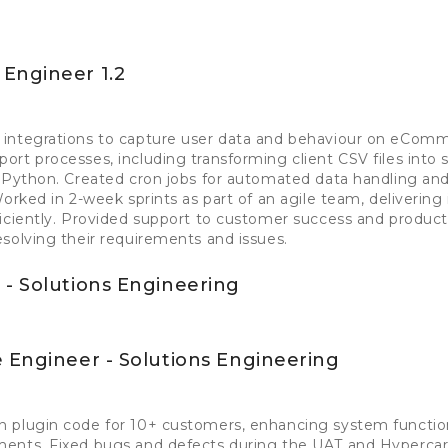
Engineer 1.2
integrations to capture user data and behaviour on eComm
rt processes, including transforming client CSV files into
 Python. Created cron jobs for automated data handling and 
Worked in 2-week sprints as part of an agile team, delivering
iciently. Provided support to customer success and produc
solving their requirements and issues.
 - Solutions Engineering
 Engineer - Solutions Engineering
 plugin code for 10+ customers, enhancing system function
ents. Fixed bugs and defects during the UAT and Hypercar