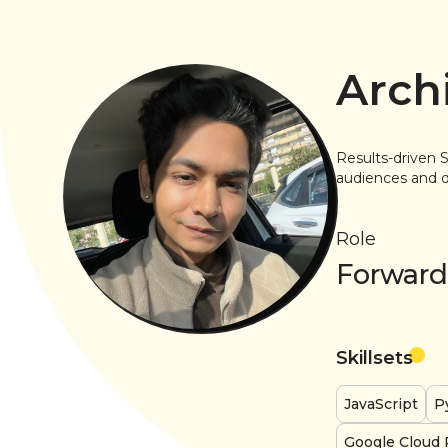
Archi
Results-driven S
audiences and de
Role
Forward
Skillsets
JavaScript
P
Google Cloud 