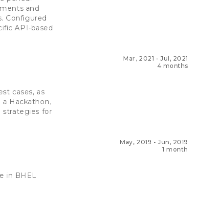
rements and
s. Configured
cific API-based
Mar, 2021
-
Jul, 2021
4 months
st cases, as
n a Hackathon,
strategies for
May, 2019
-
Jun, 2019
1 month
re in BHEL