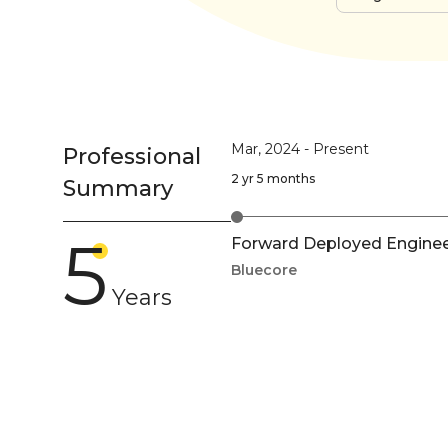
Mar, 2024
-
Present
Professional
2 yr 5 months
Summary
5
Forward Deployed Engineer
Bluecore
Years