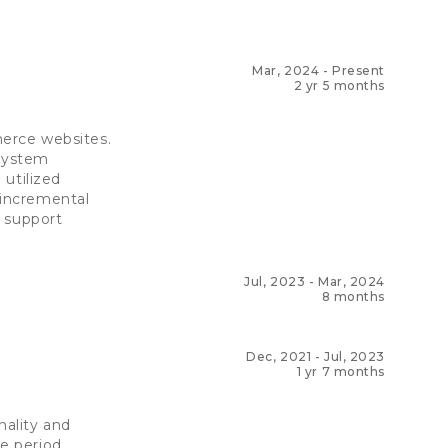
Mar, 2024
-
Present
2 yr 5 months
erce websites.
 system
utilized
 incremental
t support
Jul, 2023
-
Mar, 2024
8 months
Dec, 2021
-
Jul, 2023
1 yr 7 months
ality and
e period.