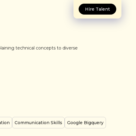
Hire Talent
plaining technical concepts to diverse
ation
Communication Skills
Google Bigquery