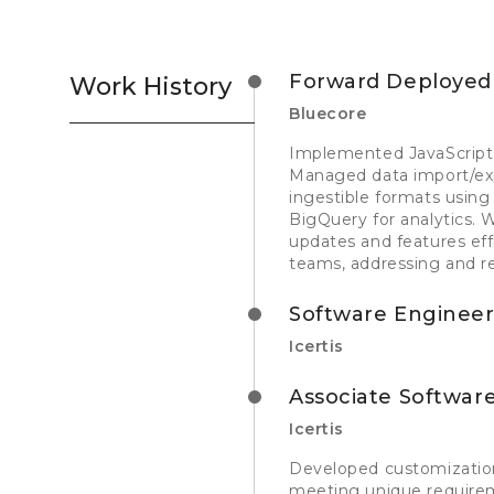
Forward Deployed 
Work History
Bluecore
Implemented JavaScript 
Managed data import/expo
ingestible formats using
BigQuery for analytics. 
updates and features eff
teams, addressing and re
Software Engineer
Icertis
Associate Software
Icertis
Developed customization
meeting unique requirem