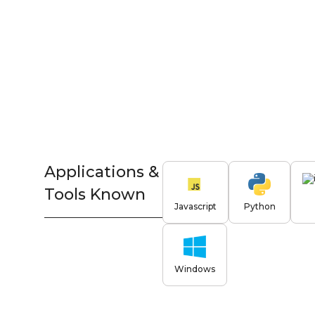
Applications &
Tools Known
Javascript
Python
Windows