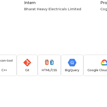
Intern
Pro
Bharat Heavy Electricals Limited
Cog
C++
Git
HTML/CSS
BigQuery
Google Cloud