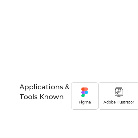
Applications &
Tools Known
Figma
Adobe Illustrator