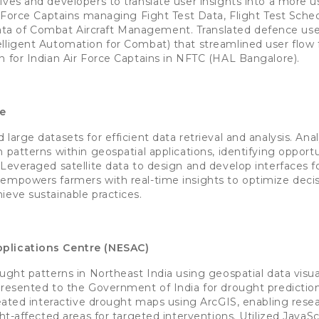
ives and developers to translate user insights into a more us
r Force Captains managing Fight Test Data, Flight Test Sched
 of Combat Aircraft Management. Translated defence user
lligent Automation for Combat) that streamlined user flow fo
n for Indian Air Force Captains in NFTC (HAL Bangalore).
ge
large datasets for efficient data retrieval and analysis. Ana
 patterns within geospatial applications, identifying opportu
Leveraged satellite data to design and develop interfaces fo
 empowers farmers with real-time insights to optimize deci
ieve sustainable practices.
plications Centre (NESAC)
ught patterns in Northeast India using geospatial data visua
 presented to the Government of India for drought predicti
Created interactive drought maps using ArcGIS, enabling rese
ght-affected areas for targeted interventions. Utilized JavaScr