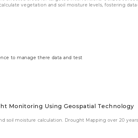
alculate vegetation and soil moisture levels, fostering data
ence to manage there data and test
ght Monitoring Using Geospatial Technology
and soil moisture calculation. Drought Mapping over 20 years