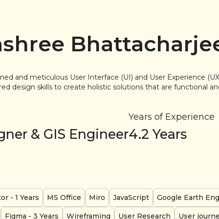
shree Bhattacharje
lined and meticulous User Interface (UI) and User Experience (UX
d design skills to create holistic solutions that are functional a
Years of Experience
gner & GIS Engineer
4.2
Years
tor
- 1 Years
MS Office
Miro
JavaScript
Google Earth En
Figma
- 3 Years
Wireframing
User Research
User journ