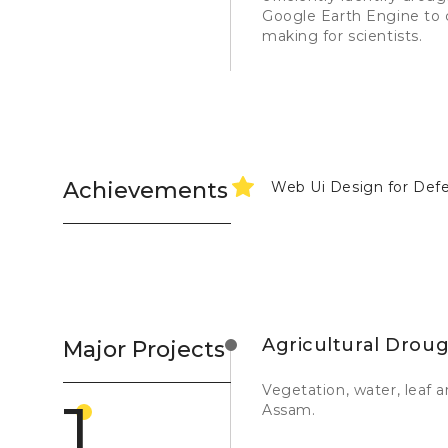
Google Earth Engine to c
making for scientists.
Achievements
Web Ui Design for Def
Agricultural Drou
Major Projects
Vegetation, water, leaf 
1
Assam.