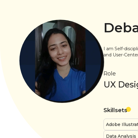
Deba
I am Self-discip
and User-Centere
Role
UX Desi
Skillsets
Adobe Illustra
Data Analysis