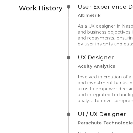
User Experience D
Work History
Altimetrik
As a UX designer in Nasda
and business objectives 
and repayments, ensuring
by user insights and dat
UX Designer
Acuity Analytics
Involved in creation of a 
and investment banks, pr
aims to empower decisio
and integrated technolog
analyst to drive compre
UI / UX Designer
Parachute Technologi