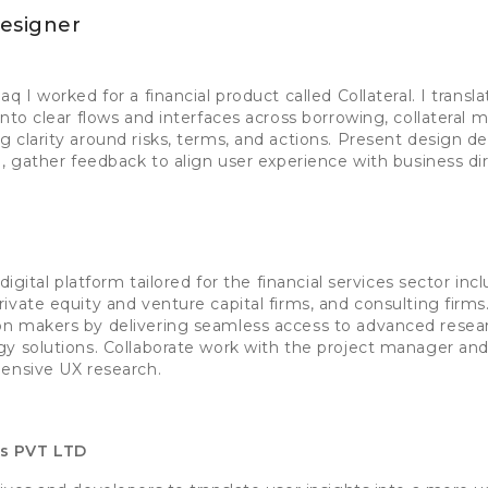
esigner
q I worked for a financial product called Collateral. I transl
into clear flows and interfaces across borrowing, collatera
 clarity around risks, terms, and actions. Present design d
a, gather feedback to align user experience with business dir
digital platform tailored for the financial services sector in
ivate equity and venture capital firms, and consulting firms
n makers by delivering seamless access to advanced researc
y solutions. Collaborate work with the project manager an
hensive UX research.
es PVT LTD