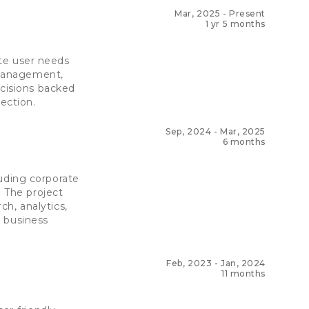
Mar, 2025
-
Present
1 yr 5 months
ate user needs
l management,
ecisions backed
ection.
Sep, 2024
-
Mar, 2025
6 months
cluding corporate
. The project
h, analytics,
d business
Feb, 2023
-
Jan, 2024
11 months