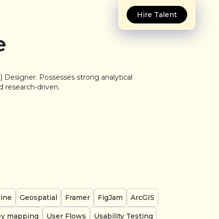
Hire Talent
e
) Designer. Possesses strong analytical
nd research-driven.
gine
Geospatial
Framer
FigJam
ArcGIS
ey mapping
User Flows
Usability Testing