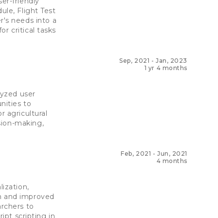
er-friendly
ule, Flight Test
's needs into a
r critical tasks
Sep, 2021
-
Jan, 2023
1 yr 4 months
lyzed user
nities to
r agricultural
sion-making,
Feb, 2021
-
Jun, 2021
4 months
lization,
on and improved
archers to
ipt scripting in