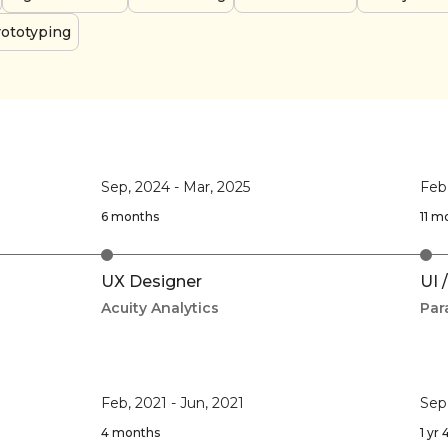
ototyping
Sep, 2024
-
Mar, 2025
Feb
6 months
11 m
UX Designer
UI 
Acuity Analytics
Par
Feb, 2021
-
Jun, 2021
Sep
4 months
1 yr