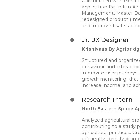
Collaborated with execut
application for Indian Ai
Management, Master Data
redesigned product (Inte
and improved satisfactio
Jr. UX Designer
Krishivaas By Agribrid
Structured and organized 
behaviour and interaction
improvise user journeys. 
growth monitoring, that
increase income, and ach
Research Intern
North Eastern Space Ap
Analyzed agricultural dro
contributing to a study
agricultural practices. 
efficiently identify drou