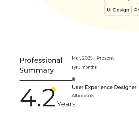
UI Design
Pr
Mar, 2025
-
Present
Professional
1 yr 5 months
Summary
4.2
User Experience Designer
Altimetrik
Years