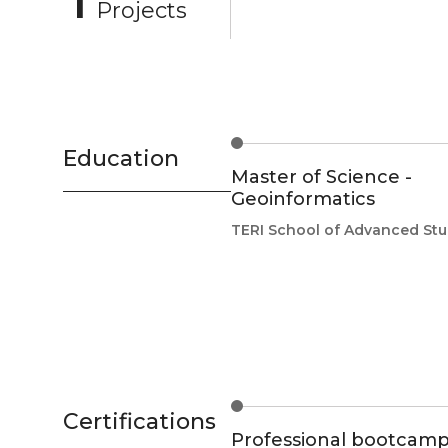
Projects
Education
Master of Science -
Geoinformatics
TERI School of Advanced Stu
Certifications
Professional bootcamp 