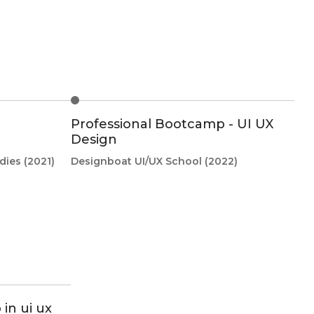
Professional Bootcamp - UI UX
Design
dies
(2021)
Designboat UI/UX School
(2022)
in ui ux