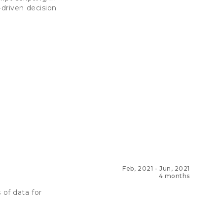
-driven decision
Feb, 2021
-
Jun, 2021
4 months
 of data for