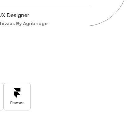
 UX Designer
shivaas By Agribridge
Framer