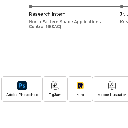
Research Intern
Jr.
North Eastern Space Applications
Kri
Centre (NESAC)
Adobe Photoshop
FigJam
Miro
Adobe Illustrator