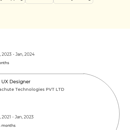
, 2023
-
Jan, 2024
onths
/ UX Designer
achute Technologies PVT LTD
, 2021
-
Jan, 2023
 4 months