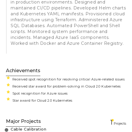
in production environments. Designed and
maintained CI/CD pipelines. Developed Helm charts
and Kubernetes YAML manifests. Provisioned cloud
infrastructure using Terraform. Administered Azure
SQL Databases. Automated PowerShell and Shell
scripts. Monitored system performance and
incidents. Managed Azure IaaS components.
Worked with Docker and Azure Container Registry.
Achievements
Received spot recognition for resolving critical Azure-related issues
Received star award for problem-solving in Cloud 2.0 Kubernetes
Spot recognition for Azure issues
Star award for Cloud 2.0 Kubernetes
Major Projects
1
Projects
Cable Calibration