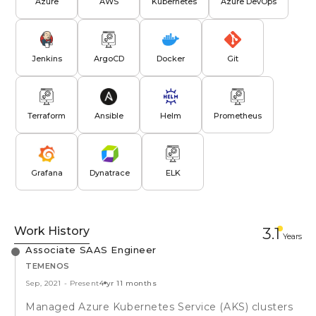
Azure
AWS
Kubernetes
Azure DevOps
Jenkins
ArgoCD
Docker
Git
Terraform
Ansible
Helm
Prometheus
Grafana
Dynatrace
ELK
Work History
3.1
Year
s
Associate SAAS Engineer
TEMENOS
Sep, 2021
-
Present
4 yr 11 months
Managed Azure Kubernetes Service (AKS) clusters