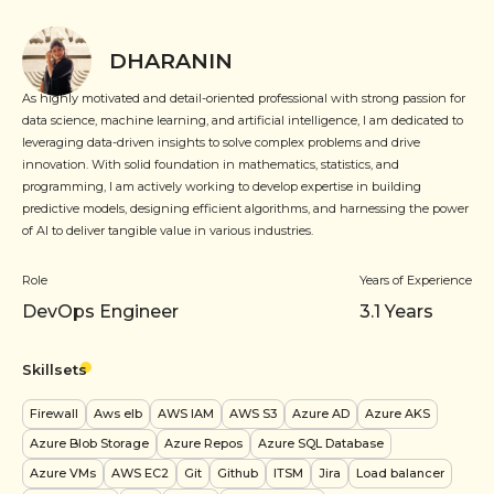
DHARANIN
As highly motivated and detail-oriented professional with strong passion for
data science, machine learning, and artificial intelligence, I am dedicated to
leveraging data-driven insights to solve complex problems and drive
innovation. With solid foundation in mathematics, statistics, and
programming, I am actively working to develop expertise in building
predictive models, designing efficient algorithms, and harnessing the power
of AI to deliver tangible value in various industries.
Role
Years of Experience
DevOps Engineer
3.1
Years
Skillsets
Firewall
Aws elb
AWS IAM
AWS S3
Azure AD
Azure AKS
Azure Blob Storage
Azure Repos
Azure SQL Database
Azure VMs
AWS EC2
Git
Github
ITSM
Jira
Load balancer