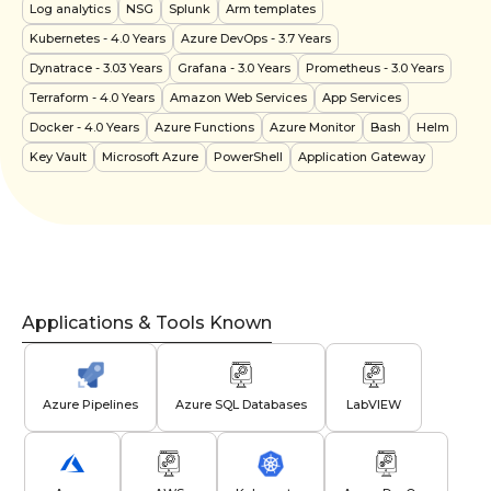
Log analytics
NSG
Splunk
Arm templates
Kubernetes
- 4.0 Years
Azure DevOps
- 3.7 Years
Dynatrace
- 3.03 Years
Grafana
- 3.0 Years
Prometheus
- 3.0 Years
Terraform
- 4.0 Years
Amazon Web Services
App Services
Docker
- 4.0 Years
Azure Functions
Azure Monitor
Bash
Helm
Key Vault
Microsoft Azure
PowerShell
Application Gateway
Applications & Tools Known
Azure Pipelines
Azure SQL Databases
LabVIEW