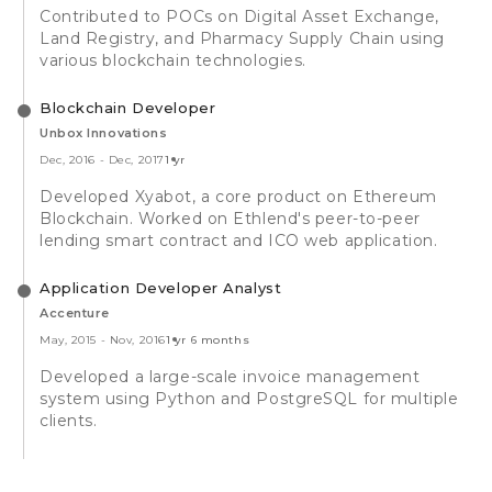
Contributed to POCs on Digital Asset Exchange,
Land Registry, and Pharmacy Supply Chain using
various blockchain technologies.
Blockchain Developer
Unbox Innovations
Dec, 2016
-
Dec, 2017
1 yr
Developed Xyabot, a core product on Ethereum
Blockchain. Worked on Ethlend's peer-to-peer
lending smart contract and ICO web application.
Application Developer Analyst
Accenture
May, 2015
-
Nov, 2016
1 yr 6 months
Developed a large-scale invoice management
system using Python and PostgreSQL for multiple
clients.