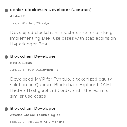
Senior Blockchain Developer (Contract)
Alpha IT
Jun, 2020
-
Jun, 2022
2 yr
Developed blockchain infrastructure for banking,
implementing DeFi use cases with stablecoins on
Hyperledger Besu.
Blockchain Developer
Sett & Lucas
Jun, 2019
-
Feb, 2020
8 months
Developed MVP for Fyniti.io, a tokenized equity
solution on Quorum Blockchain. Explored DAML,
Hedera Hashgraph, r3 Corda, and Ethereum for
similar use cases.
Blockchain Developer
Athena Global Technologies
Feb, 2018
-
Apr, 2019
1 yr 2 months