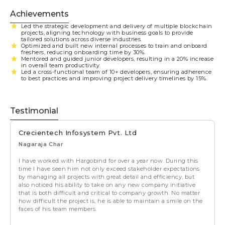
Achievements
Led the strategic development and delivery of multiple blockchain
projects, aligning technology with business goals to provide
tailored solutions across diverse industries.
Optimized and built new internal processes to train and onboard
freshers, reducing onboarding time by 30%.
Mentored and guided junior developers, resulting in a 20% increase
in overall team productivity.
Led a cross-functional team of 10+ developers, ensuring adherence
to best practices and improving project delivery timelines by 15%.
Testimonial
Crecientech Infosystem Pvt. Ltd
Nagaraja Char
I have worked with Hargobind for over a year now. During this
time I have seen him not only exceed stakeholder expectations
by managing all projects with great detail and efficiency, but
also noticed his ability to take on any new company initiative
that is both difficult and critical to company growth. No matter
how difficult the project is, he is able to maintain a smile on the
faces of his team members.