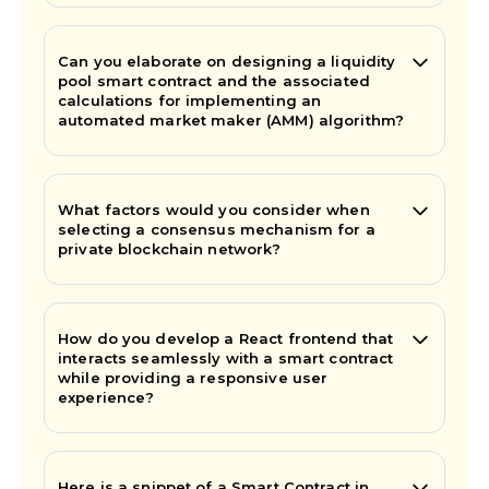
Can you elaborate on designing a liquidity
pool smart contract and the associated
calculations for implementing an
automated market maker (AMM) algorithm?
What factors would you consider when
selecting a consensus mechanism for a
private blockchain network?
How do you develop a React frontend that
interacts seamlessly with a smart contract
while providing a responsive user
experience?
Here is a snippet of a Smart Contract in