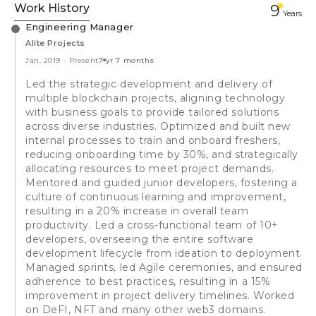
Work History
9
Year
s
Engineering Manager
Alite Projects
Jan, 2019
-
Present
7 yr 7 months
Led the strategic development and delivery of
multiple blockchain projects, aligning technology
with business goals to provide tailored solutions
across diverse industries. Optimized and built new
internal processes to train and onboard freshers,
reducing onboarding time by 30%, and strategically
allocating resources to meet project demands.
Mentored and guided junior developers, fostering a
culture of continuous learning and improvement,
resulting in a 20% increase in overall team
productivity. Led a cross-functional team of 10+
developers, overseeing the entire software
development lifecycle from ideation to deployment.
Managed sprints, led Agile ceremonies, and ensured
adherence to best practices, resulting in a 15%
improvement in project delivery timelines. Worked
on DeFI, NFT and many other web3 domains.