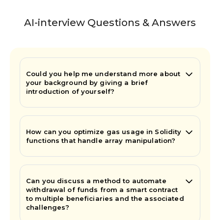
AI-interview Questions & Answers
Could you help me understand more about
your background by giving a brief
introduction of yourself?
How can you optimize gas usage in Solidity
functions that handle array manipulation?
Can you discuss a method to automate
withdrawal of funds from a smart contract
to multiple beneficiaries and the associated
challenges?