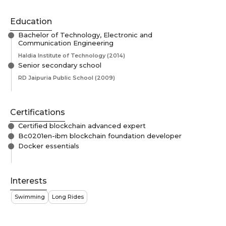
Education
Bachelor of Technology, Electronic and
Communication Engineering
Haldia Institute of Technology
(2014)
Senior secondary school
RD Jaipuria Public School
(2009)
Certifications
Certified blockchain advanced expert
Bc0201en-ibm blockchain foundation developer
Docker essentials
Interests
Swimming
Long Rides