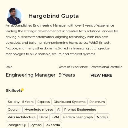
Hargobind Gupta
An accomplished Engineering Manager with over 9 years of experience
leading the strategic development of innovative tech solutions. Known for
driving business transformation, aligning technology with business
objectives, and building high-performing teams across Web3, fintech,
Nocode, and many other domains.Skilled in leveraging cutting-edge
technologies to build scalable, secure, and efficient systems.
Role
Years of Experience
Professional Portfolio
Engineering Manager
9
Years
VIEW HERE
Skillsets
Solidity
- 5 Years
Express
Distributed Systems
Ethereum
Quorum
Hyperledger besu
AI
Prompt Engineering
RAG Architecture
Daml
EVM
Hedera hashgraph
Nodejs
PostgreSQL
Python
R3 corda