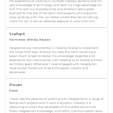
His experience of working in multiple industry domains and his
vast knowledge of technology and tools is a huge advantage for
him.This rare mix of productivity and ambition sets a great
example for the rest of the team, and explains why everyone
loves working with him, no matter where they fall on the org
chart. For me, it was an absolute pleasure to work with him.
ScallopX
Harmindar (Mindy) Bejawn
Hargobind was instrumental in helping Scallop to implement
the initial MVP App. Without his help this MVP would have
taken much longer to realise. His knowledge, expertise and
experience was instrumental with helping us at Scallop achieve
our timely goals. Whenever I have engaged with Hargobind I
have always found him to be enthusiastic, helpful and
personable.
Proven
Davin
I have had the pleasure of working with Hargobind on a range of
Blockchain projects and in such a dynamic industry it is
reassuring to know that developers of his cailbre are still out
there. Hargobind's knowledge, work ethic, communication skills