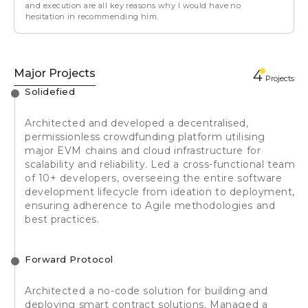
and execution are all key reasons why I would have no
hesitation in recommending him.
Major Projects
4
Projects
Solidefied
Architected and developed a decentralised,
permissionless crowdfunding platform utilising
major EVM chains and cloud infrastructure for
scalability and reliability. Led a cross-functional team
of 10+ developers, overseeing the entire software
development lifecycle from ideation to deployment,
ensuring adherence to Agile methodologies and
best practices.
Forward Protocol
Architected a no-code solution for building and
deploying smart contract solutions. Managed a