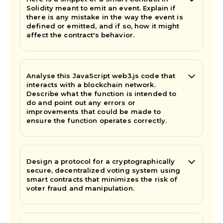
Solidity meant to emit an event. Explain if
there is any mistake in the way the event is
defined or emitted, and if so, how it might
affect the contract's behavior.
Analyse this JavaScript web3.js code that
interacts with a blockchain network.
Describe what the function is intended to
do and point out any errors or
improvements that could be made to
ensure the function operates correctly.
Design a protocol for a cryptographically
secure, decentralized voting system using
smart contracts that minimizes the risk of
voter fraud and manipulation.