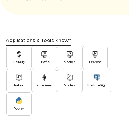
Applications & Tools Known
Solidity
Truffle
Nodejs
Express
Fabric
Ethereum
Nodejs
PostgreSQL
Python