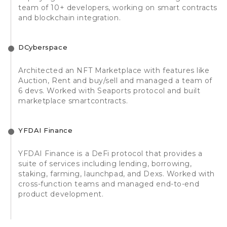
team of 10+ developers, working on smart contracts
and blockchain integration.
DCyberspace
Architected an NFT Marketplace with features like
Auction, Rent and buy/sell and managed a team of
6 devs. Worked with Seaports protocol and built
marketplace smartcontracts.
YFDAI Finance
YFDAI Finance is a DeFi protocol that provides a
suite of services including lending, borrowing,
staking, farming, launchpad, and Dexs. Worked with
cross-function teams and managed end-to-end
product development.