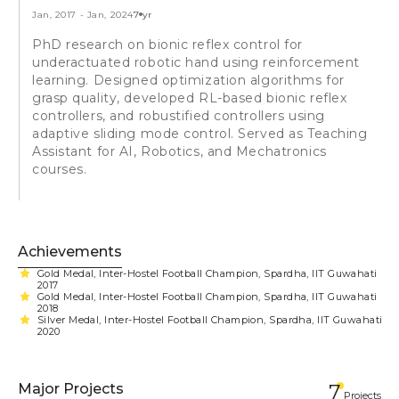
Jan, 2017
-
Jan, 2024
7 yr
PhD research on bionic reflex control for
underactuated robotic hand using reinforcement
learning. Designed optimization algorithms for
grasp quality, developed RL-based bionic reflex
controllers, and robustified controllers using
adaptive sliding mode control. Served as Teaching
Assistant for AI, Robotics, and Mechatronics
courses.
Achievements
Gold Medal, Inter-Hostel Football Champion, Spardha, IIT Guwahati
2017
Gold Medal, Inter-Hostel Football Champion, Spardha, IIT Guwahati
2018
Silver Medal, Inter-Hostel Football Champion, Spardha, IIT Guwahati
2020
Major Projects
7
Projects