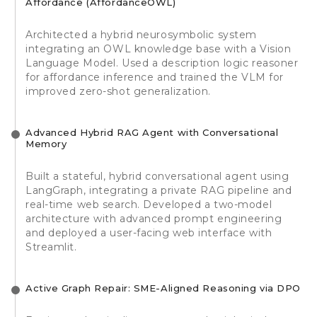
Affordance (AffordanceOWL)
Architected a hybrid neurosymbolic system
integrating an OWL knowledge base with a Vision
Language Model. Used a description logic reasoner
for affordance inference and trained the VLM for
improved zero-shot generalization.
Advanced Hybrid RAG Agent with Conversational
Memory
Built a stateful, hybrid conversational agent using
LangGraph, integrating a private RAG pipeline and
real-time web search. Developed a two-model
architecture with advanced prompt engineering
and deployed a user-facing web interface with
Streamlit.
Active Graph Repair: SME-Aligned Reasoning via DPO