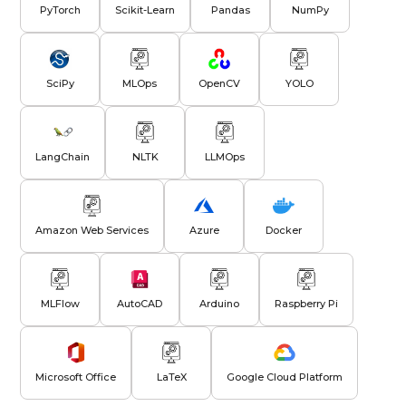
PyTorch
Scikit-Learn
Pandas
NumPy
SciPy
MLOps
OpenCV
YOLO
LangChain
NLTK
LLMOps
Amazon Web Services
Azure
Docker
MLFlow
AutoCAD
Arduino
Raspberry Pi
Microsoft Office
LaTeX
Google Cloud Platform