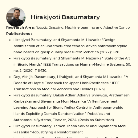
Hirakjyoti Basumatary
Research Area:
Robotic Grasping, Machine Learning and Adaptive Control
Publications :
Hirakjyoti Basumatary, and Shyamanta M. Hazarika."Design
optimization of an underactuated tendon-driven anthropomorphic
hand based on grasp quality measures." Robotica (2022): 1-20.
Hirakjyoti Basumatary, and Shyamanta M. Hazarika." State of the Art
in Bionic Hands." IEEE Transactions on Human-Machine Systems, 50,
no. 2 (2020): 116-130.
Dey, Abhijit, Basumatary, Hirakjyoti, and Shyamanta M.Hazarika. "A
Decade of Haptic Feedback for Upper-Limb Prostheses ." IEEE
Transactions on Medical Robotics and Bionics (2023)
Hirakjyoti Basumatary, Daksh Adhar, Atharva Shrawge, Prathamesh
Kanbaskar and Shyamanta Moni Hazarika "A Reinforcement
Learning Approach for Bionic Reflex Control in Anthropomorphic
Hands Exploiting Domain Randomization," Robotics and
Autonomous Systems, Elsevier, 2024. (Revision Submitted)
Hirakjyoti Basumatary, Tamen Thapa Sarkar and Shyamanta Moni
Hazarika "Robustifying a Reinforcement