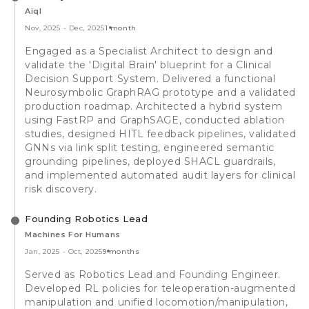
Aiql
Nov, 2025
-
Dec, 2025
1 month
Engaged as a Specialist Architect to design and
validate the 'Digital Brain' blueprint for a Clinical
Decision Support System. Delivered a functional
Neurosymbolic GraphRAG prototype and a validated
production roadmap. Architected a hybrid system
using FastRP and GraphSAGE, conducted ablation
studies, designed HITL feedback pipelines, validated
GNNs via link split testing, engineered semantic
grounding pipelines, deployed SHACL guardrails,
and implemented automated audit layers for clinical
risk discovery.
Founding Robotics Lead
Machines For Humans
Jan, 2025
-
Oct, 2025
9 months
Served as Robotics Lead and Founding Engineer.
Developed RL policies for teleoperation-augmented
manipulation and unified locomotion/manipulation,