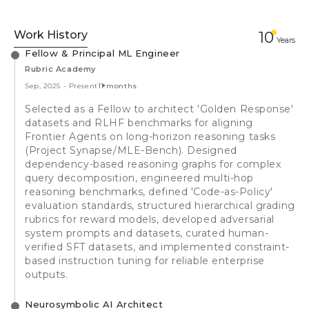
Work History
10
Year
s
Fellow & Principal ML Engineer
Rubric Academy
Sep, 2025
-
Present
11 months
Selected as a Fellow to architect 'Golden Response'
datasets and RLHF benchmarks for aligning
Frontier Agents on long-horizon reasoning tasks
(Project Synapse/MLE-Bench). Designed
dependency-based reasoning graphs for complex
query decomposition, engineered multi-hop
reasoning benchmarks, defined 'Code-as-Policy'
evaluation standards, structured hierarchical grading
rubrics for reward models, developed adversarial
system prompts and datasets, curated human-
verified SFT datasets, and implemented constraint-
based instruction tuning for reliable enterprise
outputs.
Neurosymbolic AI Architect