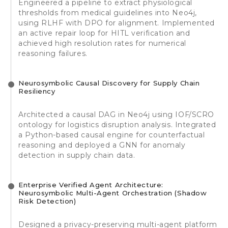
Engineered a pipeline to extract physiological
thresholds from medical guidelines into Neo4j,
using RLHF with DPO for alignment. Implemented
an active repair loop for HITL verification and
achieved high resolution rates for numerical
reasoning failures.
Neurosymbolic Causal Discovery for Supply Chain
Resiliency
Architected a causal DAG in Neo4j using IOF/SCRO
ontology for logistics disruption analysis. Integrated
a Python-based causal engine for counterfactual
reasoning and deployed a GNN for anomaly
detection in supply chain data.
Enterprise Verified Agent Architecture:
Neurosymbolic Multi-Agent Orchestration (Shadow
Risk Detection)
Designed a privacy-preserving multi-agent platform