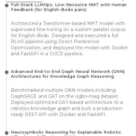
Full-Stack LLMOps: Low-Resource NMT with Human
Feedback (for English-Bodo pairs)
Architected a Transformer-based NMT model with
supervised fine-tuning on a custom parallel corpus
for English-Bodo. Designed and executed a full
RLHF pipeline using Direct Preference
Optimization, and deployed the model with Docker
and FastAPI in a CI/CD pipeline.
Advanced End-to-End Graph Neural Network (GNN)
Architectures for Knowledge Graph Reasoning
Benchmarked multiple GNN models including
GraphSAGE and GAT on the ogbn-mag dataset.
Deployed optimized GAT-based architecture to a
robotics knowledge graph and built a production-
ready REST API with Docker and FastAPI.
Neurosymbolic Reasoning for Explainable Robotic