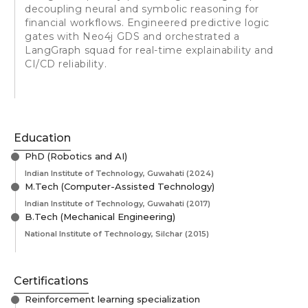
decoupling neural and symbolic reasoning for
financial workflows. Engineered predictive logic
gates with Neo4j GDS and orchestrated a
LangGraph squad for real-time explainability and
CI/CD reliability.
Education
PhD (Robotics and AI)
Indian Institute of Technology, Guwahati
(2024)
M.Tech (Computer-Assisted Technology)
Indian Institute of Technology, Guwahati
(2017)
B.Tech (Mechanical Engineering)
National Institute of Technology, Silchar
(2015)
Certifications
Reinforcement learning specialization