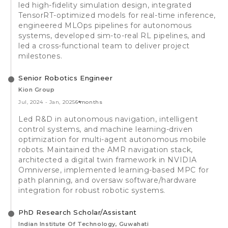
led high-fidelity simulation design, integrated
TensorRT-optimized models for real-time inference,
engineered MLOps pipelines for autonomous
systems, developed sim-to-real RL pipelines, and
led a cross-functional team to deliver project
milestones.
Senior Robotics Engineer
Kion Group
Jul, 2024
-
Jan, 2025
6 months
Led R&D in autonomous navigation, intelligent
control systems, and machine learning-driven
optimization for multi-agent autonomous mobile
robots. Maintained the AMR navigation stack,
architected a digital twin framework in NVIDIA
Omniverse, implemented learning-based MPC for
path planning, and oversaw software/hardware
integration for robust robotic systems.
PhD Research Scholar/Assistant
Indian Institute Of Technology, Guwahati