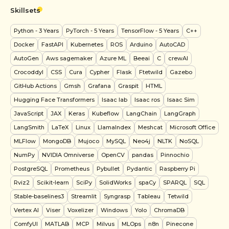
Skillsets
Python
- 3 Years
PyTorch
- 5 Years
TensorFlow
- 5 Years
C++
Docker
FastAPI
Kubernetes
ROS
Arduino
AutoCAD
AutoGen
Aws sagemaker
Azure ML
Beeai
C
crewAI
Crocoddyl
CSS
Cura
Cypher
Flask
Ftetwild
Gazebo
GitHub Actions
Gmsh
Grafana
Graspit
HTML
Hugging Face Transformers
Isaac lab
Isaac ros
Isaac Sim
JavaScript
JAX
Keras
Kubeflow
LangChain
LangGraph
LangSmith
LaTeX
Linux
LlamaIndex
Meshcat
Microsoft Office
MLFlow
MongoDB
Mujoco
MySQL
Neo4j
NLTK
NoSQL
NumPy
NVIDIA Omniverse
OpenCV
pandas
Pinnochio
PostgreSQL
Prometheus
Pybullet
Pydantic
Raspberry Pi
Rviz2
Scikit-learn
SciPy
SolidWorks
spaCy
SPARQL
SQL
Stable-baselines3
Streamlit
Syngrasp
Tableau
Tetwild
Vertex AI
Viser
Voxelizer
Windows
Yolo
ChromaDB
ComfyUI
MATLAB
MCP
Milvus
MLOps
n8n
Pinecone