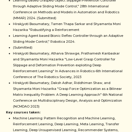
Learning based Grasped Object Slippage Prevention Controller
through Adaptive Sliding Mode Control," 28th International
Conference on Methods and Models in Automation and Robotics
(MMAR) 2024. (Submitted)
Hirakjyoti Basumatary, Tamen Thapa Sarkar and Shyamanta Moni
Hazarika "Robustifying a Reinforcement
Learning Agent based Bionic Reflex Controller through an Adaptive
Sliding Mode Control," Robotica 2024.
(Submitted)
Hirakjyoti Basumatary, Atharva Shrawge, Prathamesh Kanbaskar
and Shyamanta Moni Hazarika "Low-Level Grasp Controller for
Slippage and Deformation Prevention exploiting Deep
Reinforcement Learning" In Advances in Robotics-6th International
Conference of The Robotics Society, 2023
Hirakjyoti Basumatary, Daksh Adhar, Riddhiman Shaw, and
Shyamanta Moni Hazarika "Grasp Force Optimization as a Bilinear
Matrix Inequality Problem: A Deep Learning Approach" 6th National
Conference on Multidisciplinary Design, Analysis and Optimization
(NCMDAO 2023)
Key courses taken:
Machine Learning: Pattern Recognition and Machine Learning,
Reinforcement Learning, Deep Learning, Meta Learning, Transfer
Learning, Deep Unsupervised Learning, Recommender Systems,