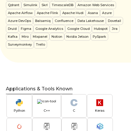
Qdrant
Simulink
Skrl
TimescaleDB
Amazon Web Services
Apache Airflow
Apache Flink
Apache Hudi
Asana
Azure
Azure DevOps
Balsamiq
Confluence
Data Lakehouse
Dovetail
Druid
Figma
Google Analytics
Google Cloud
Hubspot
Jira
Kafka
Miro
Mixpanel
Notion
Nvidia Jetson
PySpark
Surveymonkey
Trello
Applications & Tools Known
Python
C++
C
Keras