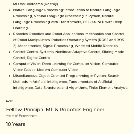
MLOps Bootcamp (Udemy)
Natural Language Processing: Introduction to Natural Language
Processing, Natural Language Processing in Python, Natural
Language Processing with Transformers, CS224N NLP with Deep
Learning
Robotics: Robotics and Robot Applications, Mechanics and Control
of Robot Manipulators, Robotics Operating System (ROS 1 and ROS
2), Mechatronics, Signal Processing, Wheeled Mobile Robotics
Control: Control Systems, Nonlinear Adaptive Control, Sliding Mode
Control, Digital Control
Computer Vision: Deep Learning for Computer Vision, Computer
Vision Basics, Modern Computer Vision
Miscellaneous: Object Oriented Programming in Python, Search
Methods in Artificial Intelligence, Fundamentals of Artificial
Intelligence, Data Structures and Algorithms, Finite Element Analysis
Role
Fellow, Principal ML & Robotics Engineer
Years of Experience
10
Years