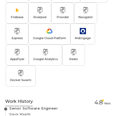
Firebase
Riverpod
Provider
Navigator
Express
Google Cloud Platform
MoEngage
AppsFlyer
Google Analytics
Redis
Docker Swarm
Work History
4.8
Year
s
Senior Software Engineer
Stack Wealth