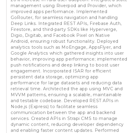
management using Riverpod and Provider, which
improved apps performance. Implemented
GoRouter, for seamless navigation and handling
Deep Links. Integrated REST APIs, Firebase Auth,
Firestore, and third-party SDKs like Hyperverge,
Digio, Digitab, and Facebook Pixel on Native
Android, ensuring robust functionality. Deployed
analytics tools such as MoEngage, AppsFlyer, and
Google Analytics which gathered insights into user
behavior, improving app performance; implemented
push notifications and deep linking to boost user
engagement. Incorporated ISAR for efficient
persistent data storage, optimizing app
performance for large datasets and reducing data
retrieval time. Architected the app using MVC and
MVVM patterns, ensuring a scalable, maintainable
and testable codebase. Developed REST APIs in
Node.js (Express) to facilitate seamless
communication between the app and backend
services. Created APIs in Strapi CMS to manage
dynamic content, reducing developer dependency
and enabling faster content updates. Performed