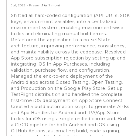
Jul, 2025
-
Present
1 yr 1 month
Shifted all hard-coded configuration (API URLs, SDK
keys, environment variables) into a centralized
environment system, enabling environment-wise
builds and eliminating manual build errors.
Refactored the application to a no-setState
architecture, improving performance, consistency,
and maintainability across the codebase. Resolved
App Store subscription rejection by setting up and
integrating iOS In-App Purchases, including
validation, purchase flow, and configuration.
Managed the end-to-end deployment of the
Android app across Closed Testing, Open Testing,
and Production on the Google Play Store. Set up
TestFlight distribution and handled the complete
first-time iOS deployment on App Store Connect.
Created a build automation script to generate APKs
and App Bundles for Android and IPA/App Store
builds for iOS using a single unified command. Built
a CI/CD pipeline for both Android and iOS using
GitHub Actions, automating build, code-signing,