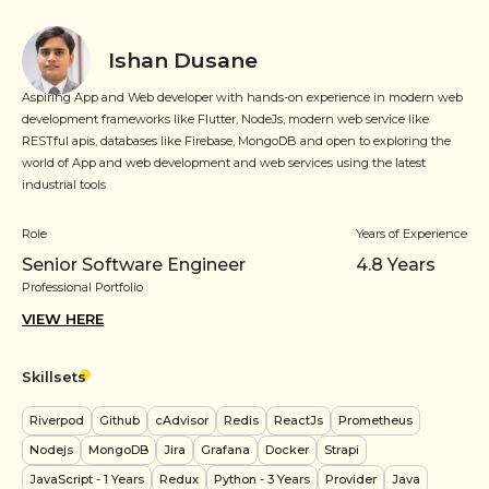
Ishan Dusane
Aspiring App and Web developer with hands-on experience in modern web
development frameworks like Flutter, NodeJs, modern web service like
RESTful apis, databases like Firebase, MongoDB and open to exploring the
world of App and web development and web services using the latest
industrial tools
Role
Years of Experience
Senior Software Engineer
4.8
Years
Professional Portfolio
VIEW HERE
Skillsets
Riverpod
Github
cAdvisor
Redis
ReactJs
Prometheus
Nodejs
MongoDB
Jira
Grafana
Docker
Strapi
JavaScript
- 1 Years
Redux
Python
- 3 Years
Provider
Java