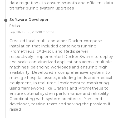
data migrations to ensure smooth and efficient data
transfer during system upgrades.
Software Developer
Philips
Sep, 2021
-
Jul, 2022
10 months
Created local multi-container Docker compose
installation that included containers running
Prometheus, cAdvisor, and Redis server
respectively. Implemented Docker Swarm to deploy
and scale containerized applications across multiple
machines, balancing workloads and ensuring high
availability. Developed a comprehensive system to
manage hospital assets, including beds and medical
equipment, in real-time. Implemented monitoring
using frameworks like Grafana and Prometheus to
ensure optimal system performance and reliability.
Coordinating with system architects, front-end
developer, testing team and solving the problem if
raised.