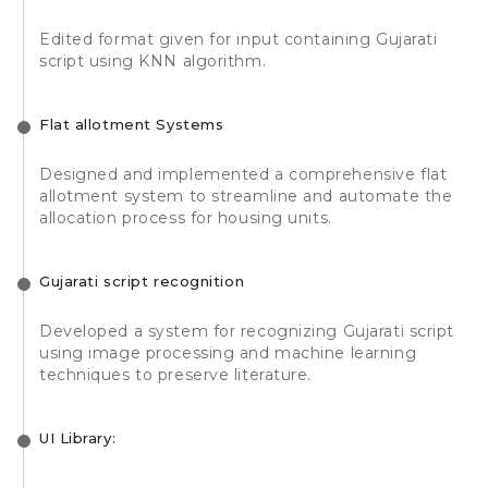
Edited format given for input containing Gujarati
script using KNN algorithm.
Flat allotment Systems
Designed and implemented a comprehensive flat
allotment system to streamline and automate the
allocation process for housing units.
Gujarati script recognition
Developed a system for recognizing Gujarati script
using image processing and machine learning
techniques to preserve literature.
UI Library: