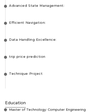
Advanced State Management:
Efficient Navigation:
Data Handling Excellence:
trip price prediction
Technique Project
Education
Master of Technology: Computer Engineering