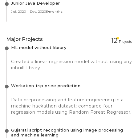
Junior Java Developer
Jul, 2020
-
Dec, 2020
5 months
Major Projects
12
Projects
ML model without library
Created a linear regression model without using any
inbuilt library.
Workation trip price prediction
Data preprocessing and feature engineering in a
machine hackathon dataset; compared four
regression models using Random Forest Regressor.
Gujarati script recognition using image processing
and machine learning