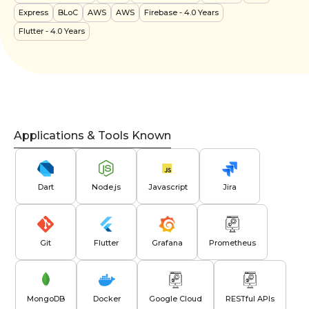
Express
BLoC
AWS
AWS
Firebase
- 4.0 Years
Flutter
- 4.0 Years
Applications & Tools Known
Dart
Node.js
Javascript
Jira
Git
Flutter
Grafana
Prometheus
MongoDB
Docker
Google Cloud
RESTful APIs