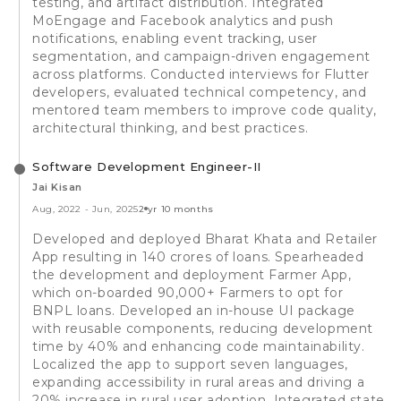
testing, and artifact distribution. Integrated
MoEngage and Facebook analytics and push
notifications, enabling event tracking, user
segmentation, and campaign-driven engagement
across platforms. Conducted interviews for Flutter
developers, evaluated technical competency, and
mentored team members to improve code quality,
architectural thinking, and best practices.
Software Development Engineer-II
Jai Kisan
Aug, 2022
-
Jun, 2025
2 yr 10 months
Developed and deployed Bharat Khata and Retailer
App resulting in 140 crores of loans. Spearheaded
the development and deployment Farmer App,
which on-boarded 90,000+ Farmers to opt for
BNPL loans. Developed an in-house UI package
with reusable components, reducing development
time by 40% and enhancing code maintainability.
Localized the app to support seven languages,
expanding accessibility in rural areas and driving a
20% increase in rural user adoption. Integrated state