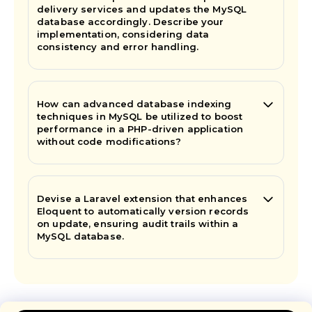
delivery services and updates the MySQL
database accordingly. Describe your
implementation, considering data
consistency and error handling.
How can advanced database indexing
techniques in MySQL be utilized to boost
performance in a PHP-driven application
without code modifications?
Devise a Laravel extension that enhances
Eloquent to automatically version records
on update, ensuring audit trails within a
MySQL database.