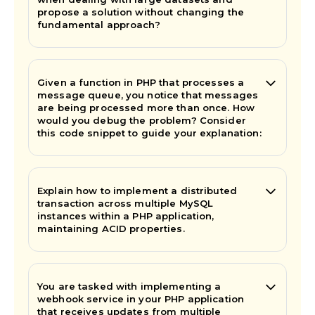
propose a solution without changing the
fundamental approach?
Given a function in PHP that processes a
message queue, you notice that messages
are being processed more than once. How
would you debug the problem? Consider
this code snippet to guide your explanation:
Explain how to implement a distributed
transaction across multiple MySQL
instances within a PHP application,
maintaining ACID properties.
You are tasked with implementing a
webhook service in your PHP application
that receives updates from multiple