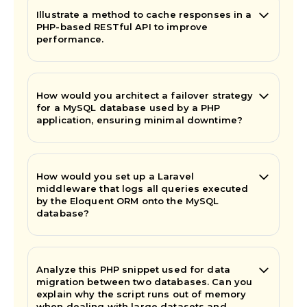
Illustrate a method to cache responses in a
PHP-based RESTful API to improve
performance.
How would you architect a failover strategy
for a MySQL database used by a PHP
application, ensuring minimal downtime?
How would you set up a Laravel
middleware that logs all queries executed
by the Eloquent ORM onto the MySQL
database?
Analyze this PHP snippet used for data
migration between two databases. Can you
explain why the script runs out of memory
when dealing with large datasets and