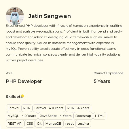
Jatin Sangwan
Experienced PHP developer with 4 years of hands-on experience in crafting
robust and scalable web applications. Proficient in both front-end and back-
end development, adept at leveraging PHP framework such as Laravel to
ensure code quality. Skilled in database management with expertise in
MySQL. Proven ability to collaborate effectively in cross-functional teams,
communicate technical concepts clearly, and deliver high-quality solutions
within project deadlines.
Role
Years of Experience
PHP Developer
5
Years
Skillsets
Laravel
PHP
Laravel
- 4.0 Years
PHP
- 4 Years
MySQL
- 4.0 Years
JavaScript
- 4 Years
Bootstrap
HTML
REST API
CSS
Git
MongoDB
react
testing