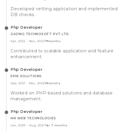
Developed vetting application and implemented
DB checks.
Php Developer
GAZING TECHNOSOFT PVT LTD
Apr, 2022
-
Nov, 2022
7 months
Contributed to scalable application and feature
enhancement.
Php Developer
EPIK SOLUTIONS
Sep, 2021
-
Mar, 2022
6 months
Worked on PHP-based solutions and database
management.
Php Developer
MR WEB TECHNOLOGIES
Jan, 2020
-
Aug, 2021
1 yr 7 months