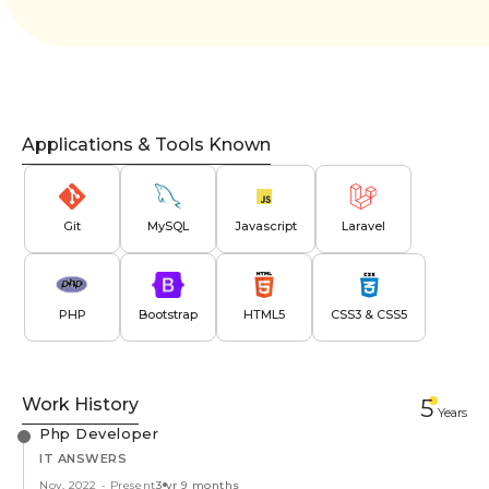
Applications & Tools Known
Git
MySQL
Javascript
Laravel
PHP
Bootstrap
HTML5
CSS3 & CSS5
Work History
5
Year
s
Php Developer
IT ANSWERS
Nov, 2022
-
Present
3 yr 9 months