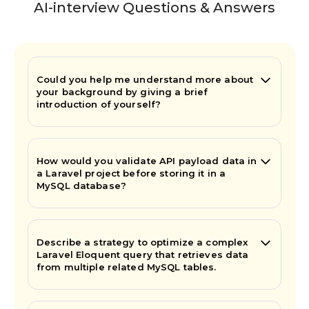
AI-interview Questions & Answers
Could you help me understand more about
your background by giving a brief
introduction of yourself?
How would you validate API payload data in
a Laravel project before storing it in a
MySQL database?
Describe a strategy to optimize a complex
Laravel Eloquent query that retrieves data
from multiple related MySQL tables.