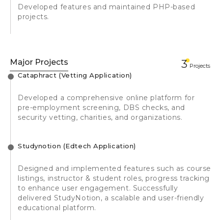
Developed features and maintained PHP-based
projects.
Major Projects
3
Projects
Cataphract (Vetting Application)
Developed a comprehensive online platform for
pre-employment screening, DBS checks, and
security vetting, charities, and organizations.
Studynotion (Edtech Application)
Designed and implemented features such as course
listings, instructor & student roles, progress tracking
to enhance user engagement. Successfully
delivered StudyNotion, a scalable and user-friendly
educational platform.