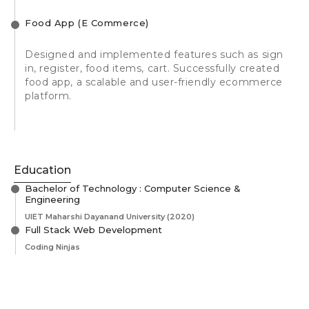
Food App (E Commerce)
Designed and implemented features such as sign
in, register, food items, cart. Successfully created
food app, a scalable and user-friendly ecommerce
platform.
Education
Bachelor of Technology : Computer Science &
Engineering
UIET Maharshi Dayanand University
(2020)
Full Stack Web Development
Coding Ninjas