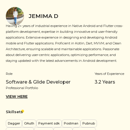
JEMIMA D
Having 2+ years of industrial experience in Native Android and Flutter cross-
platform development, expertise in building innovative and user-friendly
applications. Extensive experience in designing and developing Android
mobile and Flutter applications. Proficient in Kotlin, Dart, MVVM, and Clean
Architecture, ensuring scalable and maintainable applications. Passionate
about delivering user-centric applications, optimizing performance, and
staying updated with the latest advancements in Android development.
Role
Years of Experience
Software & Glide Developer
3.2
Years
Professional Portfolio
VIEW HERE
Skillsets
Dagger
OAuth
Payment sdk
Postman
Pubnub