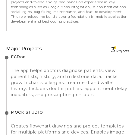
projects end-to-end and gained hands-on experience in key
technologies such as Google Maps integration, in-app notifications,
social logins, bug fixing, maintenance, and feature development.
This role helped me build a strong foundation in mobile application
development and best coding practices.
Major Projects
3
Projects
ECDoc
The app helps doctors diagnose patients, view
patient lists, history, and milestone data. Tracks
growth charts, allergies, treatment and wallet
history. Includes doctor profiles, appointment delay
indicators, and prescription printouts.
MOCK STUDIO
Creates flowchart drawings and project templates
for multiple platforms and devices. Enables image