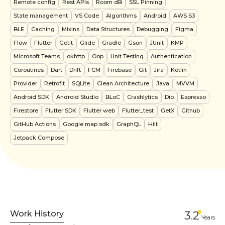
Remote config
Rest APIs
Room dB
SSL Pinning
State management
VS Code
Algorithms
Android
AWS S3
BLE
Caching
Mixins
Data Structures
Debugging
Figma
Flow
Flutter
Getit
Glide
Gradle
Gson
JUnit
KMP
Microsoft Teams
okhttp
Oop
Unit Testing
Authentication
Coroutines
Dart
Drift
FCM
Firebase
Git
Jira
Kotlin
Provider
Retrofit
SQLite
Clean Architecture
Java
MVVM
Android SDK
Android Studio
BLoC
Crashlytics
Dio
Espresso
Firestore
Flutter SDK
Flutter web
Flutter_test
GetX
Github
GitHub Actions
Google map sdk
GraphQL
Hilt
Jetpack Compose
Work History
3.2
Year
s