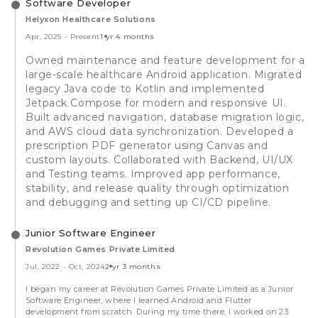
Software Developer
Helyxon Healthcare Solutions
Apr, 2025
-
Present
1 yr 4 months
Owned maintenance and feature development for a
large-scale healthcare Android application. Migrated
legacy Java code to Kotlin and implemented
Jetpack Compose for modern and responsive UI.
Built advanced navigation, database migration logic,
and AWS cloud data synchronization. Developed a
prescription PDF generator using Canvas and
custom layouts. Collaborated with Backend, UI/UX
and Testing teams. Improved app performance,
stability, and release quality through optimization
and debugging and setting up CI/CD pipeline.
Junior Software Engineer
Revolution Games Private Limited
Jul, 2022
-
Oct, 2024
2 yr 3 months
I began my career at Revolution Games Private Limited as a Junior
Software Engineer, where I learned Android and Flutter
development from scratch. During my time there, I worked on 23