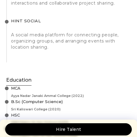
interactions and collaborative project sharing.
HINT SOCIAL
A social media platform for connecting people,
organizing groups, and arranging events with
location sharing.
Education
MCA
Ayya Nadar Janaki Ammal College
(2022)
B.Sc (Computer Science)
Sri Kaliswari College
(2020)
HSC
SNM Matric Hr.Sec School
(2017)
SSLC
Hire Talent
Coronation Girls Hr.Sec School
(2015)