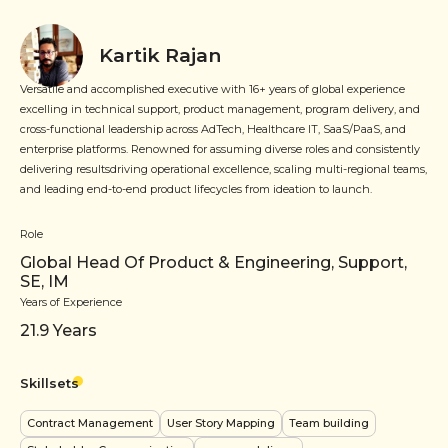
Kartik Rajan
Versatile and accomplished executive with 16+ years of global experience
excelling in technical support, product management, program delivery, and
cross-functional leadership across AdTech, Healthcare IT, SaaS/PaaS, and
enterprise platforms. Renowned for assuming diverse roles and consistently
delivering resultsdriving operational excellence, scaling multi-regional teams,
and leading end-to-end product lifecycles from ideation to launch.
Role
Global Head Of Product & Engineering, Support,
SE, IM
Years of Experience
21.9
Years
Skillsets
Contract Management
User Story Mapping
Team building