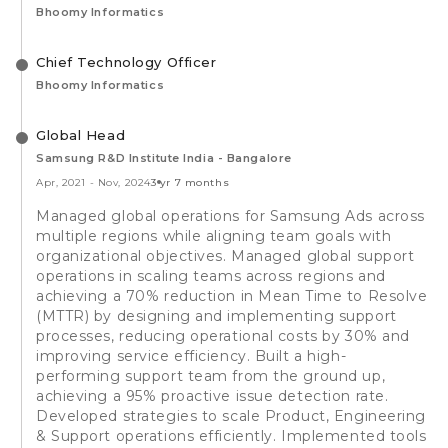
Bhoomy Informatics
Chief Technology Officer
Bhoomy Informatics
Global Head
Samsung R&D Institute India - Bangalore
Apr, 2021
-
Nov, 2024
3 yr 7 months
Managed global operations for Samsung Ads across
multiple regions while aligning team goals with
organizational objectives. Managed global support
operations in scaling teams across regions and
achieving a 70% reduction in Mean Time to Resolve
(MTTR) by designing and implementing support
processes, reducing operational costs by 30% and
improving service efficiency. Built a high-
performing support team from the ground up,
achieving a 95% proactive issue detection rate.
Developed strategies to scale Product, Engineering
& Support operations efficiently. Implemented tools