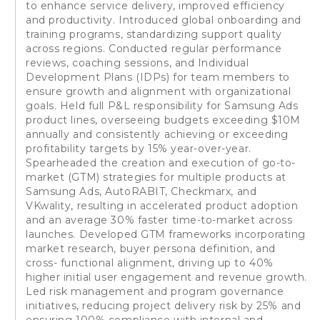
to enhance service delivery, improved efficiency
and productivity. Introduced global onboarding and
training programs, standardizing support quality
across regions. Conducted regular performance
reviews, coaching sessions, and Individual
Development Plans (IDPs) for team members to
ensure growth and alignment with organizational
goals. Held full P&L responsibility for Samsung Ads
product lines, overseeing budgets exceeding $10M
annually and consistently achieving or exceeding
profitability targets by 15% year-over-year.
Spearheaded the creation and execution of go-to-
market (GTM) strategies for multiple products at
Samsung Ads, AutoRABIT, Checkmarx, and
VKwality, resulting in accelerated product adoption
and an average 30% faster time-to-market across
launches. Developed GTM frameworks incorporating
market research, buyer persona definition, and
cross- functional alignment, driving up to 40%
higher initial user engagement and revenue growth.
Led risk management and program governance
initiatives, reducing project delivery risk by 25% and
ensuring 100% compliance with internal and