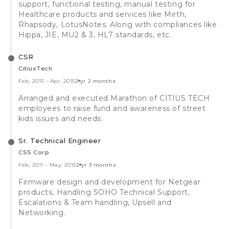
support, functional testing, manual testing for
Healthcare products and services like Mirth,
Rhapsody, LotusNotes. Along with compliances like
Hippa, JIE, MU2 & 3, HL7 standards, etc.
CSR
CitiusTech
Feb, 2013
-
Apr, 2015
2 yr 2 months
Arranged and executed Marathon of CITIUS TECH
employees to raise fund and awareness of street
kids issues and needs.
Sr. Technical Engineer
CSS Corp
Feb, 2011
-
May, 2013
2 yr 3 months
Firmware design and development for Netgear
products, Handling SOHO Technical Support,
Escalations & Team handling, Upsell and
Networking.