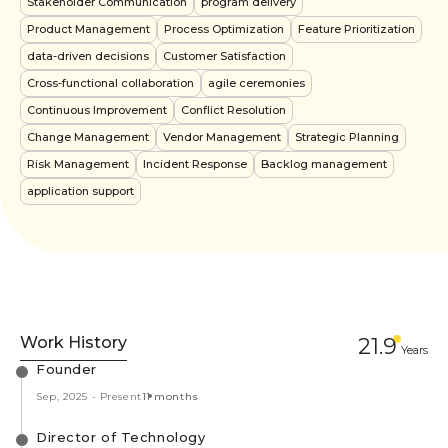
Stakeholder Communication
program delivery
Product Management
Process Optimization
Feature Prioritization
data-driven decisions
Customer Satisfaction
Cross-functional collaboration
agile ceremonies
Continuous Improvement
Conflict Resolution
Change Management
Vendor Management
Strategic Planning
Risk Management
Incident Response
Backlog management
application support
Work History
21.9
Year
s
Founder
Sep, 2025
-
Present
11 months
Director of Technology