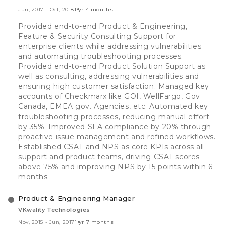
Jun, 2017
-
Oct, 2018
1 yr 4 months
Provided end-to-end Product & Engineering,
Feature & Security Consulting Support for
enterprise clients while addressing vulnerabilities
and automating troubleshooting processes.
Provided end-to-end Product Solution Support as
well as consulting, addressing vulnerabilities and
ensuring high customer satisfaction. Managed key
accounts of Checkmarx like GOI, WellFargo, Gov
Canada, EMEA gov. Agencies, etc. Automated key
troubleshooting processes, reducing manual effort
by 35%. Improved SLA compliance by 20% through
proactive issue management and refined workflows.
Established CSAT and NPS as core KPIs across all
support and product teams, driving CSAT scores
above 75% and improving NPS by 15 points within 6
months.
Product & Engineering Manager
VKwality Technologies
Nov, 2015
-
Jun, 2017
1 yr 7 months