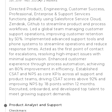
Jan, 2019
-
Mar, 2021
2 yr 2 months
Directed Product, Engineering, Customer Success,
Professional, Enterprise & Support Services
functions globally using Salesforce Service Cloud,
Zendesk, Github to streamline product and process
workflows. Led a global team managing customer
support operations, improving customer retention
by 50%. Implemented advanced support tools and
phone systems to streamline operations and reduce
response times. Acted as the first point of contact
for escalations, resolving high-impact issues with
minimal supervision. Enhanced customer
experience through process automation, achieving
an 80% improvement in efficiency. Established
CSAT and NPS as core KPIs across all support and
product teams, driving CSAT scores above 92% and
improving NPS by 18 points within 12 months.
Recruited, onboarded, and developed top talent to
meet growing support demands.
Product Analyst and Support
Checkmarx