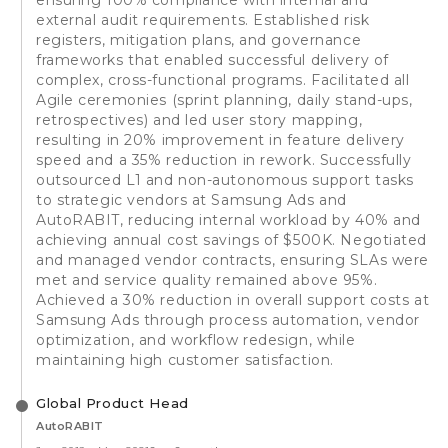
external audit requirements. Established risk
registers, mitigation plans, and governance
frameworks that enabled successful delivery of
complex, cross-functional programs. Facilitated all
Agile ceremonies (sprint planning, daily stand-ups,
retrospectives) and led user story mapping,
resulting in 20% improvement in feature delivery
speed and a 35% reduction in rework. Successfully
outsourced L1 and non-autonomous support tasks
to strategic vendors at Samsung Ads and
AutoRABIT, reducing internal workload by 40% and
achieving annual cost savings of $500K. Negotiated
and managed vendor contracts, ensuring SLAs were
met and service quality remained above 95%.
Achieved a 30% reduction in overall support costs at
Samsung Ads through process automation, vendor
optimization, and workflow redesign, while
maintaining high customer satisfaction.
Global Product Head
AutoRABIT