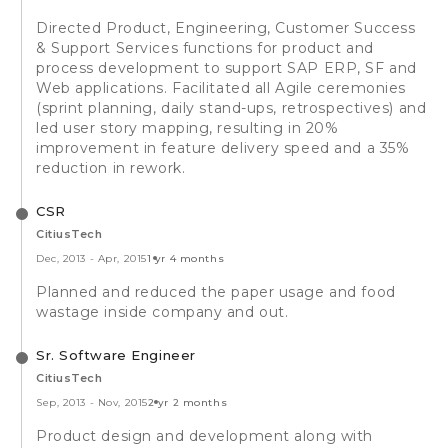
Directed Product, Engineering, Customer Success
& Support Services functions for product and
process development to support SAP ERP, SF and
Web applications. Facilitated all Agile ceremonies
(sprint planning, daily stand-ups, retrospectives) and
led user story mapping, resulting in 20%
improvement in feature delivery speed and a 35%
reduction in rework.
CSR
CitiusTech
Dec, 2013
-
Apr, 2015
1 yr 4 months
Planned and reduced the paper usage and food
wastage inside company and out.
Sr. Software Engineer
CitiusTech
Sep, 2013
-
Nov, 2015
2 yr 2 months
Product design and development along with