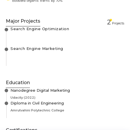
Boosted organic traffic by 70%
Major Projects
2
Projects
Search Engine Optimization
Search Engine Marketing
Education
Nanodegree Digital Marketing
Udacity
(2022)
Diploma in Civil Engineering
Amrutvahini Polytechnic College