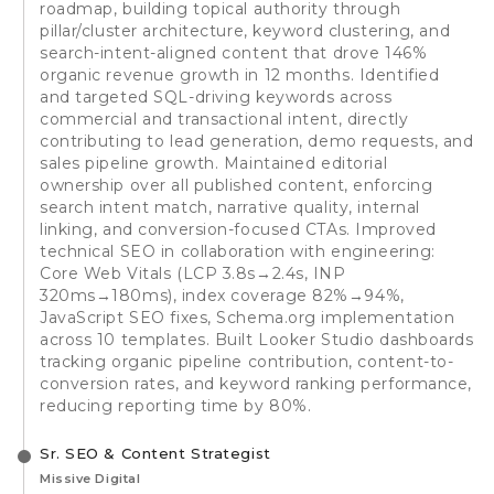
roadmap, building topical authority through
pillar/cluster architecture, keyword clustering, and
search-intent-aligned content that drove 146%
organic revenue growth in 12 months. Identified
and targeted SQL-driving keywords across
commercial and transactional intent, directly
contributing to lead generation, demo requests, and
sales pipeline growth. Maintained editorial
ownership over all published content, enforcing
search intent match, narrative quality, internal
linking, and conversion-focused CTAs. Improved
technical SEO in collaboration with engineering:
Core Web Vitals (LCP 3.8s→2.4s, INP
320ms→180ms), index coverage 82%→94%,
JavaScript SEO fixes, Schema.org implementation
across 10 templates. Built Looker Studio dashboards
tracking organic pipeline contribution, content-to-
conversion rates, and keyword ranking performance,
reducing reporting time by 80%.
Sr. SEO & Content Strategist
Missive Digital