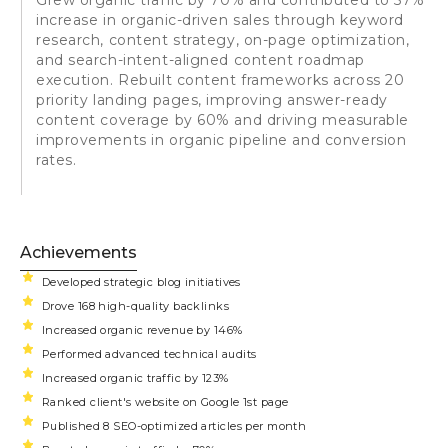
increase in organic-driven sales through keyword
research, content strategy, on-page optimization,
and search-intent-aligned content roadmap
execution. Rebuilt content frameworks across 20
priority landing pages, improving answer-ready
content coverage by 60% and driving measurable
improvements in organic pipeline and conversion
rates.
Achievements
Developed strategic blog initiatives
Drove 168 high-quality backlinks
Increased organic revenue by 146%
Performed advanced technical audits
Increased organic traffic by 123%
Ranked client's website on Google 1st page
Published 8 SEO-optimized articles per month