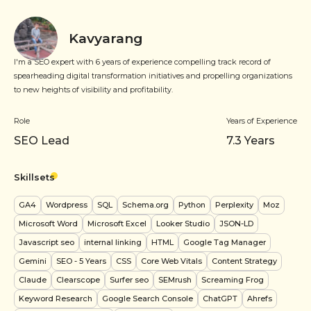
Kavyarang
I'm a SEO expert with 6 years of experience compelling track record of
spearheading digital transformation initiatives and propelling organizations
to new heights of visibility and profitability.
Role
Years of Experience
SEO Lead
7.3
Years
Skillsets
GA4
Wordpress
SQL
Schema.org
Python
Perplexity
Moz
Microsoft Word
Microsoft Excel
Looker Studio
JSON-LD
Javascript seo
internal linking
HTML
Google Tag Manager
Gemini
SEO
- 5 Years
CSS
Core Web Vitals
Content Strategy
Claude
Clearscope
Surfer seo
SEMrush
Screaming Frog
Keyword Research
Google Search Console
ChatGPT
Ahrefs