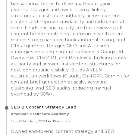
transactional terms to drive qualified organic
pipeline. Designs and owns internal linking
structures to distribute authority across content
clusters and improve crawlability and indexation at
scale. Leads editorial quality control, reviewing all
content before publishing to ensure search intent
match, strong narrative hooks, internal linking, and
CTA alignment. Designs GEO and AI search
strategies ensuring content surfaces in Google AI
Overviews, ChatGPT, and Perplexity, building entity
authority and answer-first content structures for
next-gen organic visibility. Builds AI/LLM
automation workflows (Claude, ChatGPT, Gemini) for
content brief generation at scale, keyword
clustering, and SEO audits, reducing manual
overhead by 60%+.
SEO & Content Strategy Lead
American Healthcare Academy
Jan, 2024
-
Nov, 2025
1 yr 10 months
Owned end-to-end content strategy and SEO