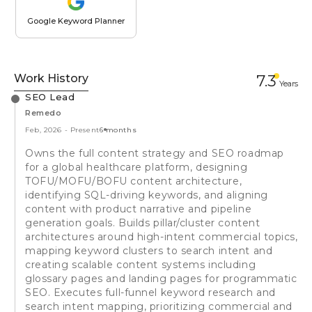
Google Keyword Planner
Work History
7.3
Year
s
SEO Lead
Remedo
Feb, 2026
-
Present
6 months
Owns the full content strategy and SEO roadmap
for a global healthcare platform, designing
TOFU/MOFU/BOFU content architecture,
identifying SQL-driving keywords, and aligning
content with product narrative and pipeline
generation goals. Builds pillar/cluster content
architectures around high-intent commercial topics,
mapping keyword clusters to search intent and
creating scalable content systems including
glossary pages and landing pages for programmatic
SEO. Executes full-funnel keyword research and
search intent mapping, prioritizing commercial and