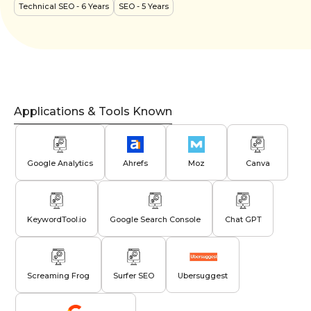
Technical SEO
- 6 Years
SEO
- 5 Years
Applications & Tools Known
Google Analytics
Ahrefs
Moz
Canva
KeywordTool.io
Google Search Console
Chat GPT
Screaming Frog
Surfer SEO
Ubersuggest