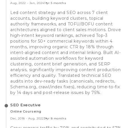
Aug, 2022
-
Jan, 2024
1 yr 5 months
Led content strategy and SEO across 7 client
accounts, building keyword clusters, topical
authority frameworks, and TOFU/BOFU content
architectures aligned to client sales motions. Drove
high-intent keyword rankings, achieved Top-3
positions for 50+ commercial keywords within 4
months, improving organic CTR by 18% through
intent-aligned content and internal linking. Built AI-
assisted automation workflows for keyword
clustering, content brief generation, and SERP
analysis, significantly improving content production
efficiency and quality. Translated technical SEO
audits into dev-ready tasks (canonicals, redirects,
Schema.org, crawl/index fixes), reducing time-to-fix
by 14 days and post-release issues by 75%.
SEO Executive
Online Courseing
Dec, 2018
-
Aug, 2022
3 yr 8 months
Grew organic traffic by 70% and contributed to 57%