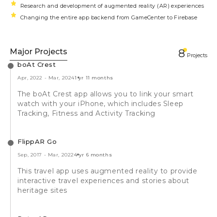
Research and development of augmented reality (AR) experiences
Changing the entire app backend from GameCenter to Firebase
Major Projects
8
Projects
boAt Crest
Apr, 2022
-
Mar, 2024
1 yr 11 months
The boAt Crest app allows you to link your smart
watch with your iPhone, which includes Sleep
Tracking, Fitness and Activity Tracking
FlippAR Go
Sep, 2017
-
Mar, 2022
4 yr 6 months
This travel app uses augmented reality to provide
interactive travel experiences and stories about
heritage sites