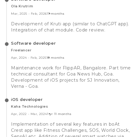
Ola Krutrim
Mar, 2025
-
Feb, 2026
11 months
Development of Kruti app (similar to ChatGPT app).
Integration of chat module. Code review.
Software developer
Freelancer
Apr, 2024
-
Feb, 2025
10 months
Maintenance work for FlippAR, Bangalore. Part time
technical consultant for Goa News Hub, Goa.
Development of iOS projects for SJ Innovation,
Verna - Goa.
iOS developer
Kaha Technologies
Apr, 2022
-
Mar, 2024
1 yr 11 months
Implementation of several key features in boAt
Crest app like Fitness Challenges, SOS, World Clock,
SensAI etc. Addition of several smart watches via