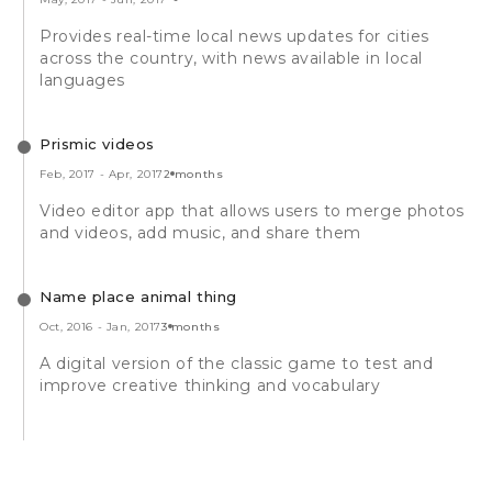
Provides real-time local news updates for cities
across the country, with news available in local
languages
Prismic videos
Feb, 2017
-
Apr, 2017
2 months
Video editor app that allows users to merge photos
and videos, add music, and share them
Name place animal thing
Oct, 2016
-
Jan, 2017
3 months
A digital version of the classic game to test and
improve creative thinking and vocabulary