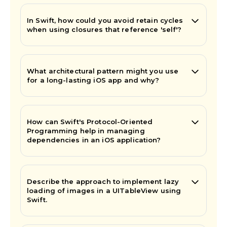
In Swift, how could you avoid retain cycles
when using closures that reference 'self'?
What architectural pattern might you use
for a long-lasting iOS app and why?
How can Swift's Protocol-Oriented
Programming help in managing
dependencies in an iOS application?
Describe the approach to implement lazy
loading of images in a UITableView using
Swift.