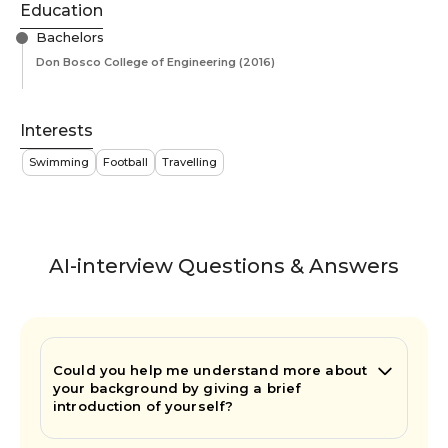
Education
Bachelors
Don Bosco College of Engineering
(2016)
Interests
Swimming
Football
Travelling
AI-interview Questions & Answers
Could you help me understand more about
your background by giving a brief
introduction of yourself?