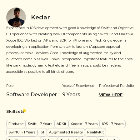
Kedar
Experience in iOS development with good knowledge of Swift and Objective
C. Experience with creating new UI components using SwiftUI and UIKit via
Xcode IDE. Worked on APIs and SDK for iPhone and iPad. Knowledge in
developing an application from scratch to launch (Appstore approval
process) across all devices. Good knowledge of augmented reality and
bluetooth domain as well. I have incorporated important features to the apps
like dark mode, dynamic text etc and l feel an app should be made as
accessible as possible to all kinds of users.
Role
Years of Experience
Professional Portfolio
Software Developer
9
Years
VIEW HERE
Skillsets
Firebase
Swift
- 7 Years
ARKit
Xcode
- 7 Years
iOS
- 7 Years
SwiftUI
- 1 Years
IoT
Augmented Reality
RealityKit