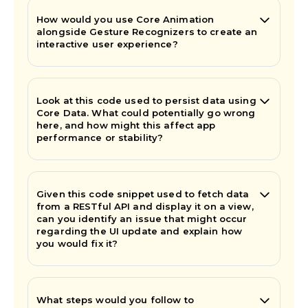
How would you use Core Animation
alongside Gesture Recognizers to create an
interactive user experience?
Look at this code used to persist data using
Core Data. What could potentially go wrong
here, and how might this affect app
performance or stability?
Given this code snippet used to fetch data
from a RESTful API and display it on a view,
can you identify an issue that might occur
regarding the UI update and explain how
you would fix it?
What steps would you follow to