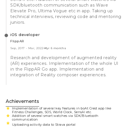
SDK/bluetooth communication such as Wave
Elevate Pro, Ultima Vogue etc in app. Taking up
technical interviews, reviewing code and mentoring
juniors.
iOS developer
FlippAR
Sep, 2017
-
Mar, 2022
4 yr 6 months
Research and development of augmented reality
(AR) experiences. Implementation of the whole UI
in the FlippAR Go app. Implementation and
integration of Reality composer experiences.
Achievements
Implementation of several key features in boAt Crest app like
Fitness Challenges, SOS, World Clock, SensAI etc.
Addition of several smart watches via SDK/Bluetooth
communication
Uploading activity data to Strava portal