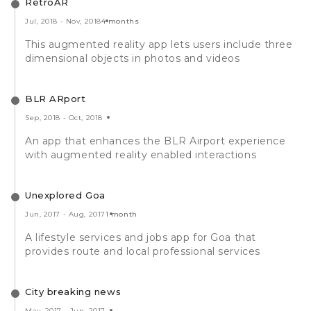
RetroAR
Jul, 2018
-
Nov, 2018
4 months
This augmented reality app lets users include three
dimensional objects in photos and videos
BLR ARport
Sep, 2018
-
Oct, 2018
An app that enhances the BLR Airport experience
with augmented reality enabled interactions
Unexplored Goa
Jun, 2017
-
Aug, 2017
1 month
A lifestyle services and jobs app for Goa that
provides route and local professional services
City breaking news
May, 2017
-
Jun, 2017