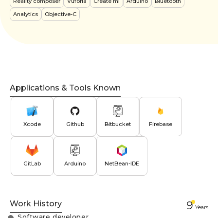
Reality composer
Vuforia
Create ml
Arduino
Bluetooth
Analytics
Objective-C
Applications & Tools Known
Xcode
Github
Bitbucket
Firebase
GitLab
Arduino
NetBean-IDE
Work History
9
Year
s
Software developer