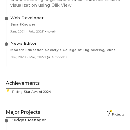
visualization using Qlik View.
Web Developer
SmartKnower
Jan, 2021
-
Feb, 2021
1 month
News Editor
Modern Education Society's College of Engineering, Pune
Nov, 2020
-
Mar, 2022
1 yr 4 months
Achievements
Rising Star Award 2024
Major Projects
7
Projects
Budget Manager