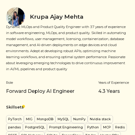
Krupa Ajay Mehta
Dynamic MLOps and Product Quality Engineer with 3.7 years of experience
in software engineering, MLOps, and product quality. Skilled in automating
model workflows, user management, licensing, containerization, database
management, and AI-driven deployments on edge devices and cloud
environments. Adept at developing robust APIs, optimizing machine
learning workflows, and ensuring optimal system performance. Passionate
about leveraging emerging technologies to drive continuous improvement
in AI/ML pipelines and product quality
Role
Years of Experience
Forward Deploy AI Engineer
4.3
Years
Skillsets
PyTorch
MIG
MongoDB
MySQL
NumPy
Nvidia stack
pandas
PostgreSQL
Prompt Engineering
Python
MCP
Redis