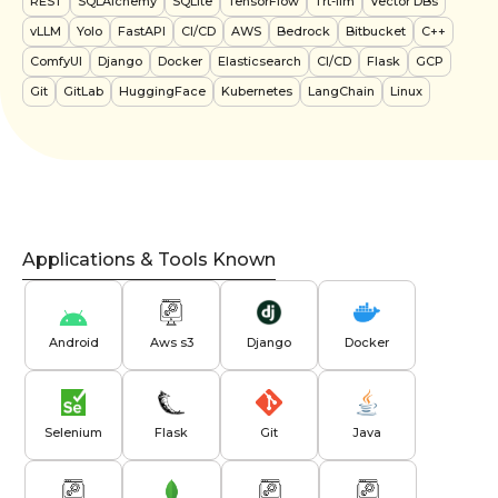
REST
SQLAlchemy
SQLite
TensorFlow
Trt-llm
Vector DBs
vLLM
Yolo
FastAPI
CI/CD
AWS
Bedrock
Bitbucket
C++
ComfyUI
Django
Docker
Elasticsearch
CI/CD
Flask
GCP
Git
GitLab
HuggingFace
Kubernetes
LangChain
Linux
Applications & Tools Known
Android
Aws s3
Django
Docker
Selenium
Flask
Git
Java