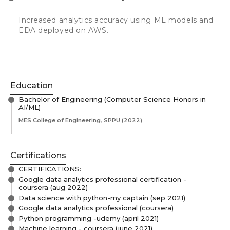
Increased analytics accuracy using ML models and
EDA deployed on AWS.
Education
Bachelor of Engineering (Computer Science Honors in
AI/ML)
MES College of Engineering, SPPU
(2022)
Certifications
CERTIFICATIONS:
Google data analytics professional certification -
coursera (aug 2022)
Data science with python-my captain (sep 2021)
Google data analytics professional (coursera)
Python programming -udemy (april 2021)
Machine learning - coursera (june 2021)