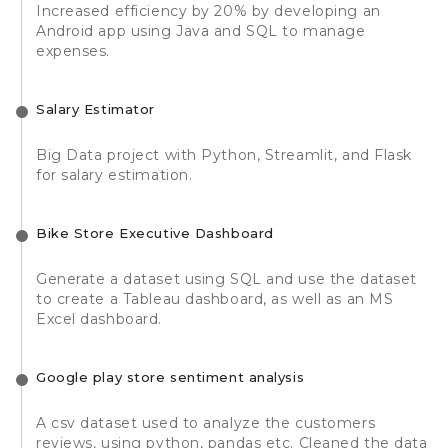
Increased efficiency by 20% by developing an
Android app using Java and SQL to manage
expenses.
Salary Estimator
Big Data project with Python, Streamlit, and Flask
for salary estimation.
Bike Store Executive Dashboard
Generate a dataset using SQL and use the dataset
to create a Tableau dashboard, as well as an MS
Excel dashboard.
Google play store sentiment analysis
A csv dataset used to analyze the customers
reviews, using python, pandas etc. Cleaned the data