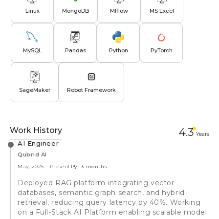
Linux
MongoDB
Mlflow
MS Excel
MySQL
Pandas
Python
PyTorch
SageMaker
Robot Framework
Work History
4.3
Year
s
AI Engineer
Qubrid AI
May, 2025
-
Present
1 yr 3 months
Deployed RAG platform integrating vector
databases, semantic graph search, and hybrid
retrieval, reducing query latency by 40%. Working
on a Full-Stack AI Platform enabling scalable model