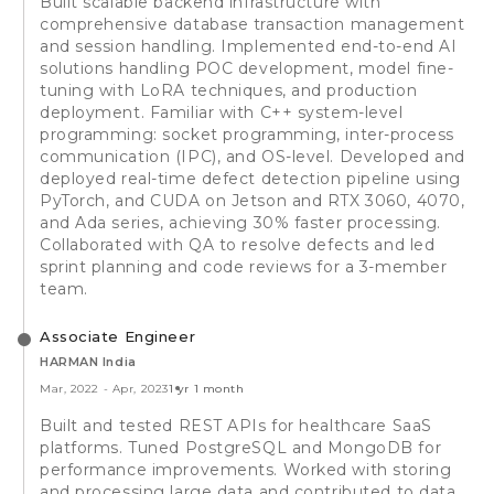
Built scalable backend infrastructure with
comprehensive database transaction management
and session handling. Implemented end-to-end AI
solutions handling POC development, model fine-
tuning with LoRA techniques, and production
deployment. Familiar with C++ system-level
programming: socket programming, inter-process
communication (IPC), and OS-level. Developed and
deployed real-time defect detection pipeline using
PyTorch, and CUDA on Jetson and RTX 3060, 4070,
and Ada series, achieving 30% faster processing.
Collaborated with QA to resolve defects and led
sprint planning and code reviews for a 3-member
team.
Associate Engineer
HARMAN India
Mar, 2022
-
Apr, 2023
1 yr 1 month
Built and tested REST APIs for healthcare SaaS
platforms. Tuned PostgreSQL and MongoDB for
performance improvements. Worked with storing
and processing large data and contributed to data