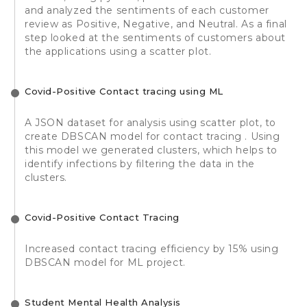
and analyzed the sentiments of each customer
review as Positive, Negative, and Neutral. As a final
step looked at the sentiments of customers about
the applications using a scatter plot.
Covid-Positive Contact tracing using ML
A JSON dataset for analysis using scatter plot, to
create DBSCAN model for contact tracing . Using
this model we generated clusters, which helps to
identify infections by filtering the data in the
clusters.
Covid-Positive Contact Tracing
Increased contact tracing efficiency by 15% using
DBSCAN model for ML project.
Student Mental Health Analysis