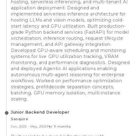
hosting, serverless inferencing, and multi-tenant AI
application deployment. Designed and
implemented serverless inference architecture for
hosting LLMs and vision models, optimizing cold-
start latency and GPU utilization. Built production-
grade Python backend services (FastAPI) for model
orchestration, inference routing, request lifecycle
management, and API gateway integration.
Developed GPU-aware scheduling and monitoring
systems for live GPU utilization tracking, VRAM
monitoring, and performance diagnostics. Designed
and deployed Agentic AI applications enabling
autonomous multi-agent reasoning for enterprise
workflows. Worked on performance optimization
strategies, prefilldecode separation concepts,
batching, GPU memory isolation, multi-instance
scaling.
Junior Backend Developer
Senquire
Jun, 2023
-
May, 2025
1 yr 11 months