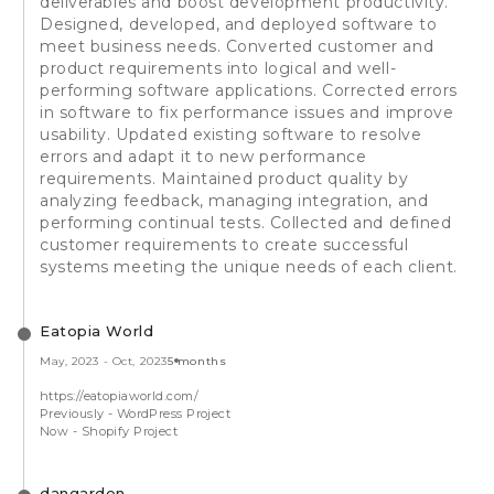
deliverables and boost development productivity.
Designed, developed, and deployed software to
meet business needs. Converted customer and
product requirements into logical and well-
performing software applications. Corrected errors
in software to fix performance issues and improve
usability. Updated existing software to resolve
errors and adapt it to new performance
requirements. Maintained product quality by
analyzing feedback, managing integration, and
performing continual tests. Collected and defined
customer requirements to create successful
systems meeting the unique needs of each client.
Eatopia World
May, 2023
-
Oct, 2023
5 months
https://eatopiaworld.com/
Previously - WordPress Project
Now - Shopify Project
dangarden