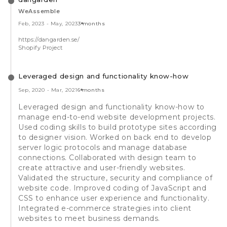
WeAssemble
Feb, 2023
-
May, 2023
3 months
https://dangarden.se/
Shopify Project
Leveraged design and functionality know-how
Sep, 2020
-
Mar, 2021
6 months
Leveraged design and functionality know-how to
manage end-to-end website development projects.
Used coding skills to build prototype sites according
to designer vision. Worked on back end to develop
server logic protocols and manage database
connections. Collaborated with design team to
create attractive and user-friendly websites.
Validated the structure, security and compliance of
website code. Improved coding of JavaScript and
CSS to enhance user experience and functionality.
Integrated e-commerce strategies into client
websites to meet business demands.