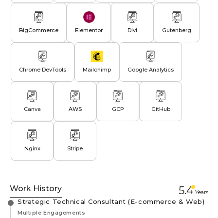
BigCommerce
Elementor
Divi
Gutenberg
Chrome DevTools
Mailchimp
Google Analytics
Canva
AWS
GCP
GitHub
Nginx
Stripe
Work History
5.4
Year
s
Strategic Technical Consultant (E-commerce & Web)
Multiple Engagements