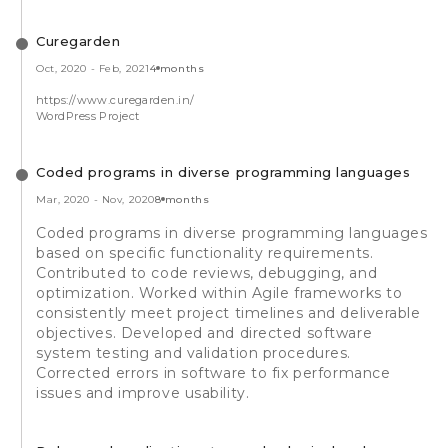
Curegarden
Oct, 2020
-
Feb, 2021
4 months
https://www.curegarden.in/
WordPress Project
Coded programs in diverse programming languages
Mar, 2020
-
Nov, 2020
8 months
Coded programs in diverse programming languages
based on specific functionality requirements.
Contributed to code reviews, debugging, and
optimization. Worked within Agile frameworks to
consistently meet project timelines and deliverable
objectives. Developed and directed software
system testing and validation procedures.
Corrected errors in software to fix performance
issues and improve usability.