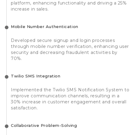
platform, enhancing functionality and driving a 25%
increase in sales.
Mobile Number Authentication
Developed secure signup and login processes
through mobile number verification, enhancing user
security and decreasing fraudulent activities by
70%.
Twilio SMS Integration
Implemented the Twilio SMS Notification System to
improve communication channels, resulting in a
30% increase in customer engagement and overall
satisfaction.
Collaborative Problem-Solving