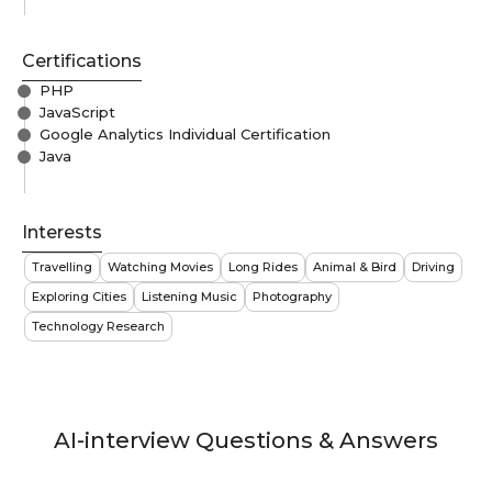
Certifications
PHP
JavaScript
Google Analytics Individual Certification
Java
Interests
Travelling
Watching Movies
Long Rides
Animal & Bird
Driving
Exploring Cities
Listening Music
Photography
Technology Research
AI-interview Questions & Answers