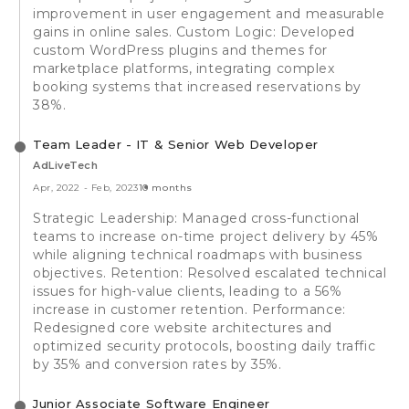
improvement in user engagement and measurable
gains in online sales. Custom Logic: Developed
custom WordPress plugins and themes for
marketplace platforms, integrating complex
booking systems that increased reservations by
38%.
Team Leader - IT & Senior Web Developer
AdLiveTech
Apr, 2022
-
Feb, 2023
10 months
Strategic Leadership: Managed cross-functional
teams to increase on-time project delivery by 45%
while aligning technical roadmaps with business
objectives. Retention: Resolved escalated technical
issues for high-value clients, leading to a 56%
increase in customer retention. Performance:
Redesigned core website architectures and
optimized security protocols, boosting daily traffic
by 35% and conversion rates by 35%.
Junior Associate Software Engineer