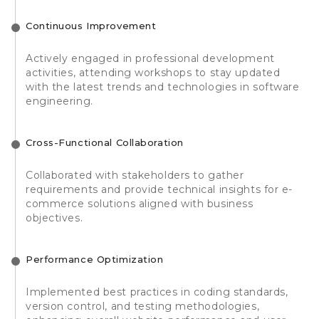
Continuous Improvement
Actively engaged in professional development
activities, attending workshops to stay updated
with the latest trends and technologies in software
engineering.
Cross-Functional Collaboration
Collaborated with stakeholders to gather
requirements and provide technical insights for e-
commerce solutions aligned with business
objectives.
Performance Optimization
Implemented best practices in coding standards,
version control, and testing methodologies,