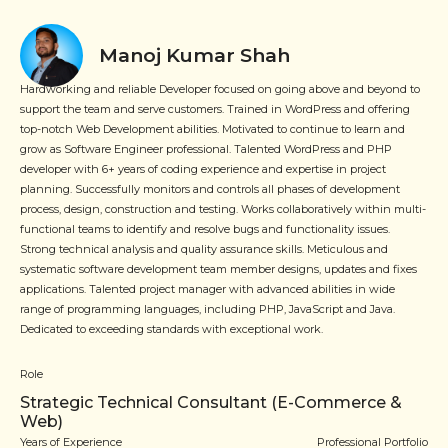
Manoj Kumar Shah
Hardworking and reliable Developer focused on going above and beyond to
support the team and serve customers. Trained in WordPress and offering
top-notch Web Development abilities. Motivated to continue to learn and
grow as Software Engineer professional. Talented WordPress and PHP
developer with 6+ years of coding experience and expertise in project
planning. Successfully monitors and controls all phases of development
process, design, construction and testing. Works collaboratively within multi-
functional teams to identify and resolve bugs and functionality issues.
Strong technical analysis and quality assurance skills. Meticulous and
systematic software development team member designs, updates and fixes
applications. Talented project manager with advanced abilities in wide
range of programming languages, including PHP, JavaScript and Java.
Dedicated to exceeding standards with exceptional work.
Role
Strategic Technical Consultant (E-Commerce &
Web)
Years of Experience
Professional Portfolio