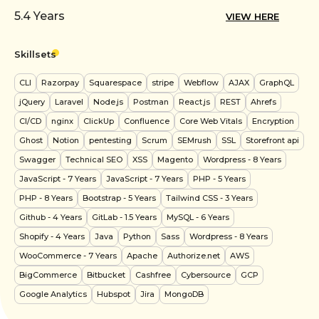
5.4
Years
VIEW HERE
Skillsets
CLI
Razorpay
Squarespace
stripe
Webflow
AJAX
GraphQL
jQuery
Laravel
Node.js
Postman
React.js
REST
Ahrefs
CI/CD
nginx
ClickUp
Confluence
Core Web Vitals
Encryption
Ghost
Notion
pentesting
Scrum
SEMrush
SSL
Storefront api
Swagger
Technical SEO
XSS
Magento
Wordpress
- 8 Years
JavaScript
- 7 Years
JavaScript
- 7 Years
PHP
- 5 Years
PHP
- 8 Years
Bootstrap
- 5 Years
Tailwind CSS
- 3 Years
Github
- 4 Years
GitLab
- 1.5 Years
MySQL
- 6 Years
Shopify
- 4 Years
Java
Python
Sass
Wordpress
- 8 Years
WooCommerce
- 7 Years
Apache
Authorize.net
AWS
BigCommerce
Bitbucket
Cashfree
Cybersource
GCP
Google Analytics
Hubspot
Jira
MongoDB