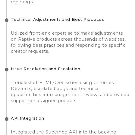
meetings.
Technical Adjustments and Best Practices
Utilized front-end expertise to make adjustments
on Raptive products across thousands of websites,
following best practices and responding to specific
creator requests.
Issue Resolution and Escalation
Troubleshot HTML/CSS issues using Chromes
DevTools, escalated bugs and technical
opportunities for management review, and provided
support on assigned projects.
API Integration
Integrated the Superhog API into the booking