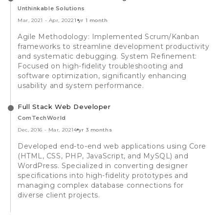
Unthinkable Solutions
Mar, 2021
-
Apr, 2022
1 yr 1 month
Agile Methodology: Implemented Scrum/Kanban
frameworks to streamline development productivity
and systematic debugging. System Refinement:
Focused on high-fidelity troubleshooting and
software optimization, significantly enhancing
usability and system performance.
Full Stack Web Developer
ComTechWorld
Dec, 2016
-
Mar, 2021
4 yr 3 months
Developed end-to-end web applications using Core
(HTML, CSS, PHP, JavaScript, and MySQL) and
WordPress. Specialized in converting designer
specifications into high-fidelity prototypes and
managing complex database connections for
diverse client projects.