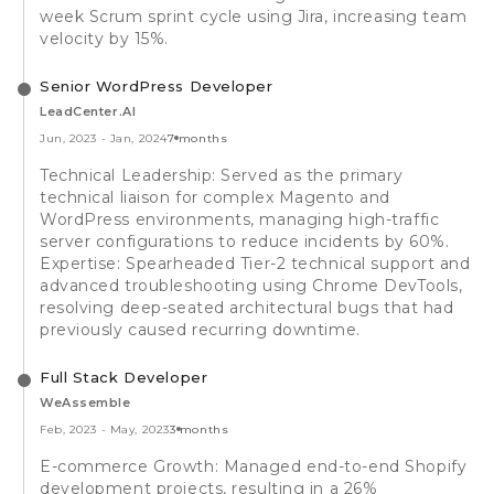
week Scrum sprint cycle using Jira, increasing team
velocity by 15%.
Senior WordPress Developer
LeadCenter.AI
Jun, 2023
-
Jan, 2024
7 months
Technical Leadership: Served as the primary
technical liaison for complex Magento and
WordPress environments, managing high-traffic
server configurations to reduce incidents by 60%.
Expertise: Spearheaded Tier-2 technical support and
advanced troubleshooting using Chrome DevTools,
resolving deep-seated architectural bugs that had
previously caused recurring downtime.
Full Stack Developer
WeAssemble
Feb, 2023
-
May, 2023
3 months
E-commerce Growth: Managed end-to-end Shopify
development projects, resulting in a 26%