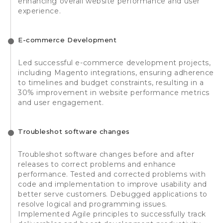
enhancing overall website performance and user
experience.
E-commerce Development
Led successful e-commerce development projects,
including Magento integrations, ensuring adherence
to timelines and budget constraints, resulting in a
30% improvement in website performance metrics
and user engagement.
Troubleshot software changes
Troubleshot software changes before and after
releases to correct problems and enhance
performance. Tested and corrected problems with
code and implementation to improve usability and
better serve customers. Debugged applications to
resolve logical and programming issues.
Implemented Agile principles to successfully track