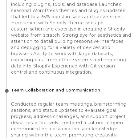
including plugins, tools, and database Launched
seasonal WordPress themes and plugins updates
that led to a 35% boost in sales and conversions
Experience with Shopify theme and app
customisation and expertise in creating a Shopify
website from scratch. Strong eye for aesthetics and
attention to detail building responsive interfaces
and debugging for a variety of devices and
browsers Ability to work with large datasets,
exporting data from other systems and importing
data into Shopify Experience with Git version
control and continuous integration.
Team Collaboration and Communication
Conducted regular team meetings, brainstorming
sessions, and status updates to evaluate goal
progress, address challenges, and support project
deadlines effectively. Fostered a culture of open
communication, collaboration, and knowledge
sharing within the team, promoting creativity,