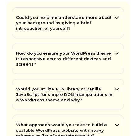
Could you help me understand more about
your background by giving a brief
introduction of yourself?
How do you ensure your WordPress theme
is responsive across different devices and
screens?
Would you utilize a JS library or vanilla
JavaScript for simple DOM manipulations in
a WordPress theme and why?
What approach would you take to build a
scalable WordPress website with heavy
reliance on JavaScript interactivity?