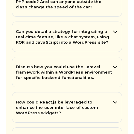
PHP code? And can anyone outside the
class change the speed of the car?
Can you detail a strategy for integrating a
real-time feature, like a chat system, using
ROR and JavaScript into a WordPress site?
Discuss how you could use the Laravel
framework within a WordPress environment
for specific backend functionalities.
How could React.js be leveraged to
enhance the user interface of custom
WordPress widgets?