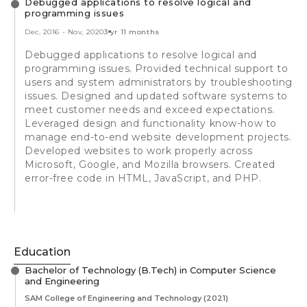
Debugged applications to resolve logical and
programming issues
Dec, 2016
-
Nov, 2020
3 yr 11 months
Debugged applications to resolve logical and
programming issues. Provided technical support to
users and system administrators by troubleshooting
issues. Designed and updated software systems to
meet customer needs and exceed expectations.
Leveraged design and functionality know-how to
manage end-to-end website development projects.
Developed websites to work properly across
Microsoft, Google, and Mozilla browsers. Created
error-free code in HTML, JavaScript, and PHP.
Education
Bachelor of Technology (B.Tech) in Computer Science
and Engineering
SAM College of Engineering and Technology
(2021)