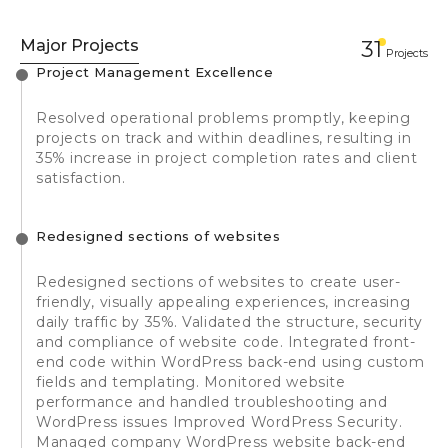
Major Projects
31
Projects
Project Management Excellence
Resolved operational problems promptly, keeping
projects on track and within deadlines, resulting in
35% increase in project completion rates and client
satisfaction.
Redesigned sections of websites
Redesigned sections of websites to create user-
friendly, visually appealing experiences, increasing
daily traffic by 35%. Validated the structure, security
and compliance of website code. Integrated front-
end code within WordPress back-end using custom
fields and templating. Monitored website
performance and handled troubleshooting and
WordPress issues Improved WordPress Security.
Managed company WordPress website back-end