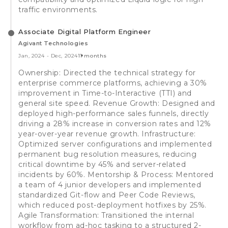
traffic environments.
Associate Digital Platform Engineer
Agivant Technologies
Jan, 2024
-
Dec, 2024
11 months
Ownership: Directed the technical strategy for
enterprise commerce platforms, achieving a 30%
improvement in Time-to-Interactive (TTI) and
general site speed. Revenue Growth: Designed and
deployed high-performance sales funnels, directly
driving a 28% increase in conversion rates and 12%
year-over-year revenue growth. Infrastructure:
Optimized server configurations and implemented
permanent bug resolution measures, reducing
critical downtime by 45% and server-related
incidents by 60%. Mentorship & Process: Mentored
a team of 4 junior developers and implemented
standardized Git-flow and Peer Code Reviews,
which reduced post-deployment hotfixes by 25%.
Agile Transformation: Transitioned the internal
workflow from ad-hoc tasking to a structured 2-