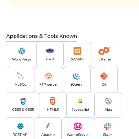
Applications & Tools Known
WordPress
PHP
XAMPP
cPanel
MySQL
FTP server
jQuery
Git
CSS3 & CSS5
HTML5
Javascript
Ajax
REST API
Apache
WampServer
Slack