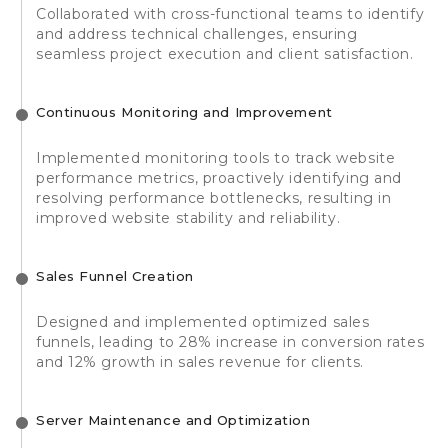
Collaborated with cross-functional teams to identify
and address technical challenges, ensuring
seamless project execution and client satisfaction.
Continuous Monitoring and Improvement
Implemented monitoring tools to track website
performance metrics, proactively identifying and
resolving performance bottlenecks, resulting in
improved website stability and reliability.
Sales Funnel Creation
Designed and implemented optimized sales
funnels, leading to 28% increase in conversion rates
and 12% growth in sales revenue for clients.
Server Maintenance and Optimization