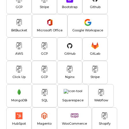
GCP
Stripe
Bootstrap
Github
BitBucket
Microsoft Office
Google Workspace
AWS
GCP
GitHub
GitLab
Click Up
GCP
Nginx
Stripe
MongoDB
SQL
Squarespace
Webflow
HubSpot
Magento
WooCommerce
Shopify