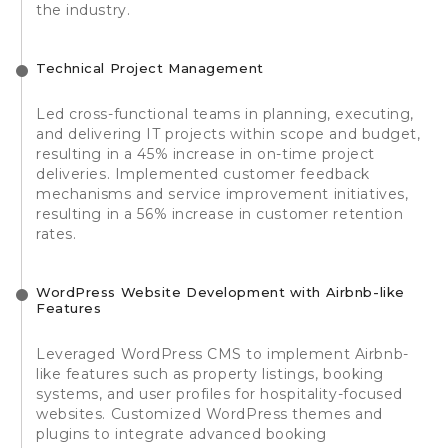
the industry.
Technical Project Management
Led cross-functional teams in planning, executing,
and delivering IT projects within scope and budget,
resulting in a 45% increase in on-time project
deliveries. Implemented customer feedback
mechanisms and service improvement initiatives,
resulting in a 56% increase in customer retention
rates.
WordPress Website Development with Airbnb-like
Features
Leveraged WordPress CMS to implement Airbnb-
like features such as property listings, booking
systems, and user profiles for hospitality-focused
websites. Customized WordPress themes and
plugins to integrate advanced booking