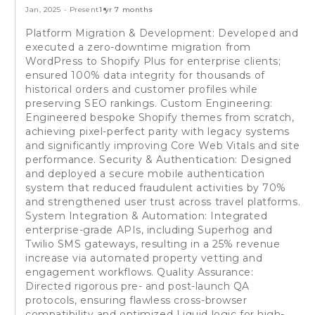
Jan, 2025
-
Present
1 yr 7 months
Platform Migration & Development: Developed and
executed a zero-downtime migration from
WordPress to Shopify Plus for enterprise clients;
ensured 100% data integrity for thousands of
historical orders and customer profiles while
preserving SEO rankings. Custom Engineering:
Engineered bespoke Shopify themes from scratch,
achieving pixel-perfect parity with legacy systems
and significantly improving Core Web Vitals and site
performance. Security & Authentication: Designed
and deployed a secure mobile authentication
system that reduced fraudulent activities by 70%
and strengthened user trust across travel platforms.
System Integration & Automation: Integrated
enterprise-grade APIs, including Superhog and
Twilio SMS gateways, resulting in a 25% revenue
increase via automated property vetting and
engagement workflows. Quality Assurance:
Directed rigorous pre- and post-launch QA
protocols, ensuring flawless cross-browser
compatibility and optimized Liquid logic for high-