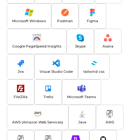
Microsoft Windows
Postman
Figma
Google PageSpeed Insights
Skype
Asana
Jira
Visual Studio Code
tailwind css
FileZilla
Trello
Microsoft Teams
AWS (Amazon Web Services)
Java
AWS