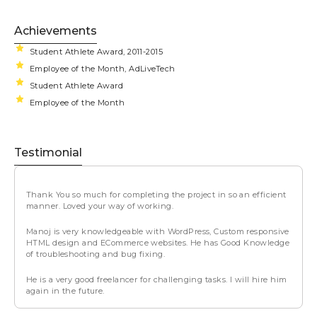
Achievements
Student Athlete Award, 2011-2015
Employee of the Month, AdLiveTech
Student Athlete Award
Employee of the Month
Testimonial
Thank You so much for completing the project in so an efficient
manner. Loved your way of working.
Manoj is very knowledgeable with WordPress, Custom responsive
HTML design and ECommerce websites. He has Good Knowledge
of troubleshooting and bug fixing.
He is a very good freelancer for challenging tasks. I will hire him
again in the future.