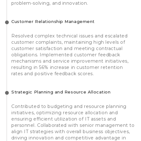
problem-solving, and innovation.
Customer Relationship Management
Resolved complex technical issues and escalated
customer complaints, maintaining high levels of
customer satisfaction and meeting contractual
obligations. Implemented customer feedback
mechanisms and service improvement initiatives,
resulting in 56% increase in customer retention
rates and positive feedback scores.
Strategic Planning and Resource Allocation
Contributed to budgeting and resource planning
initiatives, optimizing resource allocation and
ensuring efficient utilization of IT assets and
personnel. Collaborated with senior management to
align IT strategies with overall business objectives,
driving innovation and competitive advantage in