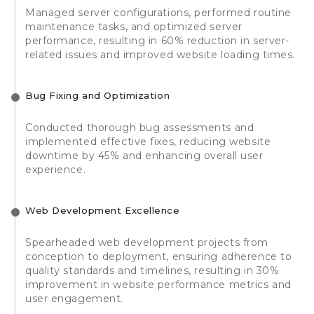
Managed server configurations, performed routine
maintenance tasks, and optimized server
performance, resulting in 60% reduction in server-
related issues and improved website loading times.
Bug Fixing and Optimization
Conducted thorough bug assessments and
implemented effective fixes, reducing website
downtime by 45% and enhancing overall user
experience.
Web Development Excellence
Spearheaded web development projects from
conception to deployment, ensuring adherence to
quality standards and timelines, resulting in 30%
improvement in website performance metrics and
user engagement.