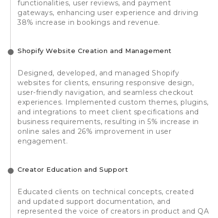
functionalities, user reviews, and payment
gateways, enhancing user experience and driving
38% increase in bookings and revenue.
Shopify Website Creation and Management
Designed, developed, and managed Shopify
websites for clients, ensuring responsive design,
user-friendly navigation, and seamless checkout
experiences. Implemented custom themes, plugins,
and integrations to meet client specifications and
business requirements, resulting in 5% increase in
online sales and 26% improvement in user
engagement.
Creator Education and Support
Educated clients on technical concepts, created
and updated support documentation, and
represented the voice of creators in product and QA