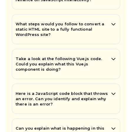
What steps would you follow to convert a
static HTML site to a fully functional
WordPress site?
Take a look at the following Vue.js code.
Could you explain what this Vue.js
component is doing?
Here is a JavaScript code block that throws
an error. Can you identify and explain why
there is an error?
Can you explain what is happening in this