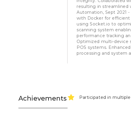
integrity. Collaborated 
resulting in streamline
Automation, Sept 2021 
with Docker for efficie
using Socket.io to optim
scanning system enabling
performance tracking an
Optimized multi-device s
POS systems. Enhanced 
processing and system 
Achievements
Participated in multipl