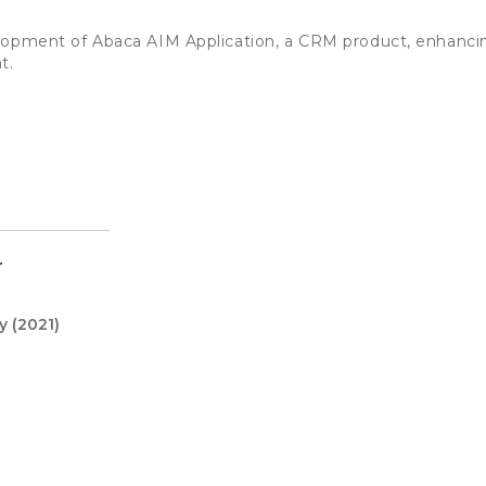
lopment of Abaca AIM Application, a CRM product, enhancin
t.
r
y
(2021)