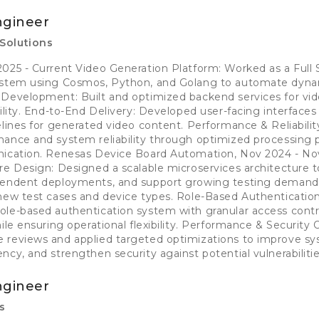
ngineer
Solutions
025 - Current Video Generation Platform: Worked as a Full
system using Cosmos, Python, and Golang to automate dyna
 Development: Built and optimized backend services for vid
bility. End-to-End Delivery: Developed user-facing interface
elines for generated video content. Performance & Reliabili
ance and system reliability through optimized processing p
nication. Renesas Device Board Automation, Nov 2024 - No
re Design: Designed a scalable microservices architecture 
pendent deployments, and support growing testing demand
 new test cases and device types. Role-Based Authenticatio
le-based authentication system with granular access contr
ile ensuring operational flexibility. Performance & Security 
 reviews and applied targeted optimizations to improve s
cy, and strengthen security against potential vulnerabilitie
ngineer
s