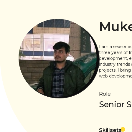
Muke
I am a seasoned
three years of 
development, ena
industry trends 
projects, I brin
web development
Role
Senior 
Skillsets