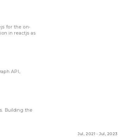
js for the on-
on in reactjs as
raph API,
. Building the
Jul, 2021
-
Jul, 2023