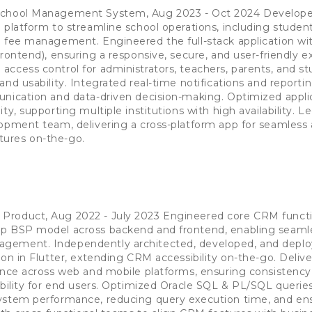
School Management System, Aug 2023 - Oct 2024 Develop
 platform to streamline school operations, including studen
d fee management. Engineered the full-stack application wi
rontend), ensuring a responsive, secure, and user-friendly e
ccess control for administrators, teachers, parents, and st
and usability. Integrated real-time notifications and reporti
unication and data-driven decision-making. Optimized appli
ty, supporting multiple institutions with high availability. L
opment team, delivering a cross-platform app for seamless 
ures on-the-go.
r
roduct, Aug 2022 - July 2023 Engineered core CRM functio
p BSP model across backend and frontend, enabling seamle
gement. Independently architected, developed, and deploy
on in Flutter, extending CRM accessibility on-the-go. Delive
ence across web and mobile platforms, ensuring consistency
ability for end users. Optimized Oracle SQL & PL/SQL querie
ystem performance, reducing query execution time, and en