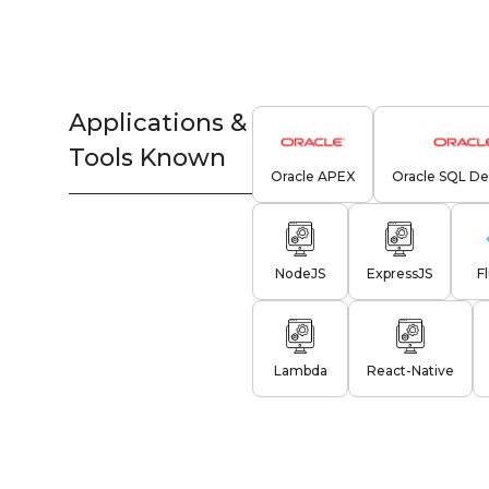
Applications &
Tools Known
Oracle APEX
Oracle SQL De
NodeJS
ExpressJS
F
Lambda
React-Native