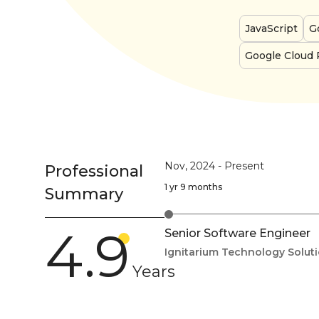
JavaScript
G
Google Cloud 
Nov, 2024
-
Present
Professional
1 yr 9 months
Summary
4.9
Senior Software Engineer
Ignitarium Technology Solut
Years