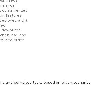
ess needs,
formance
 containerized
ion features
d deployed a QR
ted
ce downtime.
chen, bar, and
mlined order
ions and complete tasks based on given scenarios