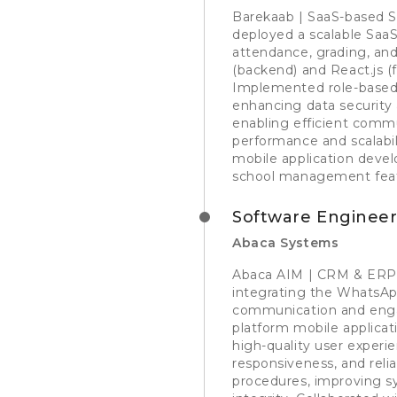
Barekaab | SaaS-based 
deployed a scalable SaaS
attendance, grading, an
(backend) and React.js (f
Implemented role-based a
enhancing data security 
enabling efficient comm
performance and scalabili
mobile application devel
school management feat
Software Enginee
Abaca Systems
Abaca AIM | CRM & ERP P
integrating the WhatsAp
communication and enga
platform mobile applicati
high-quality user experi
responsiveness, and reli
procedures, improving s