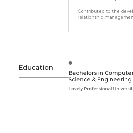
Contributed to the deve
relationship managemen
Education
Bachelors in Compute
Science & Engineering
Lovely Professional Universit