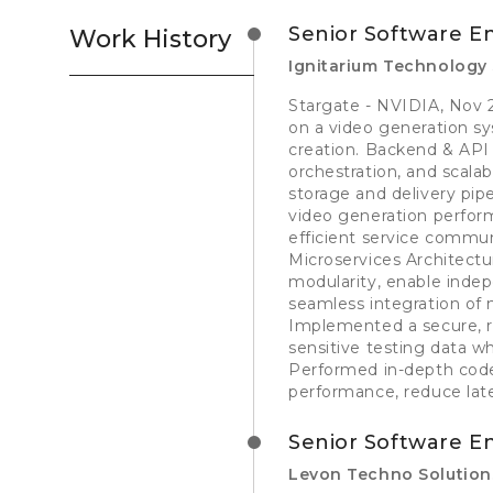
Senior Software E
Work History
Ignitarium Technology 
Stargate - NVIDIA, Nov 2
on a video generation 
creation. Backend & API
orchestration, and scala
storage and delivery pip
video generation perform
efficient service commu
Microservices Architectu
modularity, enable inde
seamless integration of
Implemented a secure, ro
sensitive testing data wh
Performed in-depth code
performance, reduce laten
Senior Software E
Levon Techno Solution