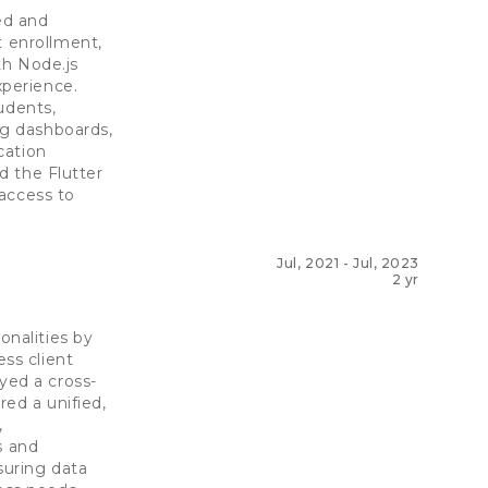
ed and
t enrollment,
th Node.js
xperience.
udents,
ng dashboards,
cation
ed the Flutter
access to
Jul, 2021
-
Jul, 2023
2 yr
nalities by
ss client
ed a cross-
red a unified,
,
s and
suring data