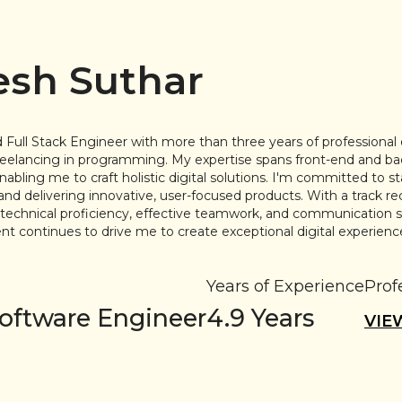
sh Suthar
 Full Stack Engineer with more than three years of professional
freelancing in programming. My expertise spans front-end and b
bling me to craft holistic digital solutions. I'm committed to s
and delivering innovative, user-focused products. With a track re
g technical proficiency, effective teamwork, and communication s
 continues to drive me to create exceptional digital experienc
Years of Experience
Prof
Software Engineer
4.9
Years
VIE