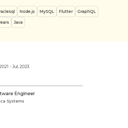
aclesql
Node.js
MySQL
Flutter
GraphQL
Years
Java
 2021
-
Jul, 2023
tware Engineer
ca Systems