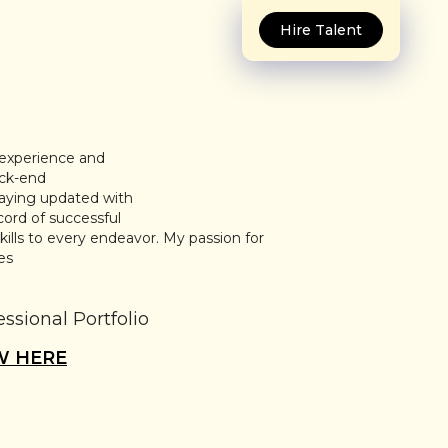
Hire Talent
 experience and
ack-end
taying updated with
cord of successful
kills to every endeavor. My passion for
es
essional Portfolio
W HERE