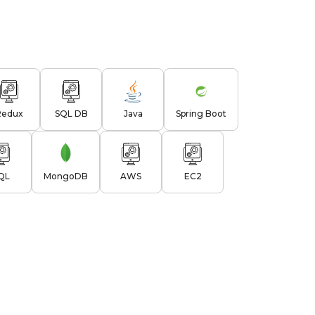
Redux
SQL DB
Java
Spring Boot
QL
MongoDB
AWS
EC2