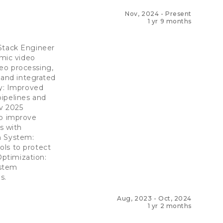
Nov, 2024
-
Present
1 yr 9 months
 Stack Engineer
mic video
eo processing,
s and integrated
ty: Improved
ipelines and
v 2025
to improve
s with
n System:
ols to protect
Optimization:
ystem
s.
Aug, 2023
-
Oct, 2024
1 yr 2 months