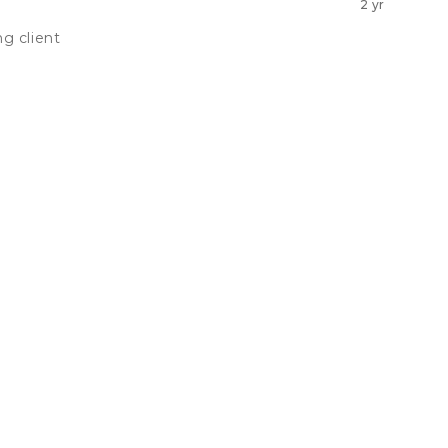
2 yr
g client