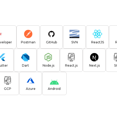
veloper
Postman
GitHub
SVN
ReactJS
lutter
Dart
Node.js
React.js
Next.js
S
GCP
Azure
Android