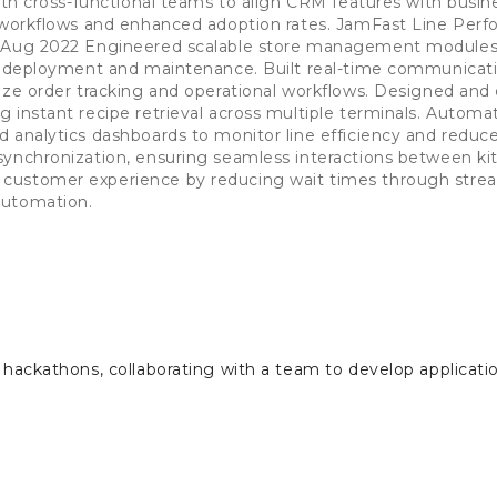
with cross-functional teams to align CRM features with busin
d workflows and enhanced adoption rates. JamFast Line Per
- Aug 2022 Engineered scalable store management modules,
nt deployment and maintenance. Built real-time communicat
ize order tracking and operational workflows. Designed an
 instant recipe retrieval across multiple terminals. Automa
d analytics dashboards to monitor line efficiency and redu
ynchronization, ensuring seamless interactions between kit
customer experience by reducing wait times through strea
automation.
e hackathons, collaborating with a team to develop applicat