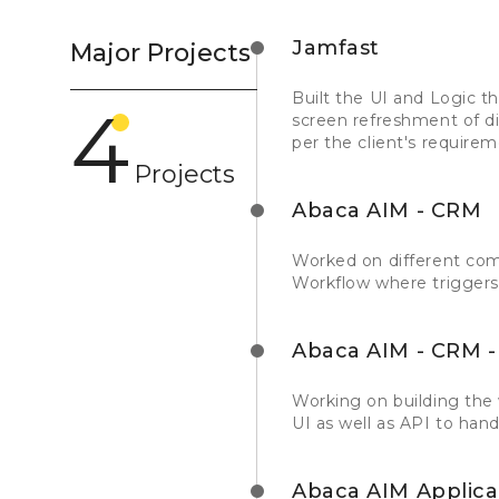
Jamfast
Major Projects
Built the UI and Logic t
4
screen refreshment of dif
per the client's requirem
Projects
Abaca AIM - CRM
Worked on different comp
Workflow where triggers 
Abaca AIM - CRM - 
Working on building the 
UI as well as API to hand
Abaca AIM Applica