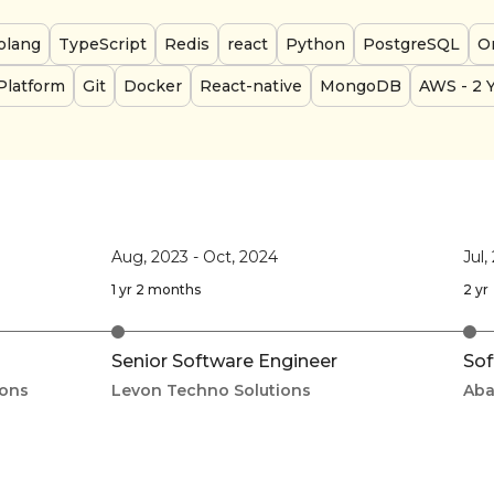
olang
TypeScript
Redis
react
Python
PostgreSQL
Or
Platform
Git
Docker
React-native
MongoDB
AWS
- 2 
Aug, 2023
-
Oct, 2024
Jul,
1 yr 2 months
2 yr
Senior Software Engineer
Sof
ions
Levon Techno Solutions
Aba