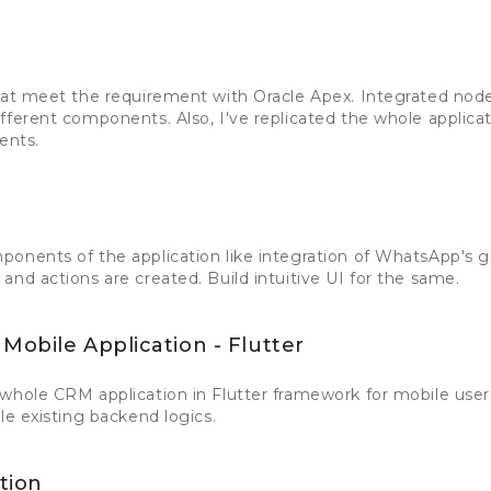
hat meet the requirement with Oracle Apex. Integrated node
ferent components. Also, I've replicated the whole applicati
ents.
onents of the application like integration of WhatsApp's g
and actions are created. Build intuitive UI for the same.
Mobile Application - Flutter
whole CRM application in Flutter framework for mobile users
le existing backend logics.
tion