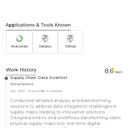
Applications & Tools Known
Anaconda
Dataiku
Github
Work History
8.6
Year
s
Supply Chain Data Scientist
AstraZeneca
Apr, 2023
-
Present
3 yr 4 months
Conducted detailed analysis and brainstorming
sessions to address data integration challenges in
supply maps, leading to innovative solutions.
Designed end-to-end workflows transforming static
physical supply maps into real-time digital