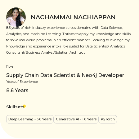
NACHAMMAI NACHIAPPAN
8.5 years of rich industry experience across domains with Data Science,
Analytics, and Machine Learning. Thrives to apply my knowledge and skills
to solve real world problems in an efficient manner. Looking to leverage my
knowledge and experience into a role suited for Data Scientist/ Analytics
Consultant/Business Analyst/Solution Architect
Role
Supply Chain Data Scientist & Neo4j Developer
Years of Experience
8.6
Years
Skillsets
Deep Learning
- 3.0 Years
Generative AI
- 1.0 Years
PyTorch