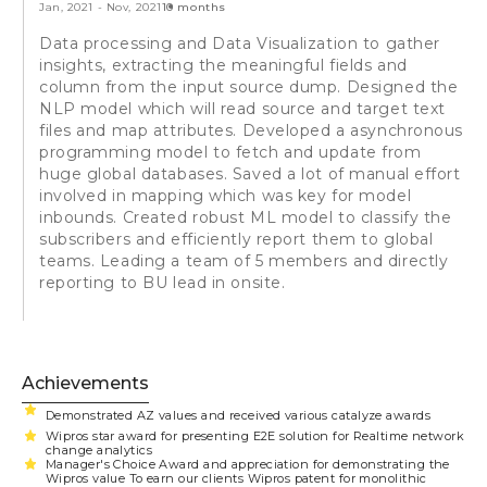
Jan, 2021
-
Nov, 2021
10 months
Data processing and Data Visualization to gather
insights, extracting the meaningful fields and
column from the input source dump. Designed the
NLP model which will read source and target text
files and map attributes. Developed a asynchronous
programming model to fetch and update from
huge global databases. Saved a lot of manual effort
involved in mapping which was key for model
inbounds. Created robust ML model to classify the
subscribers and efficiently report them to global
teams. Leading a team of 5 members and directly
reporting to BU lead in onsite.
Achievements
Demonstrated AZ values and received various catalyze awards
Wipros star award for presenting E2E solution for Realtime network
change analytics
Manager's Choice Award and appreciation for demonstrating the
Wipros value To earn our clients Wipros patent for monolithic