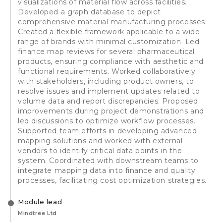
visualizations of material flow across facilities.
Developed a graph database to depict
comprehensive material manufacturing processes.
Created a flexible framework applicable to a wide
range of brands with minimal customization. Led
finance map reviews for several pharmaceutical
products, ensuring compliance with aesthetic and
functional requirements. Worked collaboratively
with stakeholders, including product owners, to
resolve issues and implement updates related to
volume data and report discrepancies. Proposed
improvements during project demonstrations and
led discussions to optimize workflow processes.
Supported team efforts in developing advanced
mapping solutions and worked with external
vendors to identify critical data points in the
system. Coordinated with downstream teams to
integrate mapping data into finance and quality
processes, facilitating cost optimization strategies.
Module lead
Mindtree Ltd