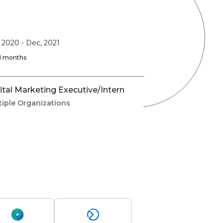
, 2020
-
Dec, 2021
 11 months
ital Marketing Executive/Intern
tiple Organizations