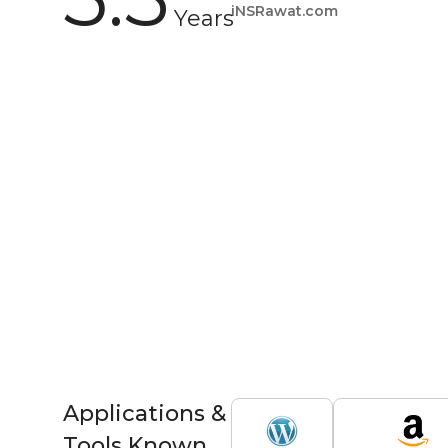
iNSRawat.com
Years
Applications &
Tools Known