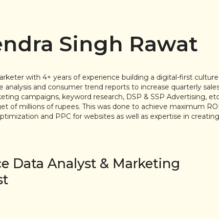
ndra Singh Rawat
eter with 4+ years of experience building a digital-first cultur
 analysis and consumer trend reports to increase quarterly sa
ing campaigns, keyword research, DSP & SSP Advertising, etc, a
t of millions of rupees. This was done to achieve maximum ROI
timization and PPC for websites as well as expertise in creating
ce Data Analyst & Marketing
st