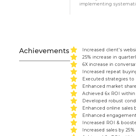
implementing systematic
Achievements
Increased client's webs
25% increase in quarter
6X increase in conversa
Increased repeat buyin
Executed strategies to 
Enhanced market share
Achieved 6x ROI withi
Developed robust cond
Enhanced online sales b
Enhanced engagement, r
Increased ROI & booste
Increased sales by 25%