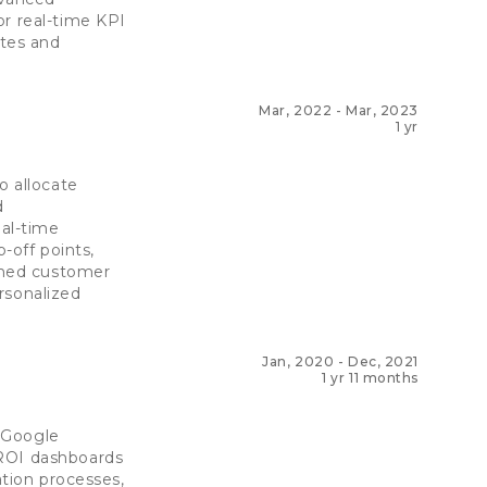
or real-time KPI
ates and
Mar, 2022
-
Mar, 2023
1 yr
o allocate
d
al-time
-off points,
rmed customer
rsonalized
Jan, 2020
-
Dec, 2021
1 yr 11 months
 Google
 ROI dashboards
ation processes,