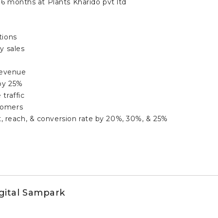
6 months at Plants Kharido pvt ltd
tions
y sales
revenue
by 25%
traffic
tomers
reach, & conversion rate by 20%, 30%, & 25%
igital Sampark