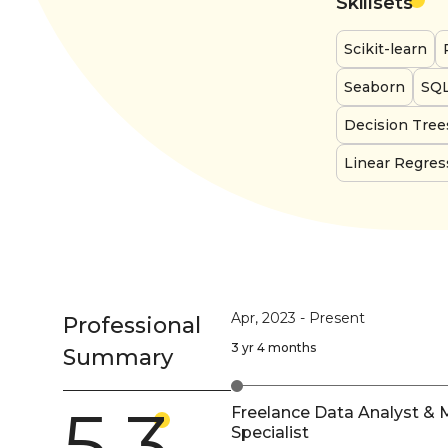
Skillsets
Scikit-learn
Seaborn
SQ
Decision Tree
Linear Regres
Apr, 2023
-
Present
Professional
3 yr 4 months
Summary
5.3
Freelance Data Analyst & 
Specialist