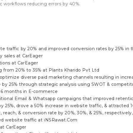
 workflows reducing errors by 40%.
ite traffic by 20% and improved conversion rates by 25% in th
ly sales at CarEager
tions at CarEager
g from 20% to 35% at Plants Kharido Pvt Ltd
optimize diverse paid marketing channels resulting in incre
 by 25% through strategic analysis using SWOT & competit
n 6 months in E-commerce
itional Email & Whatsapp campaigns that improved retenti
y 25%, drove a 50% increase in website traffic, & attracte
each, & conversion rate by 20%, 30%, & 25%, respectively, 
d website traffic at iNSRawat.Com
 at CarEager