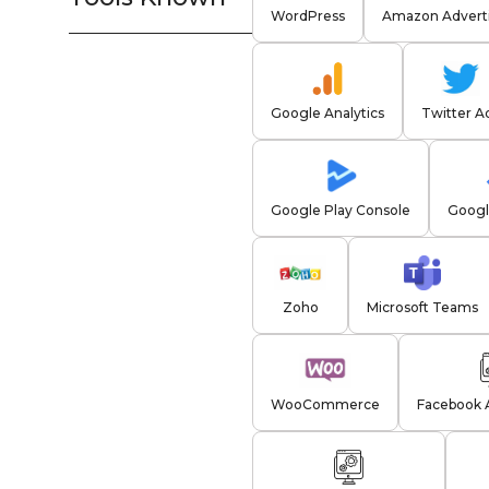
WordPress
Amazon Adverti
Google Analytics
Twitter A
Google Play Console
Googl
Zoho
Microsoft Teams
WooCommerce
Facebook 