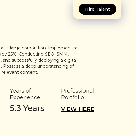
Hire Talent
e at a large corporation. Implemented
les by 25%. Conducting SEO, SMM,
nd successfully deploying a digital
. Possess a deep understanding of
 relevant content.
Years of
Professional
Experience
Portfolio
5.3
Years
VIEW HERE