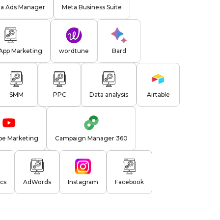
a Ads Manager
Meta Business Suite
pp Marketing
wordtune
Bard
SMM
PPC
Data analysis
Airtable
be Marketing
Campaign Manager 360
cs
AdWords
Instagram
Facebook