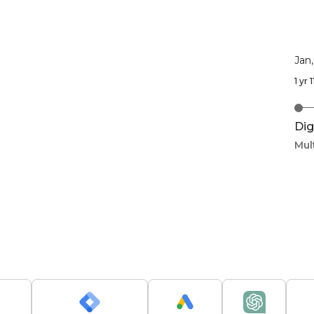
Jan
1 yr
Dig
Mul