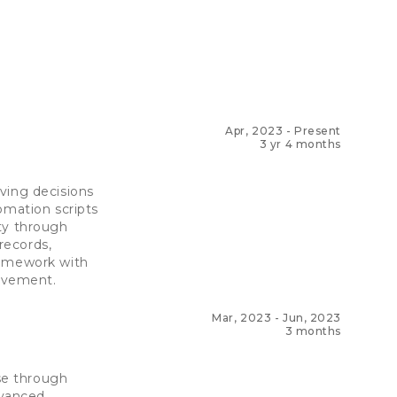
Apr, 2023
-
Present
3 yr 4 months
ving decisions
omation scripts
ty through
records,
ramework with
rovement.
Mar, 2023
-
Jun, 2023
3 months
ase through
dvanced