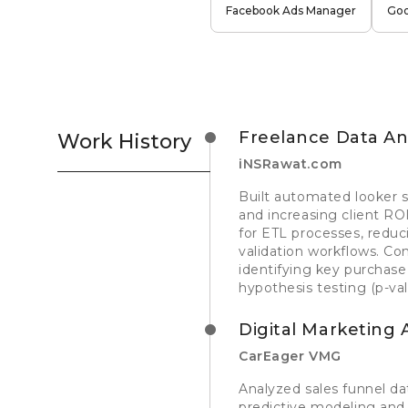
Facebook Ads Manager
Goo
Freelance Data Ana
Work History
iNSRawat.com
Built automated looker s
and increasing client RO
for ETL processes, reduc
validation workflows. C
identifying key purchas
hypothesis testing (p-va
Digital Marketing 
CarEager VMG
Analyzed sales funnel da
predictive modeling an