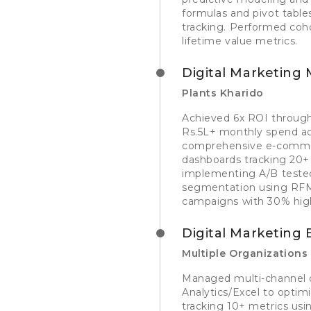
formulas and pivot table
tracking. Performed coho
lifetime value metrics.
Digital Marketing
Plants Kharido
Achieved 6x ROI through 
Rs.5L+ monthly spend ac
comprehensive e-commer
dashboards tracking 20+ m
implementing A/B teste
segmentation using RFM a
campaigns with 30% hi
Digital Marketing 
Multiple Organizations
Managed multi-channel c
Analytics/Excel to opti
tracking 10+ metrics usin