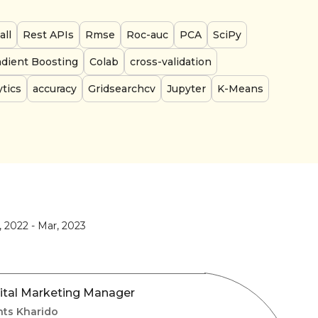
all
Rest APIs
Rmse
Roc-auc
PCA
SciPy
adient Boosting
Colab
cross-validation
tics
accuracy
Gridsearchcv
Jupyter
K-Means
, 2022
-
Mar, 2023
ital Marketing Manager
nts Kharido