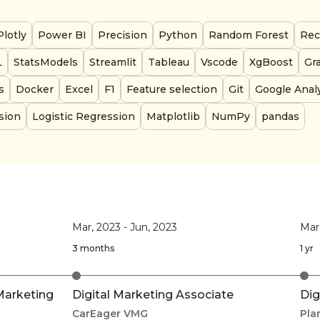
Plotly
Power BI
Precision
Python
Random Forest
Rec
L
StatsModels
Streamlit
Tableau
Vscode
XgBoost
Gr
s
Docker
Excel
F1
Feature selection
Git
Google Analy
sion
Logistic Regression
Matplotlib
NumPy
pandas
Mar, 2023
-
Jun, 2023
Mar
3 months
1 yr
Marketing
Digital Marketing Associate
Dig
CarEager VMG
Pla