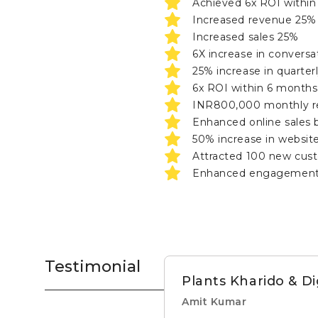
Achieved 6x ROI within 
Increased revenue 25%
Increased sales 25%
6X increase in conversa
25% increase in quarterl
6x ROI within 6 months
INR800,000 monthly 
Enhanced online sales 
50% increase in website 
Attracted 100 new cus
Enhanced engagement, 
Testimonial
Plants Kharido & D
Amit Kumar