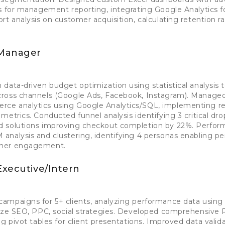
s for management reporting, integrating Google Analytics f
rt analysis on customer acquisition, calculating retention r
 Manager
data-driven budget optimization using statistical analysis t
ross channels (Google Ads, Facebook, Instagram). Manage
ce analytics using Google Analytics/SQL, implementing re
etrics. Conducted funnel analysis identifying 3 critical drop
d solutions improving checkout completion by 22%. Perfo
nalysis and clustering, identifying 4 personas enabling pe
gher engagement.
Executive/Intern
ampaigns for 5+ clients, analyzing performance data using
mize SEO, PPC, social strategies. Developed comprehensive
g pivot tables for client presentations. Improved data valid