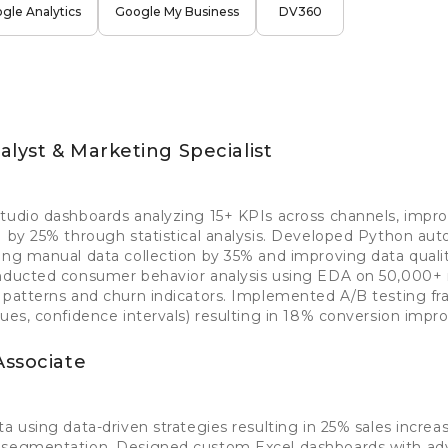
gle Analytics
Google My Business
DV360
lyst & Marketing Specialist
tudio dashboards analyzing 15+ KPIs across channels, impro
I by 25% through statistical analysis. Developed Python aut
ing manual data collection by 35% and improving data quali
onducted consumer behavior analysis using EDA on 50,000+ 
e patterns and churn indicators. Implemented A/B testing f
lues, confidence intervals) resulting in 18% conversion imp
Associate
ta using data-driven strategies resulting in 25% sales incre
d segmentation. Designed custom Excel dashboards with a