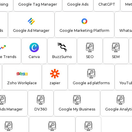
sing
Google Tag Manager
Google Ads
ChatGPT
Met
ds
Google Ad Manager
Google Marketing Platform
WhatsA
e Trends
Canva
BuzzSumo
SEO
SEM
Zoho Workplace
zapier
Google ad platforms
YouTu
Ads Manager
DV360
Google My Business
Google Analyti