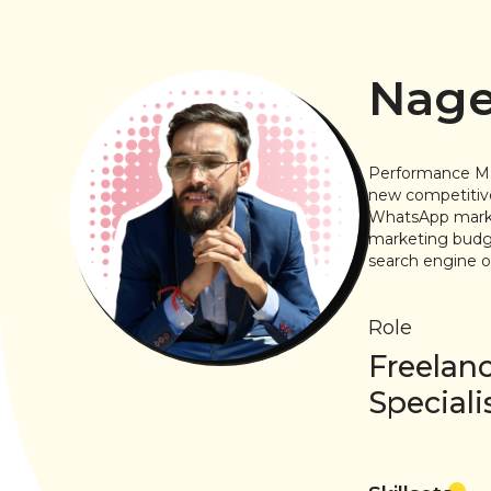
Nage
Performance Mark
new competitive
WhatsApp market
marketing budge
search engine op
Role
Freelan
Speciali