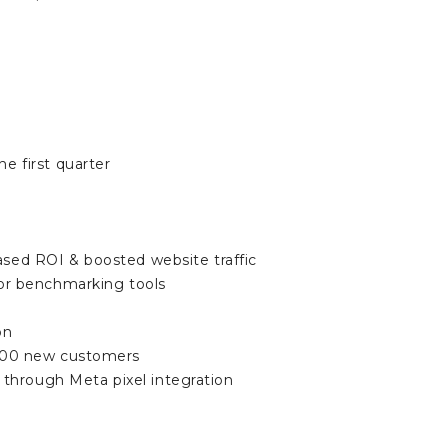
e first quarter
ased ROI & boosted website traffic
or benchmarking tools
on
d 100 new customers
through Meta pixel integration