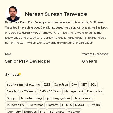
Naresh Suresh Tanwade
Passionate Back End Developer with experience in developing PHP based
Websites. I have developed JavaScript based web applications as well as back
end services using MySQL framework. I am looking forward to utilize my
knowledge and creativity for achieving challenging goals in life and to be a
part of the team which works towards the growth of organization
Role
Years of Experience
Senior PHP Developer
8
Years
Skillsets
additive manufacturing
J2EE
Core Java
C++
.NET
SQL
JavaScript
- 7.0 Years
PHP
- 8.0 Years
Management
Electronics
Stepper
Manufacturing
operating system
Stepper motor
Vulnerability
File format
Platform
HTML5
MySQL
- 8.0 Years
Geometry
Robotics
File
Highcharts
MS Excel