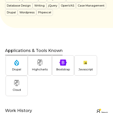
Database Design
Writing
jQuery
OpenVAS
Case Management
Drupal
Wordpress
Phpexcel
Applications & Tools Known
Drupal
Highcharts
Bootstrap
Javascript
Cloud
Work History
8
Year
s