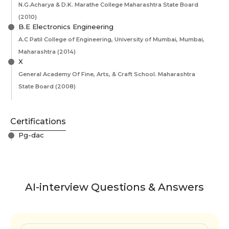
N.G.Acharya & D.K. Marathe College Maharashtra State Board
(2010)
B.E Electronics Engineering
A.C Patil College of Engineering, University of Mumbai, Mumbai,
Maharashtra
(2014)
X
General Academy Of Fine, Arts, & Craft School. Maharashtra
State Board
(2008)
Certifications
Pg-dac
AI-interview Questions & Answers