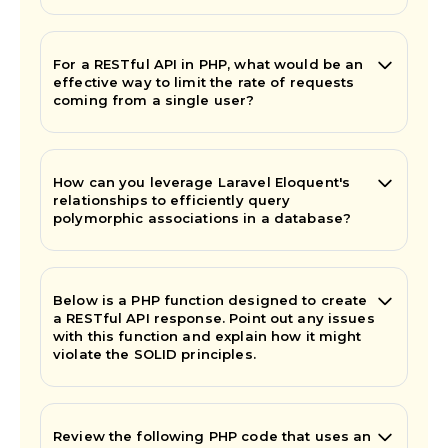
For a RESTful API in PHP, what would be an
effective way to limit the rate of requests
coming from a single user?
How can you leverage Laravel Eloquent's
relationships to efficiently query
polymorphic associations in a database?
Below is a PHP function designed to create
a RESTful API response. Point out any issues
with this function and explain how it might
violate the SOLID principles.
Review the following PHP code that uses an