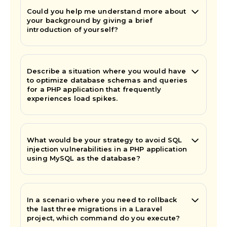
Could you help me understand more about
your background by giving a brief
introduction of yourself?
Describe a situation where you would have
to optimize database schemas and queries
for a PHP application that frequently
experiences load spikes.
What would be your strategy to avoid SQL
injection vulnerabilities in a PHP application
using MySQL as the database?
In a scenario where you need to rollback
the last three migrations in a Laravel
project, which command do you execute?