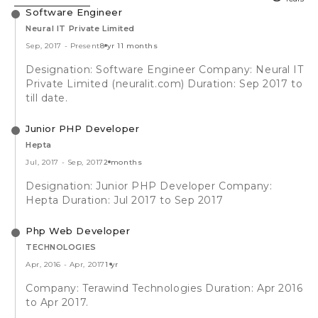
Software Engineer
Neural IT Private Limited
Sep, 2017
-
Present
8 yr 11 months
Designation: Software Engineer Company: Neural IT
Private Limited (neuralit.com) Duration: Sep 2017 to
till date.
Junior PHP Developer
Hepta
Jul, 2017
-
Sep, 2017
2 months
Designation: Junior PHP Developer Company:
Hepta Duration: Jul 2017 to Sep 2017
Php Web Developer
TECHNOLOGIES
Apr, 2016
-
Apr, 2017
1 yr
Company: Terawind Technologies Duration: Apr 2016
to Apr 2017.