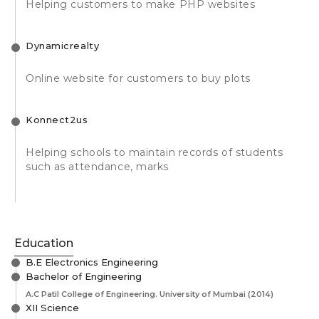
Helping customers to make PHP websites
Dynamicrealty
Online website for customers to buy plots
Konnect2us
Helping schools to maintain records of students
such as attendance, marks
Education
B.E Electronics Engineering
Bachelor of Engineering
A.C Patil College of Engineering. University of Mumbai
(2014)
XII Science