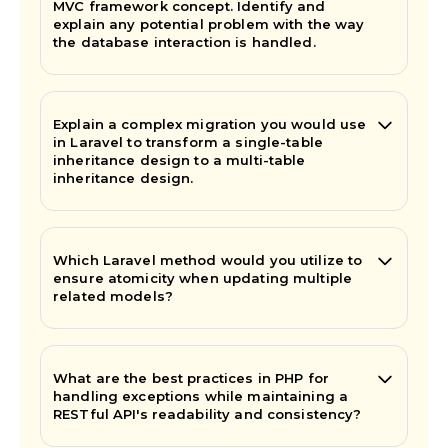
MVC framework concept. Identify and
explain any potential problem with the way
the database interaction is handled.
Explain a complex migration you would use
in Laravel to transform a single-table
inheritance design to a multi-table
inheritance design.
Which Laravel method would you utilize to
ensure atomicity when updating multiple
related models?
What are the best practices in PHP for
handling exceptions while maintaining a
RESTful API's readability and consistency?