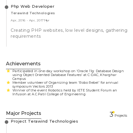
Php Web Developer
Terawind Technologies
Apr, 2016
-
Apr, 2017
1 yr
Creating PHP websites, low level designs, gathering
requirements
Achievements
Participated in one-day workshop on 'Oracle 11g: Database Design
using Object Oriented Database Features' at C-DAC, Kharghar
Campus
Member volunteer of Organizing team 'Robo Rebel' for annual
symposium Vectors 2013
Winner of the event Robotics held by IETE Student Forum an
Infusion at A.C.Patil College of Engineering
Major Projects
3
Projects
Project Terawind Technologies