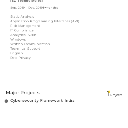
[EZ Technologies]
Sep, 2019
-
Dec, 2019
3 months
Static Analysis
Application Programming Interfaces (API)
Risk Management
IT Compliance
Analytical Skills
Windows
Written Communication
Technical Support
English
Data Privacy
Major Projects
1
Projects
Cybersecurity Framework India