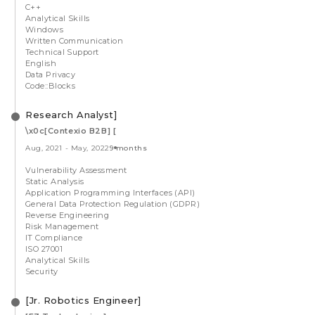
C++
Analytical Skills
Windows
Written Communication
Technical Support
English
Data Privacy
Code::Blocks
Research Analyst]
\x0c[Contexio B2B] [
Aug, 2021
-
May, 2022
9 months
Vulnerability Assessment
Static Analysis
Application Programming Interfaces (API)
General Data Protection Regulation (GDPR)
Reverse Engineering
Risk Management
IT Compliance
ISO 27001
Analytical Skills
Security
[Jr. Robotics Engineer]