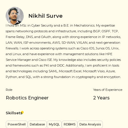
Nikhil Surve
I hold an MSc in Cyber Security and a B.E. in Mechatronics. My expertise
spans networking protocols and infrastructure, including BGP, OSPF, TCP,
Frame Relay, DNS, and OAuth, along with strong experience in IP networks,
LAN, WAN, ISP environments, AWS, SD-WAN, VXLAN, and next-generation
firewalls. I work across operating systems such as Cisco IOS, Junos OS, Unix,
and Linux, and have experience with management solutions like HPE
Service Manager and Cisco ISE. My knowledge also includes security policies
and frameworks such as PKI and OIDC. Additionally, I am proficient in tools
and technologies including SAML, Microsoft Excel, Microsoft Visio, Azure,
Python, and SQL, with a strong foundation in cryptography and encryption.
Role
Years of Experience
Robotics Engineer
2
Years
Skillsets
PowerShell
Database
MySQL
RDBMS
Data Analysis