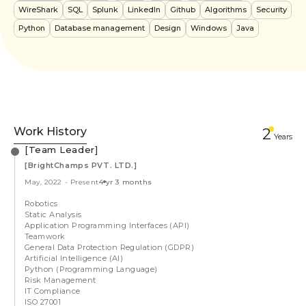
WireShark
SQL
Splunk
LinkedIn
Github
Algorithms
Security
Python
Database management
Design
Windows
Java
Work History
2
Year
s
[Team Leader]
[BrightChamps PVT. LTD.]
May, 2022
-
Present
4 yr 3 months
Robotics
Static Analysis
Application Programming Interfaces (API)
Teamwork
General Data Protection Regulation (GDPR)
Artificial Intelligence (AI)
Python (Programming Language)
Risk Management
IT Compliance
ISO 27001