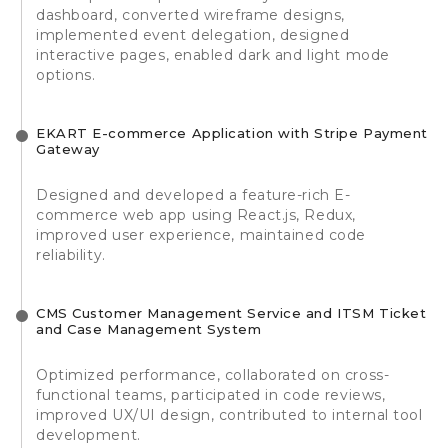
dashboard, converted wireframe designs,
implemented event delegation, designed
interactive pages, enabled dark and light mode
options.
EKART E-commerce Application with Stripe Payment
Gateway
Designed and developed a feature-rich E-
commerce web app using React.js, Redux,
improved user experience, maintained code
reliability.
CMS Customer Management Service and ITSM Ticket
and Case Management System
Optimized performance, collaborated on cross-
functional teams, participated in code reviews,
improved UX/UI design, contributed to internal tool
development.