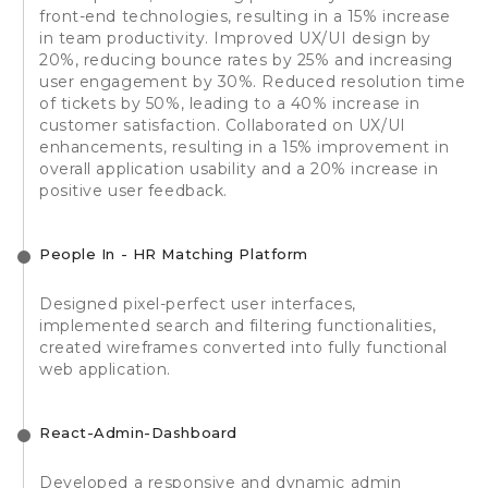
front-end technologies, resulting in a 15% increase
in team productivity. Improved UX/UI design by
20%, reducing bounce rates by 25% and increasing
user engagement by 30%. Reduced resolution time
of tickets by 50%, leading to a 40% increase in
customer satisfaction. Collaborated on UX/UI
enhancements, resulting in a 15% improvement in
overall application usability and a 20% increase in
positive user feedback.
People In - HR Matching Platform
Designed pixel-perfect user interfaces,
implemented search and filtering functionalities,
created wireframes converted into fully functional
web application.
React-Admin-Dashboard
Developed a responsive and dynamic admin