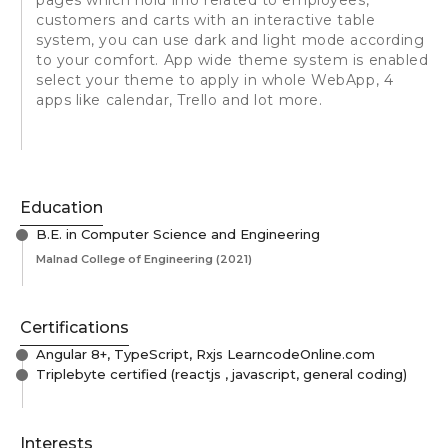
customers and carts with an interactive table
system, you can use dark and light mode according
to your comfort. App wide theme system is enabled
select your theme to apply in whole WebApp, 4
apps like calendar, Trello and lot more.
Education
B.E. in Computer Science and Engineering
Malnad College of Engineering
(2021)
Certifications
Angular 8+, TypeScript, Rxjs LearncodeOnline.com
Triplebyte certified (reactjs , javascript, general coding)
Interests