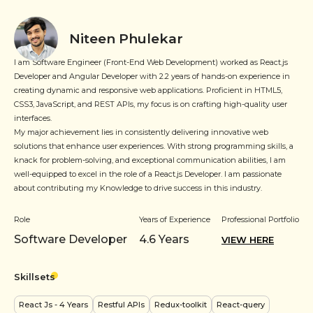
Niteen Phulekar
I am Software Engineer (Front-End Web Development) worked as React.js
Developer and Angular Developer with 2.2 years of hands-on experience in
creating dynamic and responsive web applications. Proficient in HTML5,
CSS3, JavaScript, and REST APIs, my focus is on crafting high-quality user
interfaces.
My major achievement lies in consistently delivering innovative web
solutions that enhance user experiences. With strong programming skills, a
knack for problem-solving, and exceptional communication abilities, I am
well-equipped to excel in the role of a React.js Developer. I am passionate
about contributing my Knowledge to drive success in this industry.
Role
Years of Experience
Professional Portfolio
Software Developer
4.6
Years
VIEW HERE
Skillsets
React Js
- 4 Years
Restful APIs
Redux-toolkit
React-query