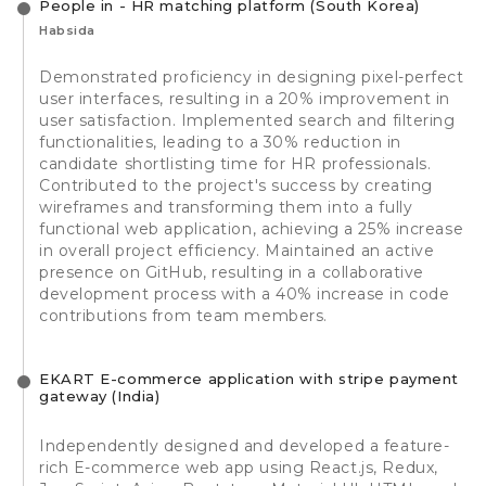
People in - HR matching platform (South Korea)
Habsida
Demonstrated proficiency in designing pixel-perfect
user interfaces, resulting in a 20% improvement in
user satisfaction. Implemented search and filtering
functionalities, leading to a 30% reduction in
candidate shortlisting time for HR professionals.
Contributed to the project's success by creating
wireframes and transforming them into a fully
functional web application, achieving a 25% increase
in overall project efficiency. Maintained an active
presence on GitHub, resulting in a collaborative
development process with a 40% increase in code
contributions from team members.
EKART E-commerce application with stripe payment
gateway (India)
Independently designed and developed a feature-
rich E-commerce web app using React.js, Redux,