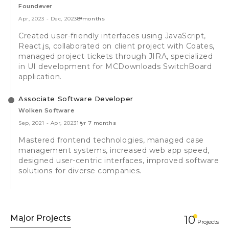
Foundever
Apr, 2023
-
Dec, 2023
8 months
Created user-friendly interfaces using JavaScript,
React.js, collaborated on client project with Coates,
managed project tickets through JIRA, specialized
in UI development for MCDownloads SwitchBoard
application.
Associate Software Developer
Wolken Software
Sep, 2021
-
Apr, 2023
1 yr 7 months
Mastered frontend technologies, managed case
management systems, increased web app speed,
designed user-centric interfaces, improved software
solutions for diverse companies.
Major Projects
10
Projects