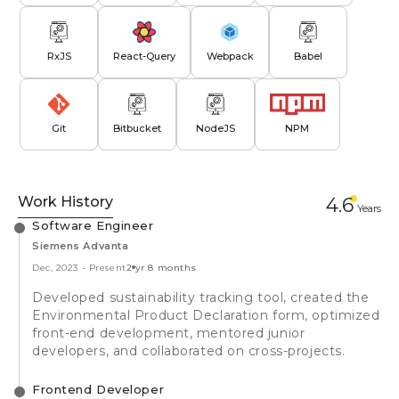
RxJS
React-Query
Webpack
Babel
Git
Bitbucket
NodeJS
NPM
Work History
4.6
Year
s
Software Engineer
Siemens Advanta
Dec, 2023
-
Present
2 yr 8 months
Developed sustainability tracking tool, created the
Environmental Product Declaration form, optimized
front-end development, mentored junior
developers, and collaborated on cross-projects.
Frontend Developer