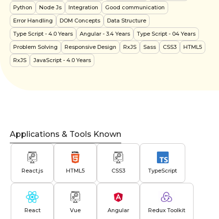
Python
Node Js
Integration
Good communication
Error Handling
DOM Concepts
Data Structure
Type Script
- 4.0 Years
Angular
- 3.4 Years
Type Script
- 04 Years
Problem Solving
Responsive Design
RxJS
Sass
CSS3
HTML5
RxJS
JavaScript
- 4.0 Years
Applications & Tools Known
React.js
HTML5
CSS3
TypeScript
React
Vue
Angular
Redux Toolkit