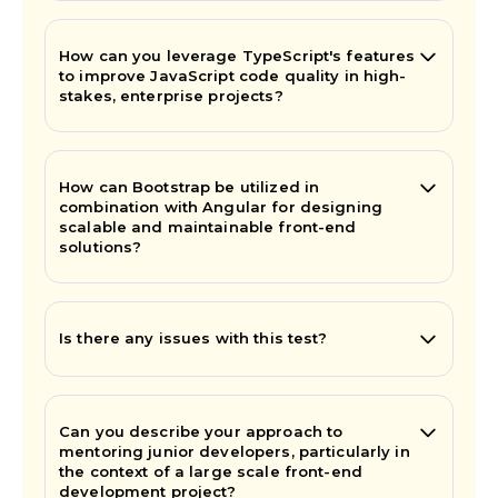
How can you leverage TypeScript's features
to improve JavaScript code quality in high-
stakes, enterprise projects?
How can Bootstrap be utilized in
combination with Angular for designing
scalable and maintainable front-end
solutions?
Is there any issues with this test?
Can you describe your approach to
mentoring junior developers, particularly in
the context of a large scale front-end
development project?