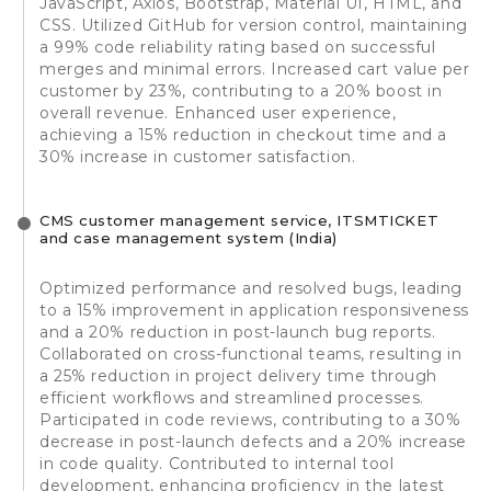
JavaScript, Axios, Bootstrap, Material UI, HTML, and
CSS. Utilized GitHub for version control, maintaining
a 99% code reliability rating based on successful
merges and minimal errors. Increased cart value per
customer by 23%, contributing to a 20% boost in
overall revenue. Enhanced user experience,
achieving a 15% reduction in checkout time and a
30% increase in customer satisfaction.
CMS customer management service, ITSMTICKET
and case management system (India)
Optimized performance and resolved bugs, leading
to a 15% improvement in application responsiveness
and a 20% reduction in post-launch bug reports.
Collaborated on cross-functional teams, resulting in
a 25% reduction in project delivery time through
efficient workflows and streamlined processes.
Participated in code reviews, contributing to a 30%
decrease in post-launch defects and a 20% increase
in code quality. Contributed to internal tool
development, enhancing proficiency in the latest