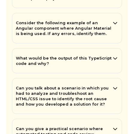
Consider the following example of an
Angular component where Angular Material
is being used. If any errors, identify them.
What would be the output of this TypeScript
code and why?
Can you talk about a scenario in which you
had to analyze and troubleshoot an
HTML/CSS issue to identify the root cause
and how you developed a solution for it?
Can you give a practical scenario where
automated testing and code review