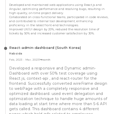
Developed and maintained web applications using React.js and
Angular, optimizing performance and resolving bugs, resulting in
high-quality, on-time project delivery.
Collaborated on cross-functional teams, participated in code reviews,
and contributed to internal tool development, enhancing
proficiency in the latest front-end technologies.
Improved UX/UI design by 20%, reduced the resolution time of
tickets by 50% and increased customer satisfaction by 30%.
React-admin-dashboard (South Korea)
Habsida
Feb, 2023
-
Mar, 2023
1 month
Developed a responsive and Dynamic admin-
Dashboard with over 50% test coverage using
React js, context-api , and react-router for the
frontend. Successfully converted wireFrame design
to webPage with a completely responsive and
optimized dashboard. used event delegation and
optimization technique to handle huge amounts of
data loading at start time where more than 5-6 API
gets called. This dashboard contains 4 different
pages which hold info related to employees,