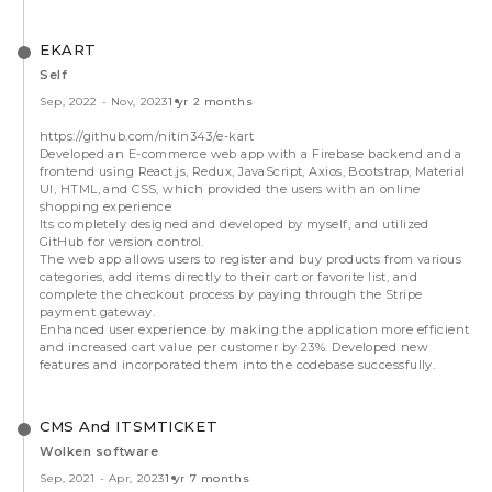
EKART
Self
Sep, 2022
-
Nov, 2023
1 yr 2 months
https://github.com/nitin343/e-kart
Developed an E-commerce web app with a Firebase backend and a
frontend using React.js, Redux, JavaScript, Axios, Bootstrap, Material
UI, HTML, and CSS, which provided the users with an online
shopping experience
Its completely designed and developed by myself, and utilized
GitHub for version control.
The web app allows users to register and buy products from various
categories, add items directly to their cart or favorite list, and
complete the checkout process by paying through the Stripe
payment gateway.
Enhanced user experience by making the application more efficient
and increased cart value per customer by 23%. Developed new
features and incorporated them into the codebase successfully.
CMS And ITSMTICKET
Wolken software
Sep, 2021
-
Apr, 2023
1 yr 7 months