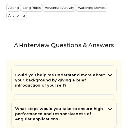
Acting
Long Rides
Adventure Activity
Watching Movies
Anchoring
AI-interview Questions & Answers
Could you help me understand more about
your background by giving a brief
introduction of yourself?
What steps would you take to ensure high
performance and responsiveness of
Angular applications?