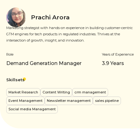
Prachi Arora
Marketing strategist with hands-on experience in building customer-centric
GTM engines for tech products in regulated industries. Thrives at the
intersection of growth, insight, and innovation.
Role
Years of Experience
Demand Generation Manager
3.9
Years
Skillsets
Market Research
Content Writing
crm management
Event Management
Newsletter management
sales pipeline
Social media Management