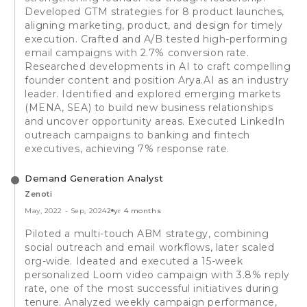
Developed GTM strategies for 8 product launches,
aligning marketing, product, and design for timely
execution. Crafted and A/B tested high-performing
email campaigns with 2.7% conversion rate.
Researched developments in AI to craft compelling
founder content and position Arya.AI as an industry
leader. Identified and explored emerging markets
(MENA, SEA) to build new business relationships
and uncover opportunity areas. Executed LinkedIn
outreach campaigns to banking and fintech
executives, achieving 7% response rate.
Demand Generation Analyst
Zenoti
May, 2022
-
Sep, 2024
2 yr 4 months
Piloted a multi-touch ABM strategy, combining
social outreach and email workflows, later scaled
org-wide. Ideated and executed a 15-week
personalized Loom video campaign with 3.8% reply
rate, one of the most successful initiatives during
tenure. Analyzed weekly campaign performance,