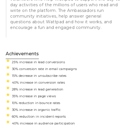
day activities of the millions of users who read and
write on the platform. The Ambassadors run
community initiatives, help answer general
questions about Wattpad and how it works, and
encourage a fun and engaged community.
Achievements
25% increase in lead conversions
30% conversion rate in email campaigns
15% decrease in unsubscribe rates
40% increase in conversion rates
28% increase in lead generation
35% increase in page views
10% reduction in bounce rates
30% increase in organic traffic
60% reduction in incident reports
40% increase in audience participation