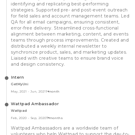
identifying and replicating best-performing
strategies. Supported pre- and post-event outreach
for field sales and account management teams. Led
QA for all email campaigns, ensuring consistent,
error-free delivery. Streamlined cross-functional
alignment between marketing, content, and events
teams through process improvements. Created and
distributed a weekly internal newsletter to
synchronize product, sales, and marketing updates.
Liaised with creative teams to ensure brand voice
and design consistency.
Intern
GetMyUni
May, 2021
-
Jun, 2021
1 month
Wattpad Ambassador
Wattpad
Feb, 2020
-
Sep, 2020
7 months
Wattpad Ambassadors are a worldwide team of
volunteers who help Wattpad to support the day-to-