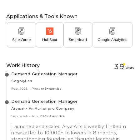
Applications & Tools Known
Salesforce
HubSpot
Smartlead
Google Analytics
Work History
3.9
Year
s
Demand Generation Manager
Sogolytics
Feb, 2026
-
Present
6 months
Demand Generation Manager
Arya.ai - An Aurionpro Company
Sep, 2024
-
Jun, 2025
9 months
Launched and scaled Arya.AI's biweekly LinkedIn
newsletter to 10,000+ followers in 8 months,
strengthening founder-led thought leadership.