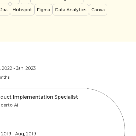
Jira
Hubspot
Figma
Data Analytics
Canva
, 2022
-
Jan, 2023
onths
duct Implementation Specialist
certo AI
, 2019
-
Aug, 2019