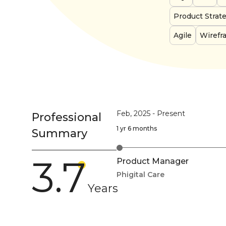
Product Strat
Agile
Wirefr
Feb, 2025
-
Present
Professional
1 yr 6 months
Summary
3.7
Product Manager
Phigital Care
Years