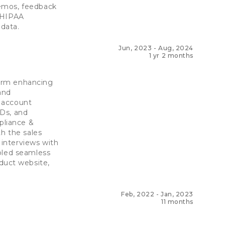
demos, feedback
d HIPAA
data.
Jun, 2023
-
Aug, 2024
1 yr 2 months
form enhancing
and
 account
RDs, and
pliance &
th the sales
interviews with
bled seamless
duct website,
Feb, 2022
-
Jan, 2023
11 months