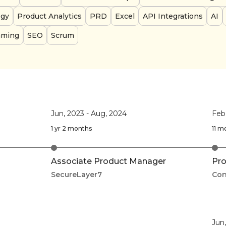
egy
Product Analytics
PRD
Excel
API Integrations
AI
aming
SEO
Scrum
Jun, 2023
-
Aug, 2024
Feb
1 yr 2 months
11 m
Associate Product Manager
Pro
SecureLayer7
Con
Jun