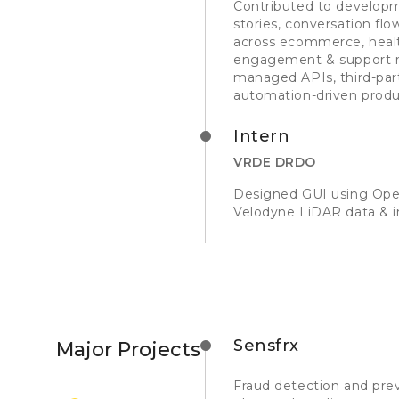
Contributed to developm
stories, conversation f
across ecommerce, healt
engagement & support re
managed APIs, third-part
automation-driven produc
Intern
VRDE DRDO
Designed GUI using Open
Velodyne LiDAR data & i
Sensfrx
Major Projects
Fraud detection and pre