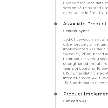
Collaborated with data 
sessions & translated u
compliance in SmartNote
Associate Produc
SecureLayer7
Led 01 development of S
cyber security & mitigat
implemented 50+ fraud d
takeover, RBAC-based ac
roadmap, delivering secu
strengthened threat prot
team, onboarding 10 pay
CISOs, translating insig
integrations via APIs 
UX & dashboards to enhan
Product Implement
Concerto AI