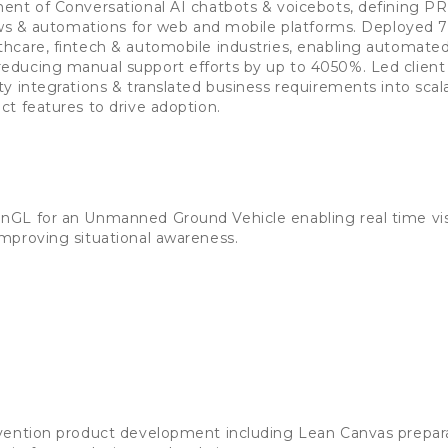
ent of Conversational AI chatbots & voicebots, defining PR
lows & automations for web and mobile platforms. Deployed 
hcare, fintech & automobile industries, enabling automat
ducing manual support efforts by up to 4050%. Led clien
y integrations & translated business requirements into scal
t features to drive adoption.
GL for an Unmanned Ground Vehicle enabling real time visu
mproving situational awareness.
vention product development including Lean Canvas prepara