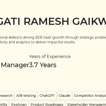
GATI RAMESH GAIK
ional skilled in driving B2B SaaS growth through strategic probl
vity and analytics to deliver impactful results.
Years of Experience
 Manager
3.7
Years
esearch
A/B testing
ChatGPT
Claude
Competitor Analys
OKRs
Postman
Product Roadmaps
Stakeholder Managem