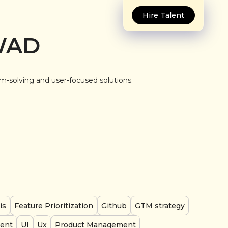
Hire Talent
WAD
em-solving and user-focused solutions.
is
Feature Prioritization
Github
GTM strategy
ent
UI
Ux
Product Management