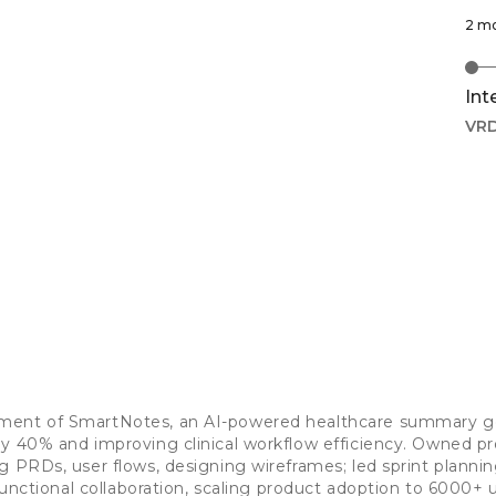
2 m
Int
VR
ment of SmartNotes, an AI-powered healthcare summary ge
y 40% and improving clinical workflow efficiency. Owned p
g PRDs, user flows, designing wireframes; led sprint planni
-functional collaboration, scaling product adoption to 6000+ 