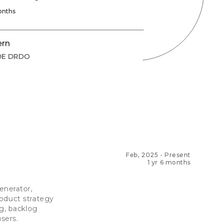
onths
ern
DE DRDO
Feb, 2025
-
Present
1 yr 6 months
nerator,
roduct strategy
ng, backlog
users.