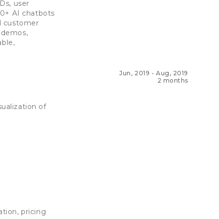
Ds, user
70+ AI chatbots
ed customer
t demos,
able,
Jun, 2019
-
Aug, 2019
2 months
alization of
tion, pricing