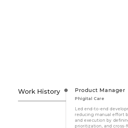
Product Manager
Work History
Phigital Care
Led end-to-end develop
reducing manual effort b
and execution by definin
prioritization, and cross