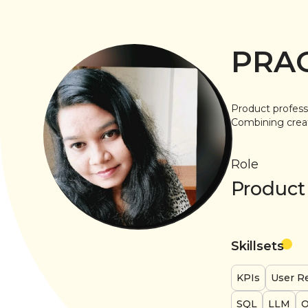
PRA
Product profess
Combining creati
Role
Product
Skillsets
KPIs
User R
SQL
LLM