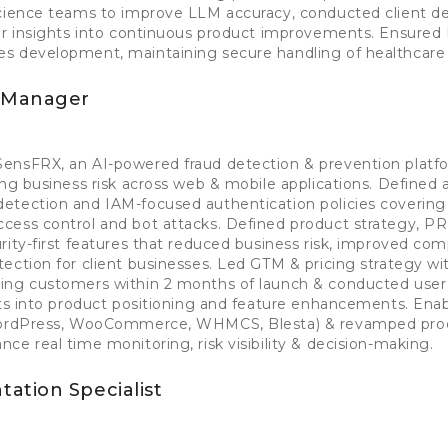
science teams to improve LLM accuracy, conducted client 
ser insights into continuous product improvements. Ensure
s development, maintaining secure handling of healthcare 
t Manager
ensFRX, an AI-powered fraud detection & prevention plat
ing business risk across web & mobile applications. Defined 
etection and IAM-focused authentication policies covering
cess control and bot attacks. Defined product strategy, P
rity-first features that reduced business risk, improved com
ection for client businesses. Led GTM & pricing strategy wi
ing customers within 2 months of launch & conducted user 
hts into product positioning and feature enhancements. Ena
(WordPress, WooCommerce, WHMCS, Blesta) & revamped pro
ce real time monitoring, risk visibility & decision-making.
ation Specialist