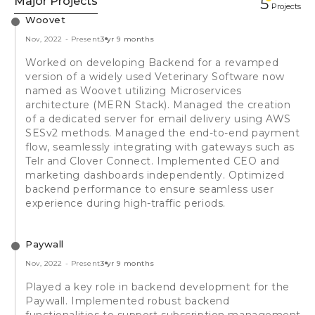
Major Projects
5
Projects
Woovet
Nov, 2022
-
Present
3 yr 9 months
Worked on developing Backend for a revamped
version of a widely used Veterinary Software now
named as Woovet utilizing Microservices
architecture (MERN Stack). Managed the creation
of a dedicated server for email delivery using AWS
SESv2 methods. Managed the end-to-end payment
flow, seamlessly integrating with gateways such as
Telr and Clover Connect. Implemented CEO and
marketing dashboards independently. Optimized
backend performance to ensure seamless user
experience during high-traffic periods.
Paywall
Nov, 2022
-
Present
3 yr 9 months
Played a key role in backend development for the
Paywall. Implemented robust backend
functionalities to support subscription management