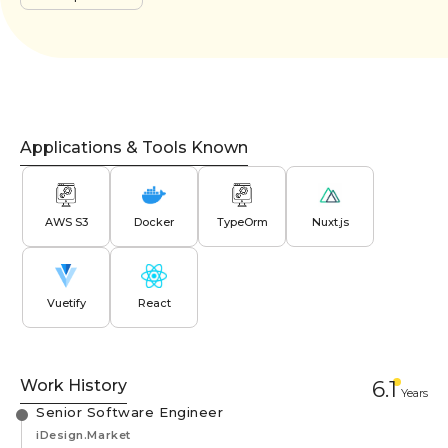
Applications & Tools Known
AWS S3
Docker
TypeOrm
Nuxt.js
Vuetify
React
Work History
6.1
Year
s
Senior Software Engineer
iDesign.Market