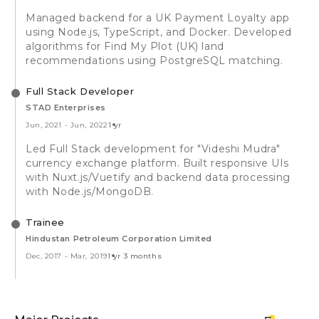
Managed backend for a UK Payment Loyalty app
using Node.js, TypeScript, and Docker. Developed
algorithms for Find My Plot (UK) land
recommendations using PostgreSQL matching.
Full Stack Developer
STAD Enterprises
Jun, 2021
-
Jun, 2022
1 yr
Led Full Stack development for "Videshi Mudra"
currency exchange platform. Built responsive UIs
with Nuxt.js/Vuetify and backend data processing
with Node.js/MongoDB.
Trainee
Hindustan Petroleum Corporation Limited
Dec, 2017
-
Mar, 2019
1 yr 3 months