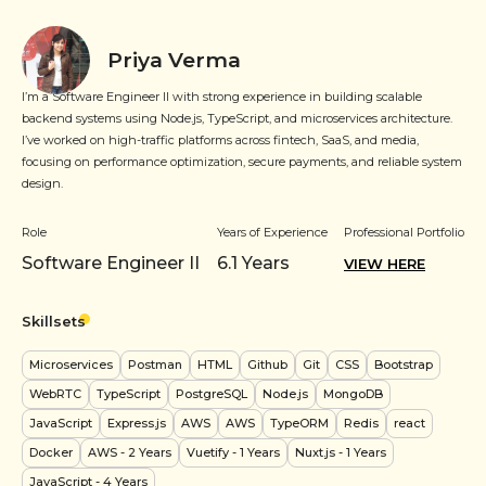
Priya Verma
I’m a Software Engineer II with strong experience in building scalable
backend systems using Node.js, TypeScript, and microservices architecture.
I’ve worked on high-traffic platforms across fintech, SaaS, and media,
focusing on performance optimization, secure payments, and reliable system
design.
Role
Years of Experience
Professional Portfolio
Software Engineer II
6.1
Years
VIEW HERE
Skillsets
Microservices
Postman
HTML
Github
Git
CSS
Bootstrap
WebRTC
TypeScript
PostgreSQL
Node.js
MongoDB
JavaScript
Express.js
AWS
AWS
TypeORM
Redis
react
Docker
AWS
- 2 Years
Vuetify
- 1 Years
Nuxt.js
- 1 Years
JavaScript
- 4 Years