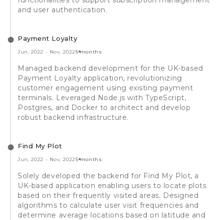
and user authentication.
Payment Loyalty
Jun, 2022
-
Nov, 2022
5 months
Managed backend development for the UK-based
Payment Loyalty application, revolutionizing
customer engagement using existing payment
terminals. Leveraged Node.js with TypeScript,
Postgres, and Docker to architect and develop
robust backend infrastructure.
Find My Plot
Jun, 2022
-
Nov, 2022
5 months
Solely developed the backend for Find My Plot, a
UK-based application enabling users to locate plots
based on their frequently visited areas. Designed
algorithms to calculate user visit frequencies and
determine average locations based on latitude and