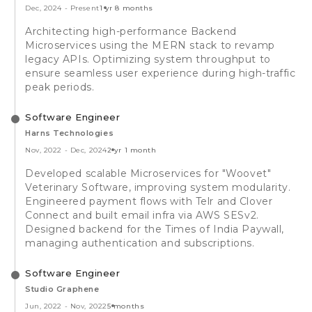
Dec, 2024
-
Present
1 yr 8 months
Architecting high-performance Backend
Microservices using the MERN stack to revamp
legacy APIs. Optimizing system throughput to
ensure seamless user experience during high-traffic
peak periods.
Software Engineer
Harns Technologies
Nov, 2022
-
Dec, 2024
2 yr 1 month
Developed scalable Microservices for "Woovet"
Veterinary Software, improving system modularity.
Engineered payment flows with Telr and Clover
Connect and built email infra via AWS SESv2.
Designed backend for the Times of India Paywall,
managing authentication and subscriptions.
Software Engineer
Studio Graphene
Jun, 2022
-
Nov, 2022
5 months