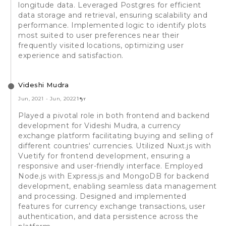
longitude data. Leveraged Postgres for efficient
data storage and retrieval, ensuring scalability and
performance. Implemented logic to identify plots
most suited to user preferences near their
frequently visited locations, optimizing user
experience and satisfaction.
Videshi Mudra
Jun, 2021
-
Jun, 2022
1 yr
Played a pivotal role in both frontend and backend
development for Videshi Mudra, a currency
exchange platform facilitating buying and selling of
different countries' currencies. Utilized Nuxt.js with
Vuetify for frontend development, ensuring a
responsive and user-friendly interface. Employed
Node.js with Express.js and MongoDB for backend
development, enabling seamless data management
and processing. Designed and implemented
features for currency exchange transactions, user
authentication, and data persistence across the