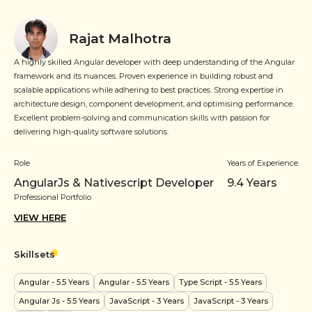
Rajat Malhotra
A highly skilled Angular developer with deep understanding of the Angular
framework and its nuances. Proven experience in building robust and
scalable applications while adhering to best practices. Strong expertise in
architecture design, component development, and optimising performance.
Excellent problem-solving and communication skills with passion for
delivering high-quality software solutions.
Role
Years of Experience
AngularJs & Nativescript Developer
9.4
Years
Professional Portfolio
VIEW HERE
Skillsets
Angular
- 5.5 Years
Angular
- 5.5 Years
Type Script
- 5.5 Years
Angular Js
- 5.5 Years
JavaScript
- 3 Years
JavaScript
- 3 Years