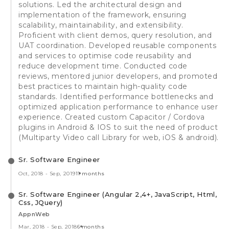
solutions. Led the architectural design and
implementation of the framework, ensuring
scalability, maintainability, and extensibility.
Proficient with client demos, query resolution, and
UAT coordination. Developed reusable components
and services to optimise code reusability and
reduce development time. Conducted code
reviews, mentored junior developers, and promoted
best practices to maintain high-quality code
standards. Identified performance bottlenecks and
optimized application performance to enhance user
experience. Created custom Capacitor / Cordova
plugins in Android & IOS to suit the need of product
(Multiparty Video call Library for web, iOS & android).
Sr. Software Engineer
Oct, 2018
-
Sep, 2019
11 months
Sr. Software Engineer (Angular 2,4+, JavaScript, Html,
Css, JQuery)
AppnWeb
Mar, 2018
-
Sep, 2018
6 months