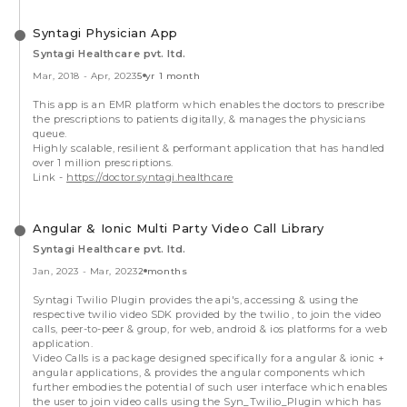
Syntagi Physician App
Syntagi Healthcare pvt. ltd.
Mar, 2018
-
Apr, 2023
5 yr 1 month
This app is an EMR platform which enables the doctors to prescribe
the prescriptions to patients digitally, & manages the physicians
queue.
Highly scalable, resilient & performant application that has handled
over 1 million prescriptions.
Link -
https://doctor.syntagi.healthcare
Angular & Ionic Multi Party Video Call Library
Syntagi Healthcare pvt. ltd.
Jan, 2023
-
Mar, 2023
2 months
Syntagi Twilio Plugin provides the api's, accessing & using the
respective twilio video SDK provided by the twilio , to join the video
calls, peer-to-peer & group, for web, android & ios platforms for a web
application.
Video Calls is a package designed specifically for a angular & ionic +
angular applications, & provides the angular components which
further embodies the potential of such user interface which enables
the user to join video calls using the Syn_Twilio_Plugin which has