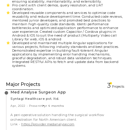
ensuring scalability, maintainability, and extensibility.
Pro cient with client demos, query resolution, and UAT
coordination.
Developed reusable components and services to optimise code
reusability and reduce development time. Conducted code reviews,
mentored junior developers, and promoted best practices to
maintain high-quality code standards. Identi performance
bottlenecks and optimized application performance to enhance
user experience. Created custom Capacitor / Cordova plugins in
Android & IOS to suit the need of product (Multiparty Video call
Library for web, iOS & android
Developed and maintained multiple Angular applications for
various projects, following industry standards and best practices.
Demonstrated expertise in building fault-tolerant Angular
applications by implementing error handling mechanisms,
graceful degradation, and robust data validation techniques.
Integrated RESTful APIs to fetch and update data from backend
systems.
Major Projects
3
Projects
Med Analyse Surgeon App
Syntagi Healthcare pvt. ltd.
Apr, 2022
-
Present
4 yr 4 months
A peri-operative solution handling the surgical workflow
orchestration for North American client.
Link -
https://provider.medanalyse.com