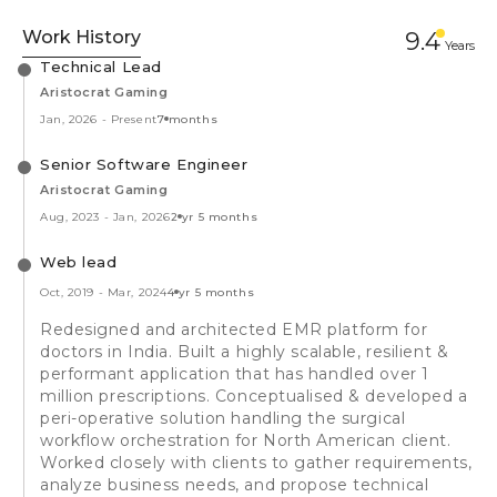
Work History
9.4
Year
s
Technical Lead
Aristocrat Gaming
Jan, 2026
-
Present
7 months
Senior Software Engineer
Aristocrat Gaming
Aug, 2023
-
Jan, 2026
2 yr 5 months
Web lead
Oct, 2019
-
Mar, 2024
4 yr 5 months
Redesigned and architected EMR platform for
doctors in India. Built a highly scalable, resilient &
performant application that has handled over 1
million prescriptions. Conceptualised & developed a
peri-operative solution handling the surgical
workflow orchestration for North American client.
Worked closely with clients to gather requirements,
analyze business needs, and propose technical