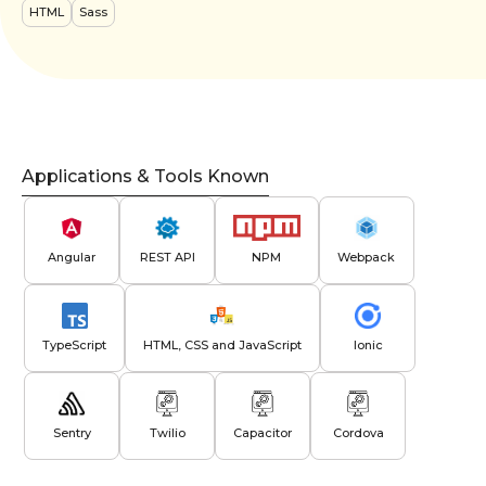
HTML
Sass
Applications & Tools Known
Angular
REST API
NPM
Webpack
TypeScript
HTML, CSS and JavaScript
Ionic
Sentry
Twilio
Capacitor
Cordova