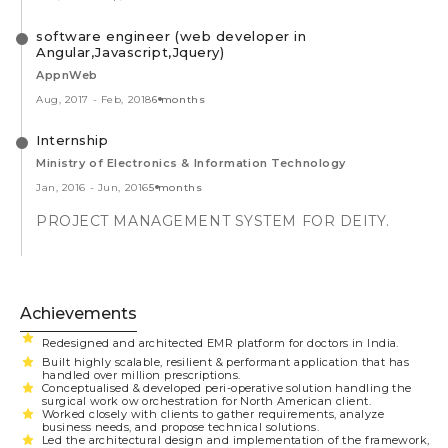
software engineer (web developer in
Angular,Javascript,Jquery)
AppnWeb
Aug, 2017
-
Feb, 2018
6 months
Internship
Ministry of Electronics & Information Technology
Jan, 2016
-
Jun, 2016
5 months
PROJECT MANAGEMENT SYSTEM FOR DEITY.
Achievements
Redesigned and architected EMR platform for doctors in India.
Built highly scalable, resilient & performant application that has
handled over million prescriptions.
Conceptualised & developed peri-operative solution handling the
surgical work ow orchestration for North American client.
Worked closely with clients to gather requirements, analyze
business needs, and propose technical solutions.
Led the architectural design and implementation of the framework,