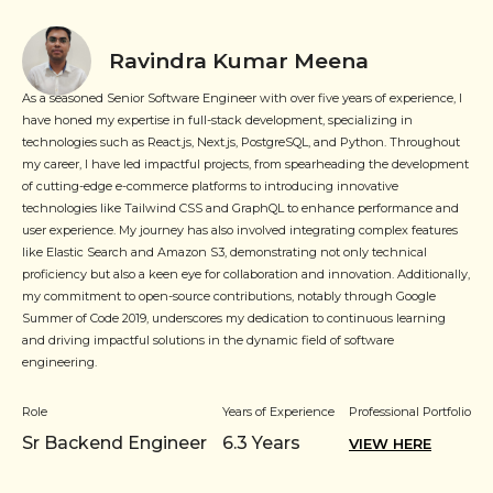
Ravindra Kumar Meena
As a seasoned Senior Software Engineer with over five years of experience, I
have honed my expertise in full-stack development, specializing in
technologies such as React.js, Next.js, PostgreSQL, and Python. Throughout
my career, I have led impactful projects, from spearheading the development
of cutting-edge e-commerce platforms to introducing innovative
technologies like Tailwind CSS and GraphQL to enhance performance and
user experience. My journey has also involved integrating complex features
like Elastic Search and Amazon S3, demonstrating not only technical
proficiency but also a keen eye for collaboration and innovation. Additionally,
my commitment to open-source contributions, notably through Google
Summer of Code 2019, underscores my dedication to continuous learning
and driving impactful solutions in the dynamic field of software
engineering.
Role
Years of Experience
Professional Portfolio
Sr Backend Engineer
6.3
Years
VIEW HERE