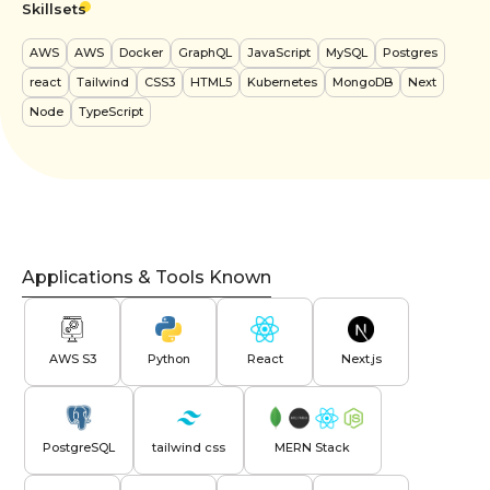
Skillsets
AWS
AWS
Docker
GraphQL
JavaScript
MySQL
Postgres
react
Tailwind
CSS3
HTML5
Kubernetes
MongoDB
Next
Node
TypeScript
Applications & Tools Known
AWS S3
Python
React
Next.js
PostgreSQL
tailwind css
MERN Stack