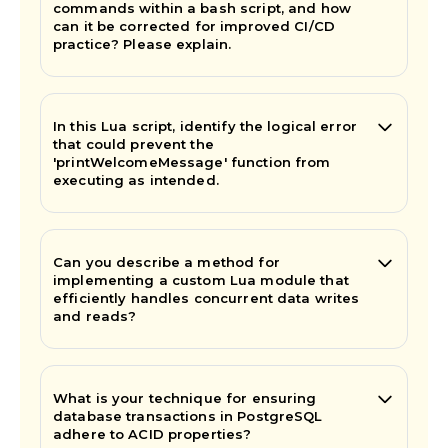
commands within a bash script, and how
can it be corrected for improved CI/CD
practice? Please explain.
In this Lua script, identify the logical error
that could prevent the
'printWelcomeMessage' function from
executing as intended.
Can you describe a method for
implementing a custom Lua module that
efficiently handles concurrent data writes
and reads?
What is your technique for ensuring
database transactions in PostgreSQL
adhere to ACID properties?