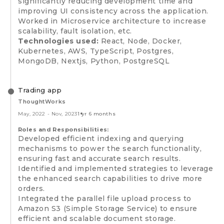
significantly reducing development time and
improving UI consistency across the application.
Worked in Microservice architecture to increase
scalability, fault isolation, etc.
Technologies used:
React, Node, Docker,
Kubernetes, AWS, TypeScript, Postgres,
MongoDB, Nextjs, Python, PostgreSQL
Trading app
ThoughtWorks
May, 2022
-
Nov, 2023
1 yr 6 months
Roles and Responsibilities:
Developed efficient indexing and querying
mechanisms to power the search functionality,
ensuring fast and accurate search results.
Identified and implemented strategies to leverage
the enhanced search capabilities to drive more
orders.
Integrated the parallel file upload process to
Amazon S3 (Simple Storage Service) to ensure
efficient and scalable document storage.