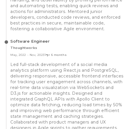
and automating tests, enabling quick reviews and
actions for administrators. Mentored junior
developers, conducted code reviews, and enforced
best practices in secure, maintainable code,
fostering a collaborative Agile environment.
Software Engineer
Thoughtworks
May, 2022
-
Nov, 2023
1 yr 6 months
Led full-stack development of a social media
analytics platform using React.js and PostgreSQL,
delivering responsive, accessible frontend interfaces
for tracking user engagement across channels, with
real-time data visualization via WebSockets and
D3.js for actionable insights. Designed and
integrated GraphQL APIs with Apollo Client to
optimize data fetching, reducing load times by 50%
and improving web performance through efficient
state management and caching strategies.
Collaborated with product managers and UX
designers in Agile sprints to gather requirements,