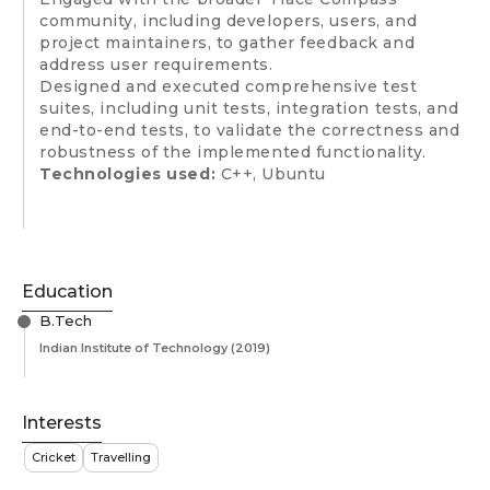
community, including developers, users, and
project maintainers, to gather feedback and
address user requirements.
Designed and executed comprehensive test
suites, including unit tests, integration tests, and
end-to-end tests, to validate the correctness and
robustness of the implemented functionality.
Technologies used:
C++, Ubuntu
Education
B.Tech
Indian Institute of Technology
(2019)
Interests
Cricket
Travelling