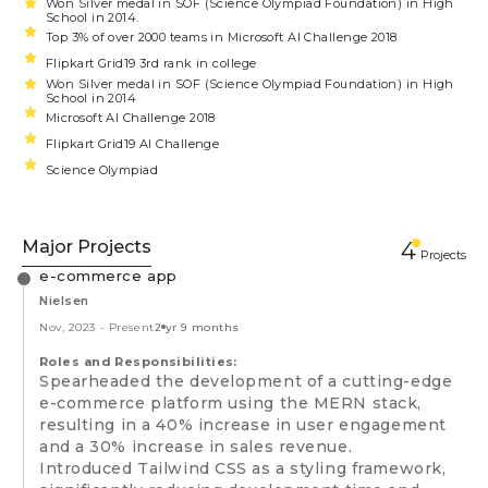
Won Silver medal in SOF (Science Olympiad Foundation) in High
School in 2014.
Top 3% of over 2000 teams in Microsoft AI Challenge 2018
Flipkart Grid19 3rd rank in college
Won Silver medal in SOF (Science Olympiad Foundation) in High
School in 2014
Microsoft AI Challenge 2018
Flipkart Grid19 AI Challenge
Science Olympiad
Major Projects
4
Projects
e-commerce app
Nielsen
Nov, 2023
-
Present
2 yr 9 months
Roles and Responsibilities:
Spearheaded the development of a cutting-edge
e-commerce platform using the MERN stack,
resulting in a 40% increase in user engagement
and a 30% increase in sales revenue.
Introduced Tailwind CSS as a styling framework,