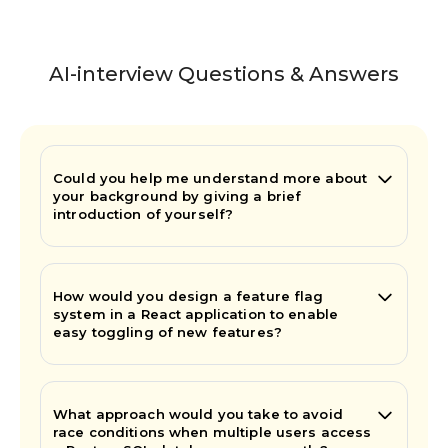
AI-interview Questions & Answers
Could you help me understand more about
your background by giving a brief
introduction of yourself?
How would you design a feature flag
system in a React application to enable
easy toggling of new features?
What approach would you take to avoid
race conditions when multiple users access