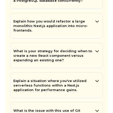
a PostgreSQL database concurrently?
Explain how you would refactor a large
monolithic Next.js application into micro-
frontends.
What is your strategy for deciding when to
create a new React component versus
expanding an existing one?
Explain a situation where you've utilized
serverless functions within a Next.js
application for performance gains.
What is the issue with this use of Git