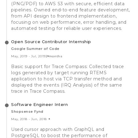
(PNG/PDF) to AWS S3 with secure, efficient data
pipelines. Owned end-to-end feature development,
from API design to frontend implementation,
focusing on web performance, error handling, and
automated testing for reliable user experiences.
Open Source Contributor Internship
Google Summer of Code
May, 2019
-
Jul, 2019
2 months
Basic support for Trace Compass: Collected trace
logs generated by target running RTEMS
application to host via TCP transfer method and
displayed the events (IRQ Analysis) of the same
trace in Trace Compass.
Software Engineer Intern
Shopsense Fynd
May, 2018
-
Jun, 2018
Used cursor approach with GraphQL and
PostgreSQL to boost the performance of