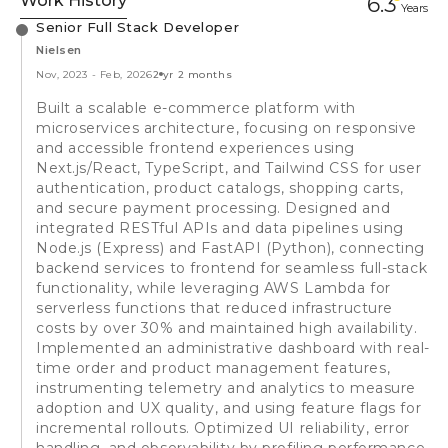
Work History
6.3
Year
s
Senior Full Stack Developer
Nielsen
Nov, 2023
-
Feb, 2026
2 yr 2 months
Built a scalable e-commerce platform with
microservices architecture, focusing on responsive
and accessible frontend experiences using
Next.js/React, TypeScript, and Tailwind CSS for user
authentication, product catalogs, shopping carts,
and secure payment processing. Designed and
integrated RESTful APIs and data pipelines using
Node.js (Express) and FastAPI (Python), connecting
backend services to frontend for seamless full-stack
functionality, while leveraging AWS Lambda for
serverless functions that reduced infrastructure
costs by over 30% and maintained high availability.
Implemented an administrative dashboard with real-
time order and product management features,
instrumenting telemetry and analytics to measure
adoption and UX quality, and using feature flags for
incremental rollouts. Optimized UI reliability, error
handling, and observability by profiling performance