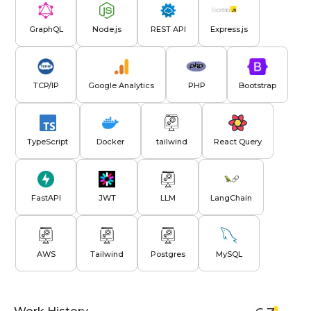
GraphQL
Node.js
REST API
Express.js
TCP/IP
Google Analytics
PHP
Bootstrap
TypeScript
Docker
tailwind
React Query
FastAPI
JWT
LLM
LangChain
AWS
Tailwind
Postgres
MySQL