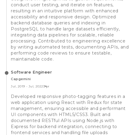
conduct user testing, and iterate on features,
resulting in an intuitive platform with enhanced
accessibility and responsive design. Optimized
backend database queries and indexing in
PostgreSQL to handle large datasets efficiently,
integrating data pipelines for scalable, reliable
processing. Contributed to engineering excellence
by writing automated tests, documenting APIs, and
performing code reviews to ensure testable,
maintainable code.
Software Engineer
Capgemini
Jul, 2019
-
Jul, 2022
3 yr
Developed responsive photo-tagging features in a
web application using React with Redux for state
management, ensuring accessible and performant
UI components with HTML5/CSS3. Built and
documented RESTful APIs using Node.js with
Express for backend integration, connecting to
frontend services and handling file uploads