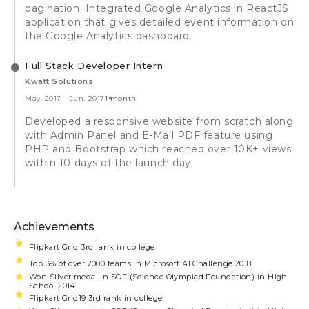
pagination. Integrated Google Analytics in ReactJS
application that gives detailed event information on
the Google Analytics dashboard.
Full Stack Developer Intern
Kwatt Solutions
May, 2017
-
Jun, 2017
1 month
Developed a responsive website from scratch along
with Admin Panel and E-Mail PDF feature using
PHP and Bootstrap which reached over 10K+ views
within 10 days of the launch day.
Achievements
Flipkart Grid 3rd rank in college.
Top 3% of over 2000 teams in Microsoft AI Challenge 2018.
Won Silver medal in SOF (Science Olympiad Foundation) in High
School 2014.
Flipkart Grid19 3rd rank in college.