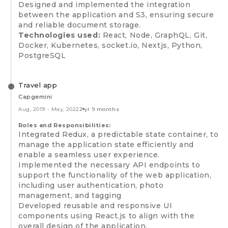
Designed and implemented the integration
between the application and S3, ensuring secure
and reliable document storage.
Technologies used:
React, Node, GraphQL, Git,
Docker, Kubernetes, socket.io, Nextjs, Python,
PostgreSQL
Travel app
Capgemini
Aug, 2019
-
May, 2022
2 yr 9 months
Roles and Responsibilities:
Integrated Redux, a predictable state container, to
manage the application state efficiently and
enable a seamless user experience.
Implemented the necessary API endpoints to
support the functionality of the web application,
including user authentication, photo
management, and tagging
Developed reusable and responsive UI
components using React.js to align with the
overall design of the application.