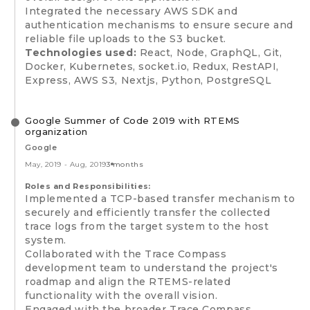
Integrated the necessary AWS SDK and
authentication mechanisms to ensure secure and
reliable file uploads to the S3 bucket.
Technologies used:
React, Node, GraphQL, Git,
Docker, Kubernetes, socket.io, Redux, RestAPI,
Express, AWS S3, Nextjs, Python, PostgreSQL
Google Summer of Code 2019 with RTEMS
organization
Google
May, 2019
-
Aug, 2019
3 months
Roles and Responsibilities:
Implemented a TCP-based transfer mechanism to
securely and efficiently transfer the collected
trace logs from the target system to the host
system.
Collaborated with the Trace Compass
development team to understand the project's
roadmap and align the RTEMS-related
functionality with the overall vision.
Engaged with the broader Trace Compass