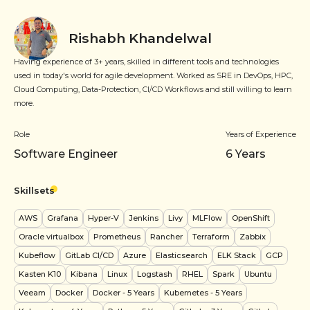
Rishabh Khandelwal
Having experience of 3+ years, skilled in different tools and technologies
used in today's world for agile development. Worked as SRE in DevOps, HPC,
Cloud Computing, Data-Protection, CI/CD Workflows and still willing to learn
more.
Role
Years of Experience
Software Engineer
6
Years
Skillsets
AWS
Grafana
Hyper-V
Jenkins
Livy
MLFlow
OpenShift
Oracle virtualbox
Prometheus
Rancher
Terraform
Zabbix
Kubeflow
GitLab CI/CD
Azure
Elasticsearch
ELK Stack
GCP
Kasten K10
Kibana
Linux
Logstash
RHEL
Spark
Ubuntu
Veeam
Docker
Docker
- 5 Years
Kubernetes
- 5 Years