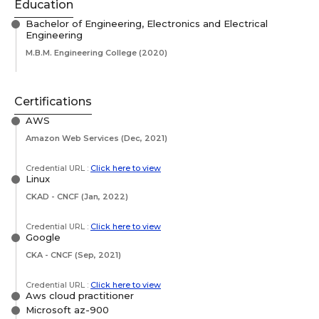
Education
Bachelor of Engineering, Electronics and Electrical
Engineering
M.B.M. Engineering College
(2020)
Certifications
AWS
Amazon Web Services
(Dec, 2021)
Credential URL :
Click here to view
Linux
CKAD - CNCF
(Jan, 2022)
Credential URL :
Click here to view
Google
CKA - CNCF
(Sep, 2021)
Credential URL :
Click here to view
Aws cloud practitioner
Microsoft az-900