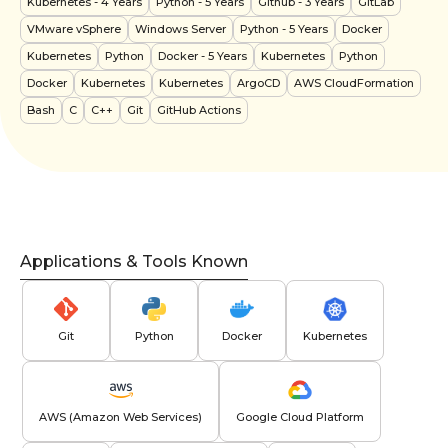
Kubernetes
- 4 Years
Python
- 5 Years
Github
- 3 Years
GitLab
VMware vSphere
Windows Server
Python
- 5 Years
Docker
Kubernetes
Python
Docker
- 5 Years
Kubernetes
Python
Docker
Kubernetes
Kubernetes
ArgoCD
AWS CloudFormation
Bash
C
C++
Git
GitHub Actions
Applications & Tools Known
Git
Python
Docker
Kubernetes
AWS (Amazon Web Services)
Google Cloud Platform