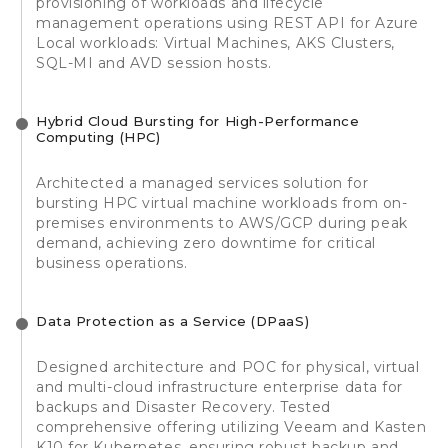
provisioning of workloads and lifecycle
management operations using REST API for Azure
Local workloads: Virtual Machines, AKS Clusters,
SQL-MI and AVD session hosts.
Hybrid Cloud Bursting for High-Performance
Computing (HPC)
Architected a managed services solution for
bursting HPC virtual machine workloads from on-
premises environments to AWS/GCP during peak
demand, achieving zero downtime for critical
business operations.
Data Protection as a Service (DPaaS)
Designed architecture and POC for physical, virtual
and multi-cloud infrastructure enterprise data for
backups and Disaster Recovery. Tested
comprehensive offering utilizing Veeam and Kasten
K10 for Kubernetes, ensuring robust backup and