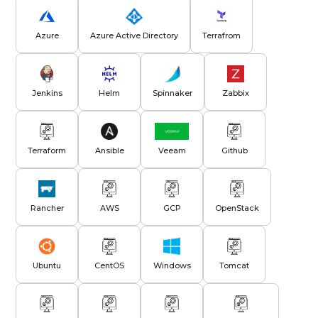
Azure
Azure Active Directory
Terrafrom
Jenkins
Helm
Spinnaker
Zabbix
Terraform
Ansible
Veeam
Github
Rancher
AWS
GCP
OpenStack
Ubuntu
CentOS
Windows
Tomcat