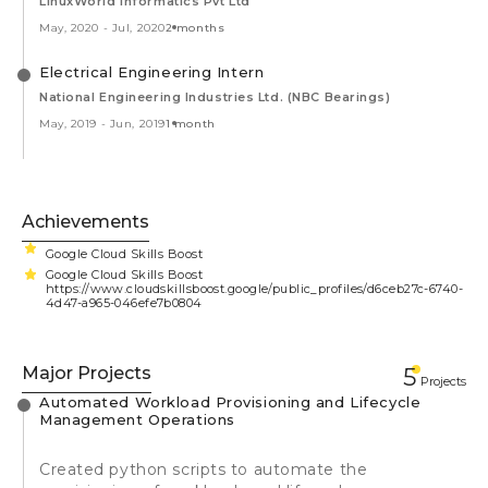
LinuxWorld Informatics Pvt Ltd
May, 2020
-
Jul, 2020
2 months
Electrical Engineering Intern
National Engineering Industries Ltd. (NBC Bearings)
May, 2019
-
Jun, 2019
1 month
Achievements
Google Cloud Skills Boost
Google Cloud Skills Boost
https://www.cloudskillsboost.google/public_profiles/d6ceb27c-6740-
4d47-a965-046efe7b0804
Major Projects
5
Projects
Automated Workload Provisioning and Lifecycle
Management Operations
Created python scripts to automate the