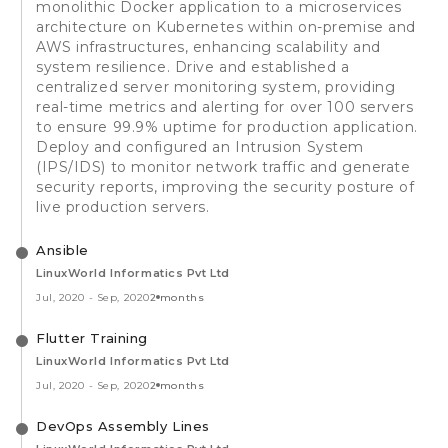
monolithic Docker application to a microservices
architecture on Kubernetes within on-premise and
AWS infrastructures, enhancing scalability and
system resilience. Drive and established a
centralized server monitoring system, providing
real-time metrics and alerting for over 100 servers
to ensure 99.9% uptime for production application.
Deploy and configured an Intrusion System
(IPS/IDS) to monitor network traffic and generate
security reports, improving the security posture of
live production servers.
Ansible
LinuxWorld Informatics Pvt Ltd
Jul, 2020
-
Sep, 2020
2 months
Flutter Training
LinuxWorld Informatics Pvt Ltd
Jul, 2020
-
Sep, 2020
2 months
DevOps Assembly Lines