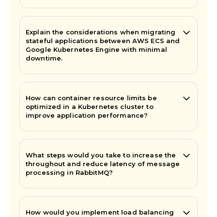
Explain the considerations when migrating
stateful applications between AWS ECS and
Google Kubernetes Engine with minimal
downtime.
How can container resource limits be
optimized in a Kubernetes cluster to
improve application performance?
What steps would you take to increase the
throughout and reduce latency of message
processing in RabbitMQ?
How would you implement load balancing