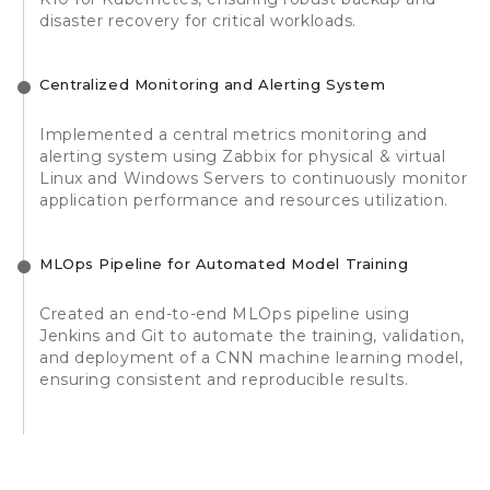
disaster recovery for critical workloads.
Centralized Monitoring and Alerting System
Implemented a central metrics monitoring and
alerting system using Zabbix for physical & virtual
Linux and Windows Servers to continuously monitor
application performance and resources utilization.
MLOps Pipeline for Automated Model Training
Created an end-to-end MLOps pipeline using
Jenkins and Git to automate the training, validation,
and deployment of a CNN machine learning model,
ensuring consistent and reproducible results.