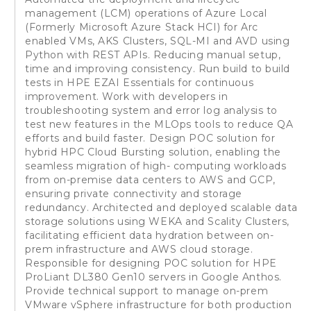
management (LCM) operations of Azure Local
(Formerly Microsoft Azure Stack HCI) for Arc
enabled VMs, AKS Clusters, SQL-MI and AVD using
Python with REST APIs. Reducing manual setup,
time and improving consistency. Run build to build
tests in HPE EZAI Essentials for continuous
improvement. Work with developers in
troubleshooting system and error log analysis to
test new features in the MLOps tools to reduce QA
efforts and build faster. Design POC solution for
hybrid HPC Cloud Bursting solution, enabling the
seamless migration of high- computing workloads
from on-premise data centers to AWS and GCP,
ensuring private connectivity and storage
redundancy. Architected and deployed scalable data
storage solutions using WEKA and Scality Clusters,
facilitating efficient data hydration between on-
prem infrastructure and AWS cloud storage.
Responsible for designing POC solution for HPE
ProLiant DL380 Gen10 servers in Google Anthos.
Provide technical support to manage on-prem
VMware vSphere infrastructure for both production