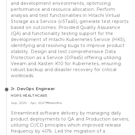
and development environments, optimizing
performance and resource allocation. Perform
analysis and test functionalities in Hitachi Virtual
Storage as a Service (vSTaaS), generate test reports
based on outcomes. Provided Quality Assurance
(QA) and functionality testing support for the
development of Hitachi Kubernetes Service (HKS),
identifying and resolving bugs to improve product
stability. Design and test comprehensive Data
Protection as a Service (DPaaS) offering utilizing
Veeam and Kasten K10 for Kubernetes, ensuring
robust backup and disaster recovery for critical
workloads.
Jr. DevOps Engineer
HOPS HEALTHCARE
Sep, 2020
-
Apr, 2021
7 months
Streamlined software delivery by managing daily
product deployments to QA and Production servers,
utilizing CI/CD principles which improved release
frequency by 40%. Led the migration of a