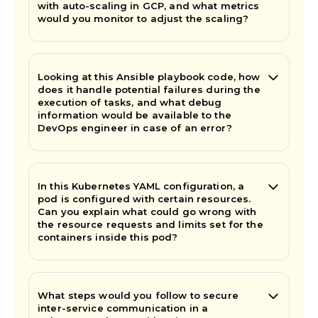
with auto-scaling in GCP, and what metrics
would you monitor to adjust the scaling?
Looking at this Ansible playbook code, how
does it handle potential failures during the
execution of tasks, and what debug
information would be available to the
DevOps engineer in case of an error?
In this Kubernetes YAML configuration, a
pod is configured with certain resources.
Can you explain what could go wrong with
the resource requests and limits set for the
containers inside this pod?
What steps would you follow to secure
inter-service communication in a