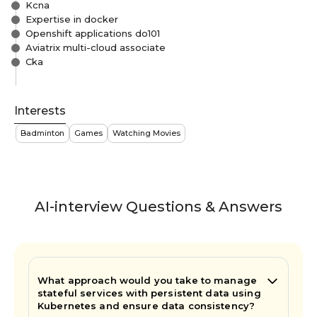
Kcna
Expertise in docker
Openshift applications do101
Aviatrix multi-cloud associate
Cka
Interests
Badminton
Games
Watching Movies
AI-interview Questions & Answers
What approach would you take to manage
stateful services with persistent data using
Kubernetes and ensure data consistency?