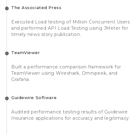
The Associated Press
Executed Load testing of Million Concurrent Users
and performed API Load Testing using JMeter for
timely news story publication.
TeamViewer
Built a performance comparison framework for
TeamViewer using Wireshark, Omnipeek, and
Grafana.
Guidewire Software
Audited performance testing results of Guidewire
Insurance applications for accuracy and legitimacy.