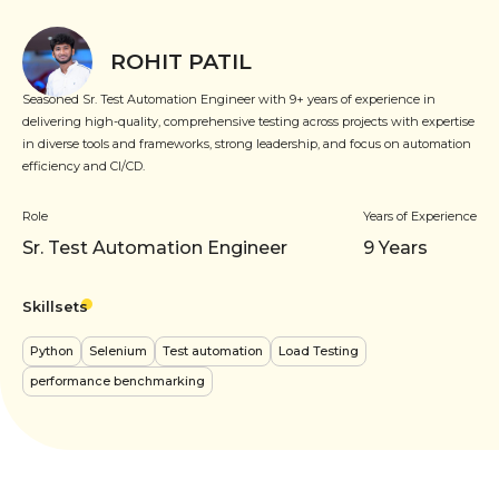
ROHIT PATIL
Seasoned Sr. Test Automation Engineer with 9+ years of experience in
delivering high-quality, comprehensive testing across projects with expertise
in diverse tools and frameworks, strong leadership, and focus on automation
efficiency and CI/CD.
Role
Years of Experience
Sr. Test Automation Engineer
9
Years
Skillsets
Python
Selenium
Test automation
Load Testing
performance benchmarking