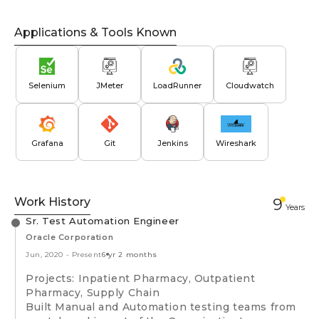
Applications & Tools Known
Selenium
JMeter
LoadRunner
Cloudwatch
Grafana
Git
Jenkins
Wireshark
Work History
9
Year
s
Sr. Test Automation Engineer
Oracle Corporation
Jun, 2020
-
Present
6 yr 2 months
Projects: Inpatient Pharmacy, Outpatient
Pharmacy, Supply Chain
Built Manual and Automation testing teams from