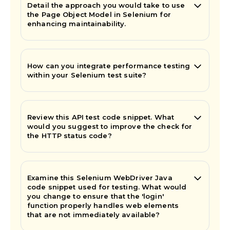
Detail the approach you would take to use
the Page Object Model in Selenium for
enhancing maintainability.
How can you integrate performance testing
within your Selenium test suite?
Review this API test code snippet. What
would you suggest to improve the check for
the HTTP status code?
Examine this Selenium WebDriver Java
code snippet used for testing. What would
you change to ensure that the 'login'
function properly handles web elements
that are not immediately available?