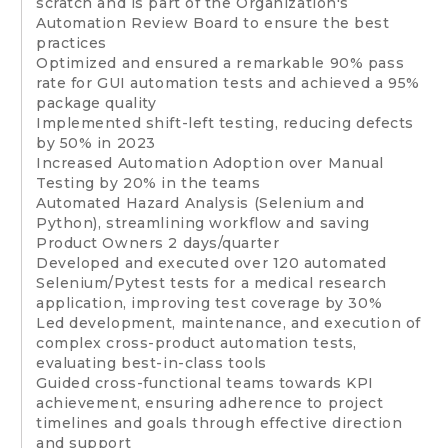
scratch and is part of the Organization's
Automation Review Board to ensure the best
practices
Optimized and ensured a remarkable 90% pass
rate for GUI automation tests and achieved a 95%
package quality
Implemented shift-left testing, reducing defects
by 50% in 2023
Increased Automation Adoption over Manual
Testing by 20% in the teams
Automated Hazard Analysis (Selenium and
Python), streamlining workflow and saving
Product Owners 2 days/quarter
Developed and executed over 120 automated
Selenium/Pytest tests for a medical research
application, improving test coverage by 30%
Led development, maintenance, and execution of
complex cross-product automation tests,
evaluating best-in-class tools
Guided cross-functional teams towards KPI
achievement, ensuring adherence to project
timelines and goals through effective direction
and support