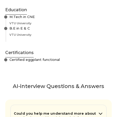
Education
M.Tech in CNE
VTU University
B.E in E & C
VTU University
Certifications
Certified eggplant functional
AI-interview Questions & Answers
Could you help me understand more about