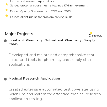
for medical research application
Guided cross-functional teams towards KPI achievement
Earned Quality Star awards in 2022 and 2023
Earned client praise for problem-solving skills
Major Projects
5
Projects
Inpatient Pharmacy, Outpatient Pharmacy, Supply
Chain
Developed and maintained comprehensive test
suites and tools for pharmacy and supply chain
applications.
Medical Research Application
Created extensive automated test coverage using
Selenium and Pytest for effective medical research
application testing.