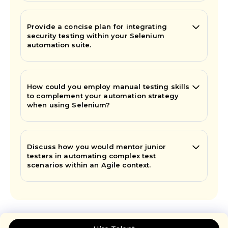
Provide a concise plan for integrating
security testing within your Selenium
automation suite.
How could you employ manual testing skills
to complement your automation strategy
when using Selenium?
Discuss how you would mentor junior
testers in automating complex test
scenarios within an Agile context.