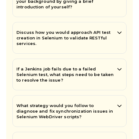
your background by giving a brief
introduction of yourself?
Discuss how you would approach API test
creation in Selenium to validate RESTful
services.
If a Jenkins job fails due to a failed
Selenium test, what steps need to be taken
to resolve the issue?
What strategy would you follow to
diagnose and fix synchronization issues in
Selenium WebDriver scripts?