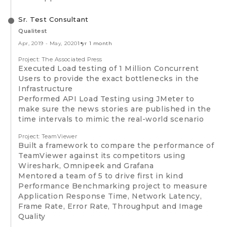
Sr. Test Consultant
Qualitest
Apr, 2019
-
May, 2020
1 yr 1 month
Project: The Associated Press
Executed Load testing of 1 Million Concurrent
Users to provide the exact bottlenecks in the
Infrastructure
Performed API Load Testing using JMeter to
make sure the news stories are published in the
time intervals to mimic the real-world scenario
Project: TeamViewer
Built a framework to compare the performance of
TeamViewer against its competitors using
Wireshark, Omnipeek and Grafana
Mentored a team of 5 to drive first in kind
Performance Benchmarking project to measure
Application Response Time, Network Latency,
Frame Rate, Error Rate, Throughput and Image
Quality