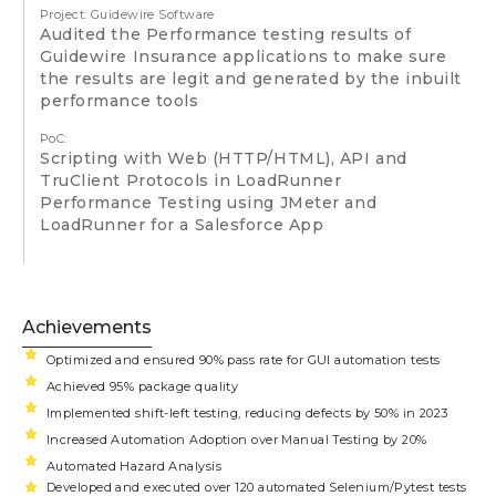
Project: Guidewire Software
Audited the Performance testing results of
Guidewire Insurance applications to make sure
the results are legit and generated by the inbuilt
performance tools
PoC:
Scripting with Web (HTTP/HTML), API and
TruClient Protocols in LoadRunner
Performance Testing using JMeter and
LoadRunner for a Salesforce App
Achievements
Optimized and ensured 90% pass rate for GUI automation tests
Achieved 95% package quality
Implemented shift-left testing, reducing defects by 50% in 2023
Increased Automation Adoption over Manual Testing by 20%
Automated Hazard Analysis
Developed and executed over 120 automated Selenium/Pytest tests