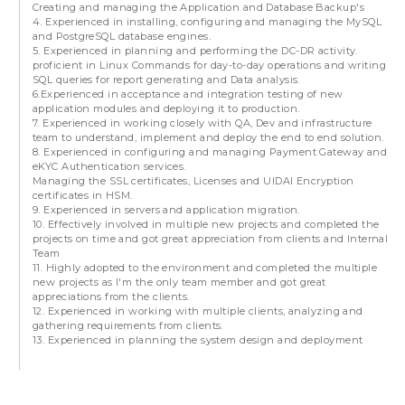
Creating and managing the Application and Database Backup's
4. Experienced in installing, configuring and managing the MySQL
and PostgreSQL database engines.
5. Experienced in planning and performing the DC-DR activity.
proficient in Linux Commands for day-to-day operations and writing
SQL queries for report generating and Data analysis.
6.Experienced in acceptance and integration testing of new
application modules and deploying it to production.
7. Experienced in working closely with QA, Dev and infrastructure
team to understand, implement and deploy the end to end solution.
8. Experienced in configuring and managing Payment Gateway and
eKYC Authentication services.
Managing the SSL certificates, Licenses and UIDAI Encryption
certificates in HSM.
9. Experienced in servers and application migration.
10. Effectively involved in multiple new projects and completed the
projects on time and got great appreciation from clients and Internal
Team
11. Highly adopted to the environment and completed the multiple
new projects as I'm the only team member and got great
appreciations from the clients.
12. Experienced in working with multiple clients, analyzing and
gathering requirements from clients.
13. Experienced in planning the system design and deployment