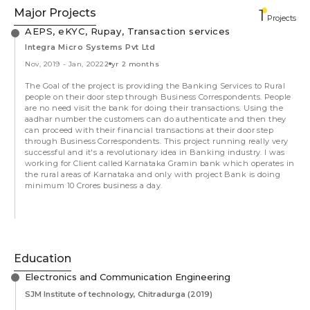
Major Projects
1
Projects
AEPS, eKYC, Rupay, Transaction services
Integra Micro Systems Pvt Ltd
Nov, 2019
-
Jan, 2022
2 yr 2 months
The Goal of the project is providing the Banking Services to Rural
people on their door step through Business Correspondents. People
are no need visit the bank for doing their transactions. Using the
aadhar number the customers can do authenticate and then they
can proceed with their financial transactions at their door step
through Business Correspondents. This project running really very
successful and it's a revolutionary idea in Banking industry. I was
working for Client called Karnataka Gramin bank which operates in
the rural areas of Karnataka and only with project Bank is doing
minimum 10 Crores business a day.
Education
Electronics and Communication Engineering
SJM Institute of technology, Chitradurga
(2019)