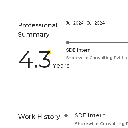
Jul, 2024
-
Jul, 2024
Professional
Summary
4.3
SDE Intern
Shorewise Consulting Pvt Ltd
Years
SDE Intern
Work History
Shorewise Consulting P