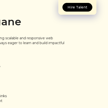
Hire Talent
gane
ding scalable and responsive web
ways eager to learn and build impactful
P
inks
nt