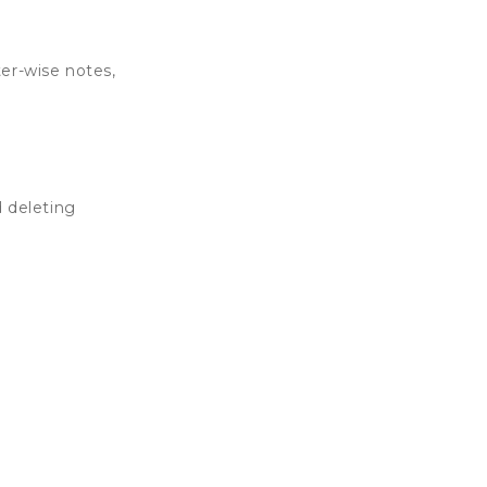
er-wise notes,
 deleting