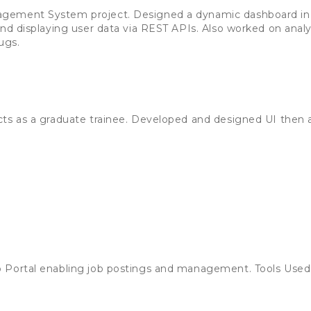
gement System project. Designed a dynamic dashboard in
and displaying user data via REST APIs. Also worked on anal
ugs.
cts as a graduate trainee. Developed and designed UI then 
 Portal enabling job postings and management. Tools Used: 