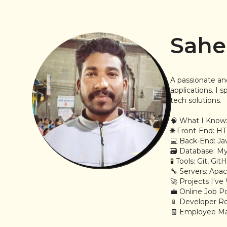
Sahe
A passionate an
applications. I
tech solutions.
🧠 What I Know
🌐 Front-End: HT
💻 Back-End: Ja
🗃️ Database: 
🧪 Tools: Git, G
🔧 Servers: Ap
🚀 Projects I'v
💼 Online Job Po
📱 Developer Ro
🧾 Employee M