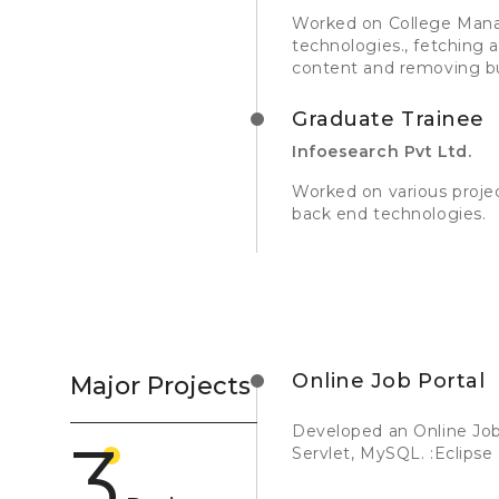
Worked on College Mana
technologies., fetching 
content and removing b
Graduate Trainee
Infoesearch Pvt Ltd.
Worked on various proje
back end technologies.
Online Job Portal
Major Projects
Developed an Online Job
3
Servlet, MySQL. :Eclipse