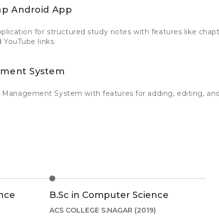
p Android App
ication for structured study notes with features like chapt
 YouTube links.
ment System
Management System with features for adding, editing, and
nce
B.Sc in Computer Science
ACS COLLEGE S.NAGAR
(2019)