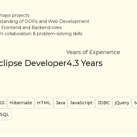
major projects
rstanding of OOPs and Web Development
h Frontend and Backend roles
m collaboration & problem-solving skills
Years of Experience
clipse Developer
4.3
Years
SS
Hibernate
HTML
Java
JavaScript
JDBC
jQuery
SQL