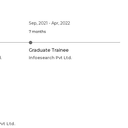
Sep, 2021
-
Apr, 2022
7 months
Graduate Trainee
.
Infoesearch Pvt Ltd.
vt Ltd.