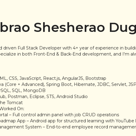
brao Shesherao Du
d driven Full Stack Developer with 4+ year of experience in buil
 specialize in both Front-End & Back-End development, and I'm al
:
ML, CSS, JavaScript, React.js, AngularJS, Bootstrap
va (Core + Advanced), Spring Boot, Hibernate, JDBC, Servlet, JS
MySQL, SQL, MongoDB
itHub, Postman, Eclipse, STS, Android Studio
ache Tomcat
e Worked On:
rtal – Full control admin panel with job CRUD operations
admap App – Android app for structured learning with YouTube l
anagement System – End-to-end employee record manageme