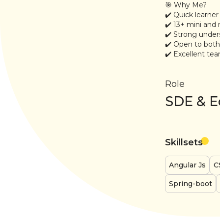
🎯 Why Me?
✔️ Quick learner
✔️ 13+ mini and 
✔️ Strong unde
✔️ Open to bot
✔️ Excellent tea
Role
SDE & E
Skillsets
Angular Js
C
Spring-boot