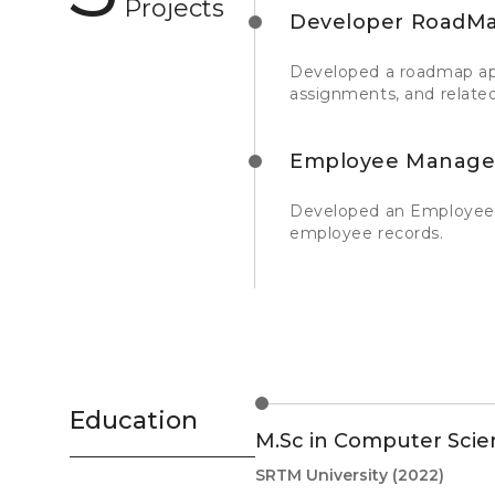
Projects
Developer RoadMa
Developed a roadmap appl
assignments, and related
Employee Manage
Developed an Employee 
employee records.
Education
M.Sc in Computer Scie
SRTM University
(2022)