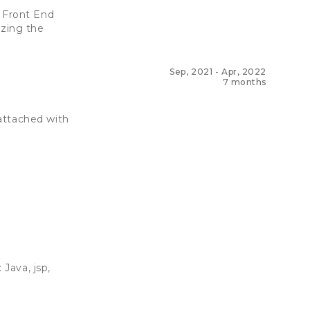
 Front End
yzing the
Sep, 2021
-
Apr, 2022
7 months
attached with
Java, jsp,