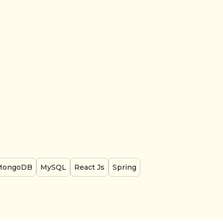
MongoDB
MySQL
React Js
Spring