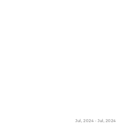
Jul, 2024
-
Jul, 2024