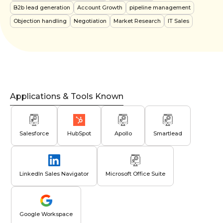
B2b lead generation
Account Growth
pipeline management
Objection handling
Negotiation
Market Research
IT Sales
Applications & Tools Known
Salesforce
HubSpot
Apollo
Smartlead
LinkedIn Sales Navigator
Microsoft Office Suite
Google Workspace