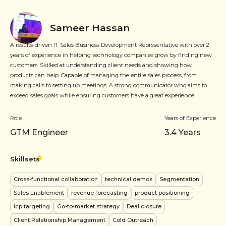
Sameer Hassan
A results-driven IT Sales Business Development Representative with over 2
years of experience in helping technology companies grow by finding new
customers. Skilled at understanding client needs and showing how
products can help. Capable of managing the entire sales process, from
making calls to setting up meetings. A strong communicator who aims to
exceed sales goals while ensuring customers have a great experience.
Role
Years of Experience
GTM Engineer
3.4
Years
Skillsets
Cross-functional collaboration
technical demos
Segmentation
Sales Enablement
revenue forecasting
product positioning
Icp targeting
Go-to-market strategy
Deal closure
Client Relationship Management
Cold Outreach