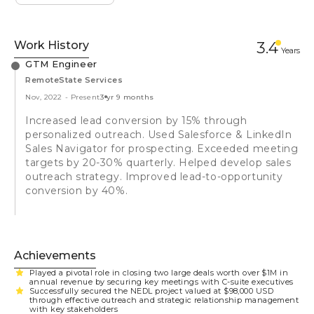
Work History
3.4
Year
s
GTM Engineer
RemoteState Services
Nov, 2022
-
Present
3 yr 9 months
Increased lead conversion by 15% through
personalized outreach. Used Salesforce & LinkedIn
Sales Navigator for prospecting. Exceeded meeting
targets by 20-30% quarterly. Helped develop sales
outreach strategy. Improved lead-to-opportunity
conversion by 40%.
Achievements
Played a pivotal role in closing two large deals worth over $1M in
annual revenue by securing key meetings with C-suite executives
Successfully secured the NEDL project valued at $98,000 USD
through effective outreach and strategic relationship management
with key stakeholders