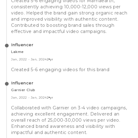
Created 5-6 engaging videos for Mamaearth,
consistently achieving 10,000-12,000 views per
video. Helped the brand gain strong organic reach
and improved visibility with authentic content.
Contributed to boosting brand sales through
effective and impactful video campaigns.
Influencer
Lakme
Jan, 2022
-
Jan, 2024
2 yr
Created 5-6 engaging videos for this brand
Influencer
Garnier Club
Jan, 2022
-
Jan, 2024
2 yr
Collaborated with Garnier on 3-4 video campaigns,
achieving excellent engagement. Delivered an
overall reach of 25,000-30,000 views per video.
Enhanced brand awareness and visibility with
impactful and authentic content.