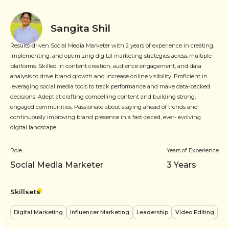
Sangita Shil
Results-driven Social Media Marketer with 2 years of experience in creating,
implementing, and optimizing digital marketing strategies across multiple
platforms. Skilled in content creation, audience engagement, and data
analysis to drive brand growth and increase online visibility. Proficient in
leveraging social media tools to track performance and make data-backed
decisions. Adept at crafting compelling content and building strong,
engaged communities. Passionate about staying ahead of trends and
continuously improving brand presence in a fast-paced, ever- evolving
digital landscape.
Role
Years of Experience
Social Media Marketer
3
Years
Skillsets
Digital Marketing
Influencer Marketing
Leadership
Video Editing