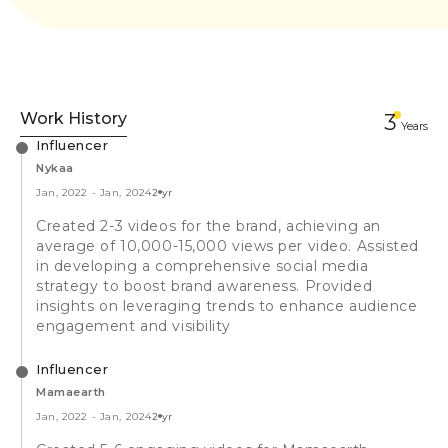
Work History
3
Year
s
Influencer
Nykaa
Jan, 2022
-
Jan, 2024
2 yr
Created 2-3 videos for the brand, achieving an
average of 10,000-15,000 views per video. Assisted
in developing a comprehensive social media
strategy to boost brand awareness. Provided
insights on leveraging trends to enhance audience
engagement and visibility
Influencer
Mamaearth
Jan, 2022
-
Jan, 2024
2 yr