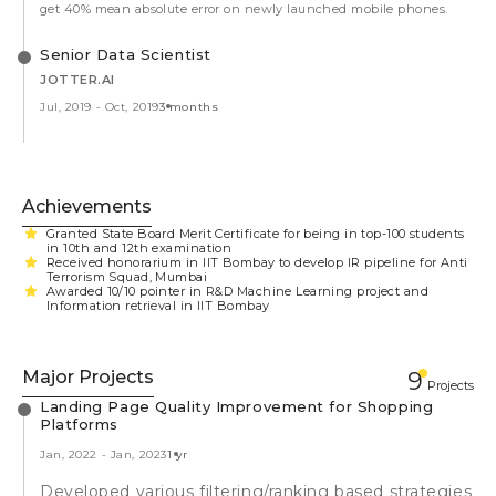
get 40% mean absolute error on newly launched mobile phones.
Senior Data Scientist
JOTTER.AI
Jul, 2019
-
Oct, 2019
3 months
Achievements
Granted State Board Merit Certificate for being in top-100 students
in 10th and 12th examination
Received honorarium in IIT Bombay to develop IR pipeline for Anti
Terrorism Squad, Mumbai
Awarded 10/10 pointer in R&D Machine Learning project and
Information retrieval in IIT Bombay
Major Projects
9
Projects
Landing Page Quality Improvement for Shopping
Platforms
Jan, 2022
-
Jan, 2023
1 yr
Developed various filtering/ranking based strategies