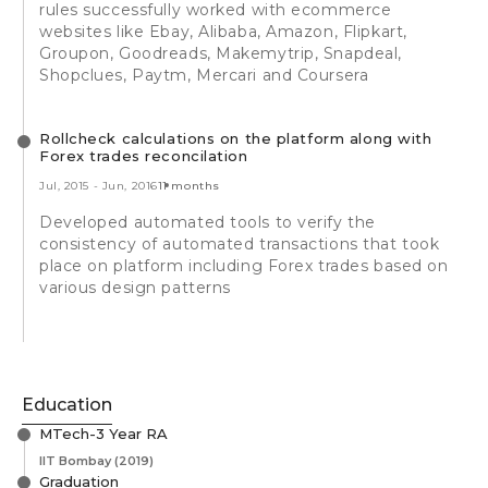
rules successfully worked with ecommerce
websites like Ebay, Alibaba, Amazon, Flipkart,
Groupon, Goodreads, Makemytrip, Snapdeal,
Shopclues, Paytm, Mercari and Coursera
Rollcheck calculations on the platform along with
Forex trades reconcilation
Jul, 2015
-
Jun, 2016
11 months
Developed automated tools to verify the
consistency of automated transactions that took
place on platform including Forex trades based on
various design patterns
Education
MTech-3 Year RA
IIT Bombay
(2019)
Graduation