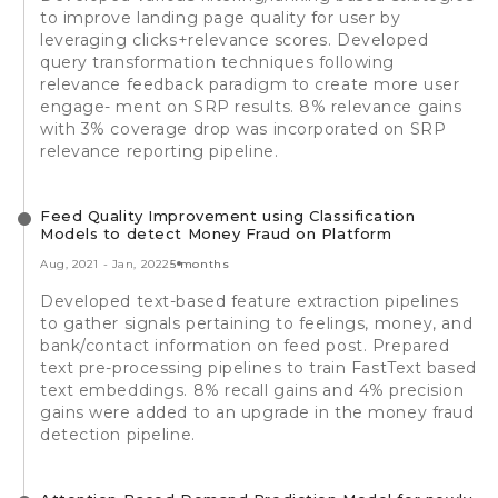
to improve landing page quality for user by
leveraging clicks+relevance scores. Developed
query transformation techniques following
relevance feedback paradigm to create more user
engage- ment on SRP results. 8% relevance gains
with 3% coverage drop was incorporated on SRP
relevance reporting pipeline.
Feed Quality Improvement using Classification
Models to detect Money Fraud on Platform
Aug, 2021
-
Jan, 2022
5 months
Developed text-based feature extraction pipelines
to gather signals pertaining to feelings, money, and
bank/contact information on feed post. Prepared
text pre-processing pipelines to train FastText based
text embeddings. 8% recall gains and 4% precision
gains were added to an upgrade in the money fraud
detection pipeline.