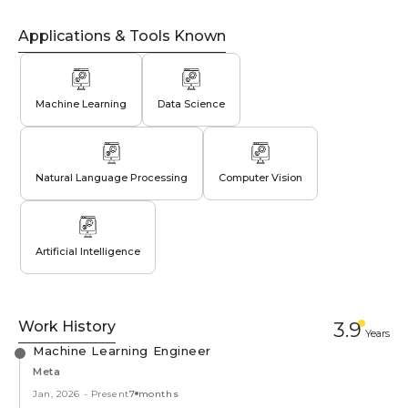
Applications & Tools Known
Machine Learning
Data Science
Natural Language Processing
Computer Vision
Artificial Intelligence
Work History
3.9
Year
s
Machine Learning Engineer
Meta
Jan, 2026
-
Present
7 months