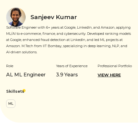
Sanjeev Kumar
Software Engineer with 6+ years at Google, LinkedIn, and Amazon, applying
ML/AI to e-commerce, finance, and cybersecurity. Developed ranking models
at Google, enhanced fraud detection at LinkedIn, and led ML projects at
Amazon. M.Tech from IIT Bombay, specializing in deep learning, NLP, and
AI-driven solutions.
Role
Years of Experience
Professional Portfolio
AL ML Engineer
3.9
Years
VIEW HERE
Skillsets
ML