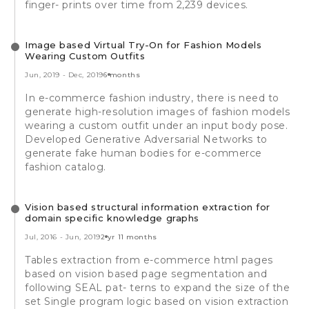
finger- prints over time from 2,239 devices.
Image based Virtual Try-On for Fashion Models
Wearing Custom Outfits
Jun, 2019
-
Dec, 2019
6 months
In e-commerce fashion industry, there is need to
generate high-resolution images of fashion models
wearing a custom outfit under an input body pose.
Developed Generative Adversarial Networks to
generate fake human bodies for e-commerce
fashion catalog.
Vision based structural information extraction for
domain specific knowledge graphs
Jul, 2016
-
Jun, 2019
2 yr 11 months
Tables extraction from e-commerce html pages
based on vision based page segmentation and
following SEAL pat- terns to expand the size of the
set Single program logic based on vision extraction