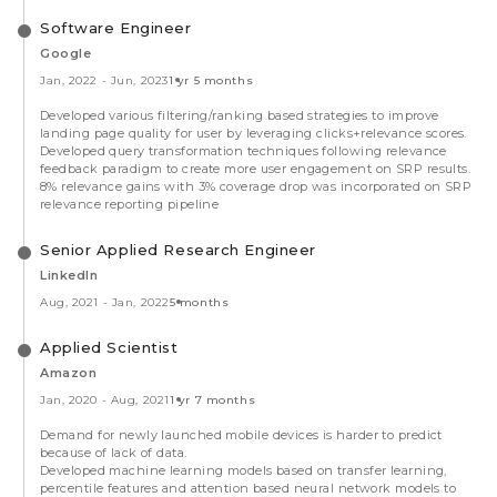
Software Engineer
Google
Jan, 2022
-
Jun, 2023
1 yr 5 months
Developed various filtering/ranking based strategies to improve
landing page quality for user by leveraging clicks+relevance scores.
Developed query transformation techniques following relevance
feedback paradigm to create more user engagement on SRP results.
8% relevance gains with 3% coverage drop was incorporated on SRP
relevance reporting pipeline
Senior Applied Research Engineer
LinkedIn
Aug, 2021
-
Jan, 2022
5 months
Applied Scientist
Amazon
Jan, 2020
-
Aug, 2021
1 yr 7 months
Demand for newly launched mobile devices is harder to predict
because of lack of data.
Developed machine learning models based on transfer learning,
percentile features and attention based neural network models to