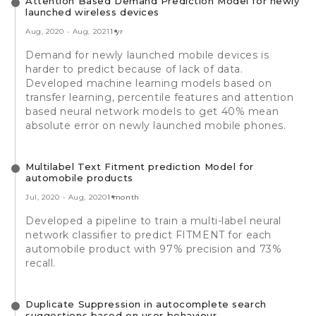
Attention Based Demand Prediction Model for newly
launched wireless devices
Aug, 2020
-
Aug, 2021
1 yr
Demand for newly launched mobile devices is
harder to predict because of lack of data.
Developed machine learning models based on
transfer learning, percentile features and attention
based neural network models to get 40% mean
absolute error on newly launched mobile phones.
Multilabel Text Fitment prediction Model for
automobile products
Jul, 2020
-
Aug, 2020
1 month
Developed a pipeline to train a multi-label neural
network classifier to predict FITMENT for each
automobile product with 97% precision and 73%
recall.
Duplicate Suppression in autocomplete search
suggestions based on user behaviour