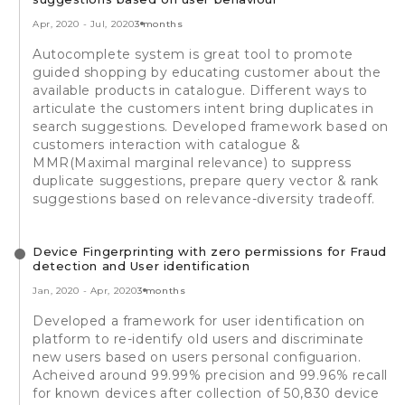
Apr, 2020
-
Jul, 2020
3 months
Autocomplete system is great tool to promote
guided shopping by educating customer about the
available products in catalogue. Different ways to
articulate the customers intent bring duplicates in
search suggestions. Developed framework based on
customers interaction with catalogue &
MMR(Maximal marginal relevance) to suppress
duplicate suggestions, prepare query vector & rank
suggestions based on relevance-diversity tradeoff.
Device Fingerprinting with zero permissions for Fraud
detection and User identification
Jan, 2020
-
Apr, 2020
3 months
Developed a framework for user identification on
platform to re-identify old users and discriminate
new users based on users personal configuarion.
Acheived around 99.99% precision and 99.96% recall
for known devices after collection of 50,830 device