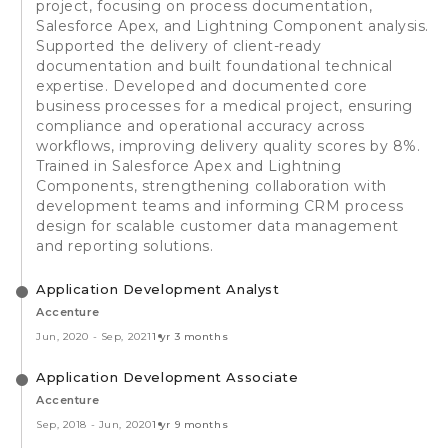
project, focusing on process documentation,
Salesforce Apex, and Lightning Component analysis.
Supported the delivery of client-ready
documentation and built foundational technical
expertise. Developed and documented core
business processes for a medical project, ensuring
compliance and operational accuracy across
workflows, improving delivery quality scores by 8%.
Trained in Salesforce Apex and Lightning
Components, strengthening collaboration with
development teams and informing CRM process
design for scalable customer data management
and reporting solutions.
Application Development Analyst
Accenture
Jun, 2020
-
Sep, 2021
1 yr 3 months
Application Development Associate
Accenture
Sep, 2018
-
Jun, 2020
1 yr 9 months