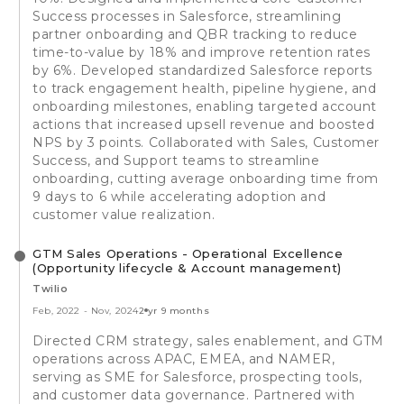
Success processes in Salesforce, streamlining
partner onboarding and QBR tracking to reduce
time-to-value by 18% and improve retention rates
by 6%. Developed standardized Salesforce reports
to track engagement health, pipeline hygiene, and
onboarding milestones, enabling targeted account
actions that increased upsell revenue and boosted
NPS by 3 points. Collaborated with Sales, Customer
Success, and Support teams to streamline
onboarding, cutting average onboarding time from
9 days to 6 while accelerating adoption and
customer value realization.
GTM Sales Operations - Operational Excellence
(Opportunity lifecycle & Account management)
Twilio
Feb, 2022
-
Nov, 2024
2 yr 9 months
Directed CRM strategy, sales enablement, and GTM
operations across APAC, EMEA, and NAMER,
serving as SME for Salesforce, prospecting tools,
and customer data governance. Partnered with