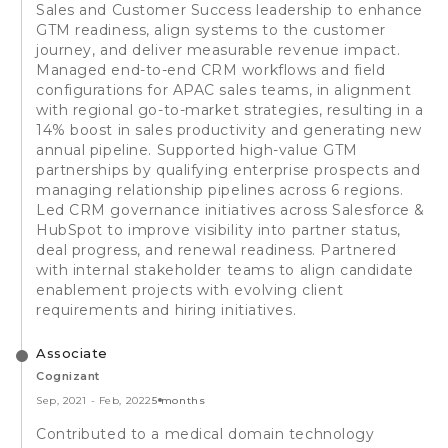
Sales and Customer Success leadership to enhance
GTM readiness, align systems to the customer
journey, and deliver measurable revenue impact.
Managed end-to-end CRM workflows and field
configurations for APAC sales teams, in alignment
with regional go-to-market strategies, resulting in a
14% boost in sales productivity and generating new
annual pipeline. Supported high-value GTM
partnerships by qualifying enterprise prospects and
managing relationship pipelines across 6 regions.
Led CRM governance initiatives across Salesforce &
HubSpot to improve visibility into partner status,
deal progress, and renewal readiness. Partnered
with internal stakeholder teams to align candidate
enablement projects with evolving client
requirements and hiring initiatives.
Associate
Cognizant
Sep, 2021
-
Feb, 2022
5 months
Contributed to a medical domain technology