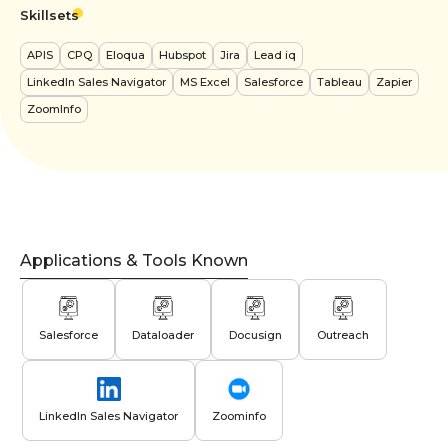
Skillsets
APIS
CPQ
Eloqua
Hubspot
Jira
Lead iq
LinkedIn Sales Navigator
MS Excel
Salesforce
Tableau
Zapier
ZoomInfo
Applications & Tools Known
Salesforce
Dataloader
Docusign
Outreach
LinkedIn Sales Navigator
Zoominfo