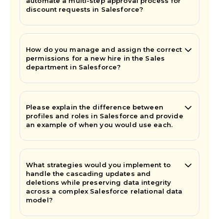
automate a multi-step approval process for
discount requests in Salesforce?
How do you manage and assign the correct
permissions for a new hire in the Sales
department in Salesforce?
Please explain the difference between
profiles and roles in Salesforce and provide
an example of when you would use each.
What strategies would you implement to
handle the cascading updates and
deletions while preserving data integrity
across a complex Salesforce relational data
model?