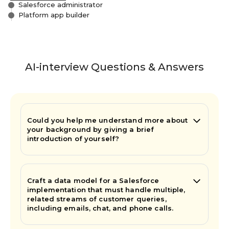
Salesforce administrator
Platform app builder
AI-interview Questions & Answers
Could you help me understand more about
your background by giving a brief
introduction of yourself?
Craft a data model for a Salesforce
implementation that must handle multiple,
related streams of customer queries,
including emails, chat, and phone calls.