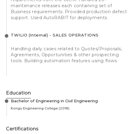
maintenance releases each containing set of
Business requirements. Provided production defect
support. Used AutoRABIT for deployments.
TWILIO (Internal) - SALES OPERATIONS
Handling daily cases related to Quotes/Proposals,
Agreements, Opportunities & other prospecting
tools. Building automation features using flows.
Education
Bachelor of Engineering in Civil Engineering
Kongu Engineering College
(2018)
Certifications