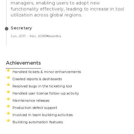
managers, enabling users to adopt new
functionality effectively, leading to increase in tool
utilization across global regions.
Secretary
Jun, 2017
-
Mar, 2018
9 months
Achievements
Handled tickets & minor enhancements
Created reports & dashboards
Resolved bugs in the ticketing tool
Handled user license follow-up activity
Maintenance releases
Production defect support
Involved in team building activities
Building automation features