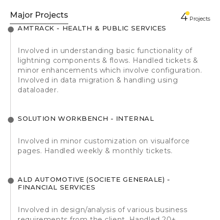
Major Projects
4
Projects
AMTRACK - HEALTH & PUBLIC SERVICES
Involved in understanding basic functionality of
lightning components & flows. Handled tickets &
minor enhancements which involve configuration.
Involved in data migration & handling using
dataloader.
SOLUTION WORKBENCH - INTERNAL
Involved in minor customization on visualforce
pages. Handled weekly & monthly tickets.
ALD AUTOMOTIVE (SOCIETE GENERALE) -
FINANCIAL SERVICES
Involved in design/analysis of various business
requirements from the client. Handled 20+