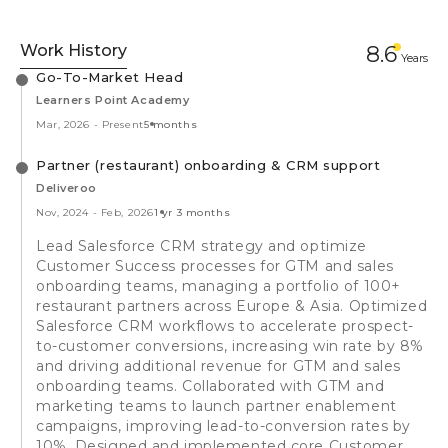
Work History
8.6
Year
s
Go-To-Market Head
Learners Point Academy
Mar, 2026
-
Present
5 months
Partner (restaurant) onboarding & CRM support
Deliveroo
Nov, 2024
-
Feb, 2026
1 yr 3 months
Lead Salesforce CRM strategy and optimize
Customer Success processes for GTM and sales
onboarding teams, managing a portfolio of 100+
restaurant partners across Europe & Asia. Optimized
Salesforce CRM workflows to accelerate prospect-
to-customer conversions, increasing win rate by 8%
and driving additional revenue for GTM and sales
onboarding teams. Collaborated with GTM and
marketing teams to launch partner enablement
campaigns, improving lead-to-conversion rates by
10%. Designed and implemented core Customer