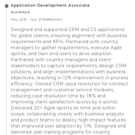
Application Development Associate
Accenture
May, 2018
-
Sep, 2018
4 months
Designed and supported CRM and CS applications
for global clients, ensuring alignment with business
requirements and KPIs. Partnered with country
managers to gather requirements, execute Agile
sprints, and train end users to drive adoption.
Partnered with country managers and client
stakeholders to capture requirements, design CRM
solutions, and align implementations with business
objectives, resulting in 12% improvement in process
efficiency. Owned CRM issue resolution for contract
management and customer service modules,
reducing case resolution time by 18% and
improving client satisfaction scores by 4 points.
Delivered 20+ Agile sprints on time and within
scope, collaborating closely with business analysts
and product teams to deploy high-impact features
that improved user adoption by 11%. Designed and
delivered user training programs for country