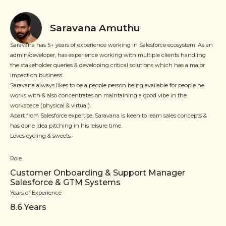
Saravana Amuthu
Saravana has 5+ years of experience working in Salesforce ecosystem. As an
admin/developer, has experience working with multiple clients handling
the stakeholder queries & developing critical solutions which has a major
impact on business.
Saravana always likes to be a people person being available for people he
works with & also concentrates on maintaining a good vibe in the
workspace (physical & virtual).
Apart from Salesforce expertise, Saravana is keen to learn sales concepts &
has done idea pitching in his leisure time.
Loves cycling & sweets.
Role
Customer Onboarding & Support Manager
Salesforce & GTM Systems
Years of Experience
8.6
Years