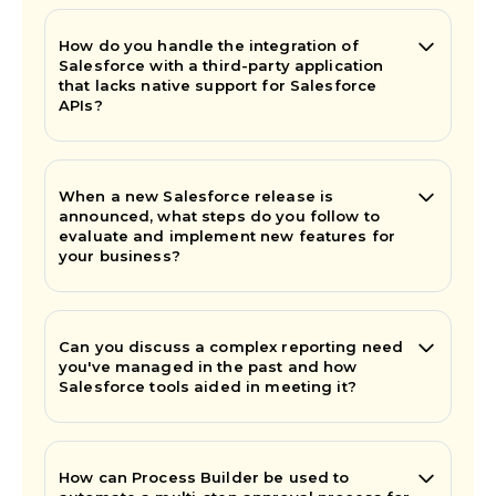
How do you handle the integration of
Salesforce with a third-party application
that lacks native support for Salesforce
APIs?
When a new Salesforce release is
announced, what steps do you follow to
evaluate and implement new features for
your business?
Can you discuss a complex reporting need
you've managed in the past and how
Salesforce tools aided in meeting it?
How can Process Builder be used to