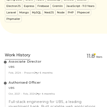
ElectronJS
Express
Firebase
Gremlin
JavaScript
- 11.0 Years
Laravel
Mongo
MySQL
NestJS
Node
PHP
Phpexcel
Phpmailer
Work History
11.8
Year
s
Associate Director
UBS
Feb, 2024
-
Present
2 yr 6 months
Authorised Officer
UBS
Oct, 2021
-
Feb, 2024
2 yr 4 months
Full-stack engineering for UBS, a leading
investment bank. Built scalable web applications