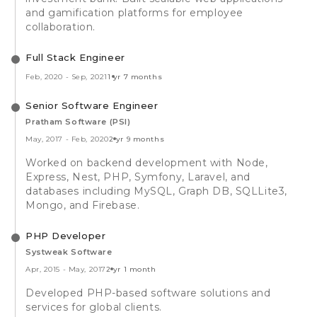
and gamification platforms for employee
collaboration.
Full Stack Engineer
Feb, 2020
-
Sep, 2021
1 yr 7 months
Senior Software Engineer
Pratham Software (PSI)
May, 2017
-
Feb, 2020
2 yr 9 months
Worked on backend development with Node,
Express, Nest, PHP, Symfony, Laravel, and
databases including MySQL, Graph DB, SQLLite3,
Mongo, and Firebase.
PHP Developer
Systweak Software
Apr, 2015
-
May, 2017
2 yr 1 month
Developed PHP-based software solutions and
services for global clients.