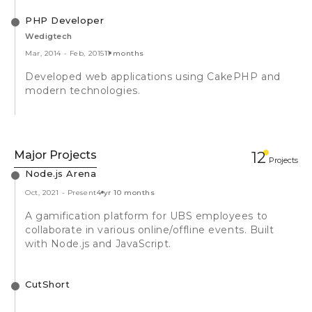
PHP Developer
Wedigtech
Mar, 2014
-
Feb, 2015
11 months
Developed web applications using CakePHP and
modern technologies.
Major Projects
12
Projects
Node.js Arena
Oct, 2021
-
Present
4 yr 10 months
A gamification platform for UBS employees to
collaborate in various online/offline events. Built
with Node.js and JavaScript.
CutShort