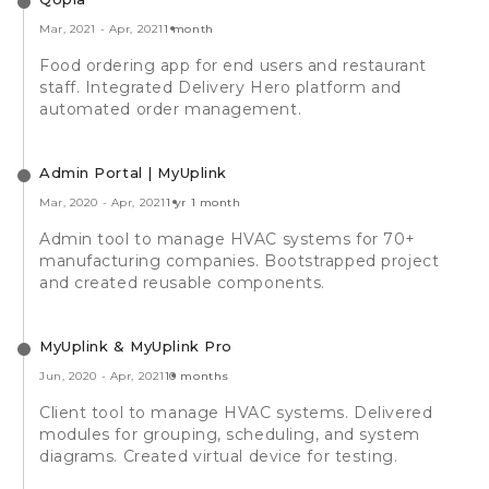
Mar, 2021
-
Apr, 2021
1 month
Food ordering app for end users and restaurant
staff. Integrated Delivery Hero platform and
automated order management.
Admin Portal | MyUplink
Mar, 2020
-
Apr, 2021
1 yr 1 month
Admin tool to manage HVAC systems for 70+
manufacturing companies. Bootstrapped project
and created reusable components.
MyUplink & MyUplink Pro
Jun, 2020
-
Apr, 2021
10 months
Client tool to manage HVAC systems. Delivered
modules for grouping, scheduling, and system
diagrams. Created virtual device for testing.