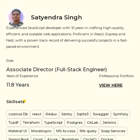
Satyendra Singh
Experienced JavaScript developer with 10 years in crafting high-quality,
efficient, and scalable web applications. Proficient in React, Express and
Nest, with a proven track record of delivering successful projects in a fast-
paced environment.
Role
Associate Director (Full-Stack Engineer)
Years of Experience
Professional Portfolio
11.8
Years
VIEW HERE
Skillsets
cosmos Db
react
Redux
Sentry
Sqlite3
Swagger
Symfony
Tcpdf
Terraform
TypeScript
Postgres
GitLab
Jenkins
Material UI
Moveinsync
MS Access
Rtk query
Soap Services
Spring Boot
Grunt
Azure
Bootstrap
CircleCI
Docker