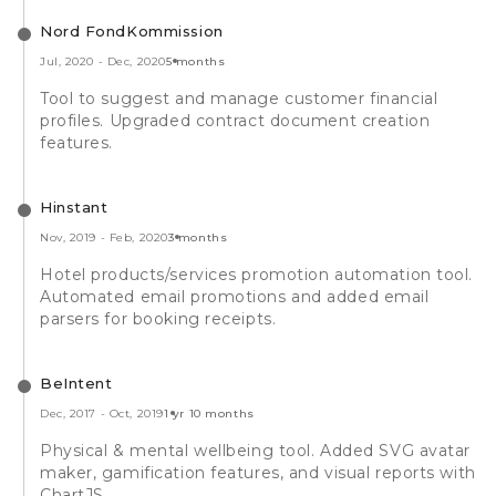
Nord FondKommission
Jul, 2020
-
Dec, 2020
5 months
Tool to suggest and manage customer financial
profiles. Upgraded contract document creation
features.
Hinstant
Nov, 2019
-
Feb, 2020
3 months
Hotel products/services promotion automation tool.
Automated email promotions and added email
parsers for booking receipts.
BeIntent
Dec, 2017
-
Oct, 2019
1 yr 10 months
Physical & mental wellbeing tool. Added SVG avatar
maker, gamification features, and visual reports with
ChartJS.