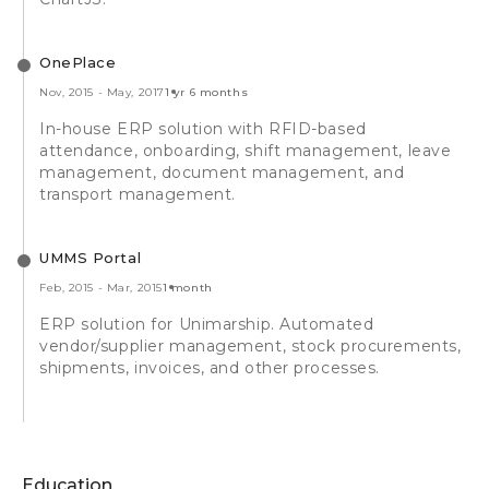
OnePlace
Nov, 2015
-
May, 2017
1 yr 6 months
In-house ERP solution with RFID-based
attendance, onboarding, shift management, leave
management, document management, and
transport management.
UMMS Portal
Feb, 2015
-
Mar, 2015
1 month
ERP solution for Unimarship. Automated
vendor/supplier management, stock procurements,
shipments, invoices, and other processes.
Education