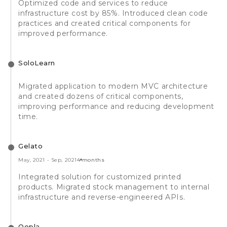
Optimized code and services to reduce
infrastructure cost by 85%. Introduced clean code
practices and created critical components for
improved performance.
SoloLearn
Migrated application to modern MVC architecture
and created dozens of critical components,
improving performance and reducing development
time.
Gelato
May, 2021
-
Sep, 2021
4 months
Integrated solution for customized printed
products. Migrated stock management to internal
infrastructure and reverse-engineered APIs.
Qopla