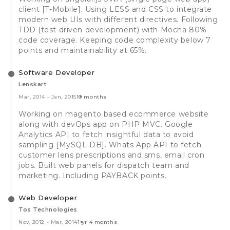
client [T-Mobile]. Using LESS and CSS to integrate
modern web UIs with different directives. Following
TDD (test driven development) with Mocha 80%
code coverage. Keeping code complexity below 7
points and maintainability at 65%.
Software Developer
Lenskart
Mar, 2014
-
Jan, 2015
10 months
Working on magento based ecommerce website
along with devOps app on PHP MVC. Google
Analytics API to fetch insightful data to avoid
sampling [MySQL DB]. Whats App API to fetch
customer lens prescriptions and sms, email cron
jobs. Built web panels for dispatch team and
marketing. Including PAYBACK points.
Web Developer
Tos Technologies
Nov, 2012
-
Mar, 2014
1 yr 4 months