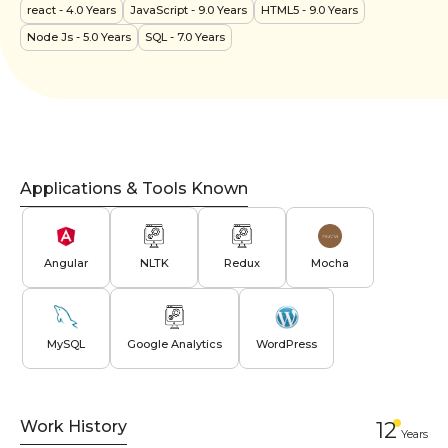
react
- 4.0 Years
JavaScript
- 9.0 Years
HTML5
- 9.0 Years
Node Js
- 5.0 Years
SQL
- 7.0 Years
Applications & Tools Known
Angular
NLTK
Redux
Mocha
MySQL
Google Analytics
WordPress
Work History
12
Year
s