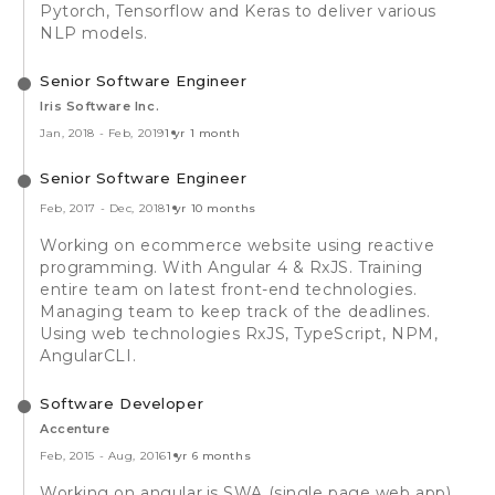
Pytorch, Tensorflow and Keras to deliver various
NLP models.
Senior Software Engineer
Iris Software Inc.
Jan, 2018
-
Feb, 2019
1 yr 1 month
Senior Software Engineer
Feb, 2017
-
Dec, 2018
1 yr 10 months
Working on ecommerce website using reactive
programming. With Angular 4 & RxJS. Training
entire team on latest front-end technologies.
Managing team to keep track of the deadlines.
Using web technologies RxJS, TypeScript, NPM,
AngularCLI.
Software Developer
Accenture
Feb, 2015
-
Aug, 2016
1 yr 6 months
Working on angular.js SWA (single page web app)