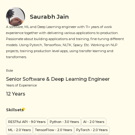
Saurabh Jain
A software, ML and Deep Learning engineer with 11+ years of work
experience together with delivering various applications to production.
Passionate about building applications and training, fine-tuning different
models. Using Pytorch, Tensorflow, NLTK, Spacy. Etc. Working on NLP
projects, training production level apps, using transfer learning and
transformers.
Role
Senior Software & Deep Learning Engineer
Years of Experience
12
Years
Skillsets
RESTful API
- 9.0 Years
Python
- 3.0 Years
AI
- 2.0 Years
ML
- 2.0 Years
TensorFlow
- 2.0 Years
PyTorch
- 2.0 Years