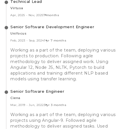
Technical Lead
Virtusa
Apr, 2025
-
Nov, 2025
7 months
Senior Software Development Engineer
Unifocus
Feb, 2023
-
Sep, 2024
1 yr 7 months
Working as a part of the team, deploying various
projects to production. Following agile
methodology to deliver assigned work. Using
Angular 12, Node JS, NLTK, Pytorch to build
applications and training different NLP based
models using transfer learning.
Senior Software Engineer
Ciena
Mar, 2019
-
Jun, 2022
3 yr 3 months
Working as a part of the team, deploying various
projects using Angular-9. Followed agile
methodology to deliver assigned tasks. Used