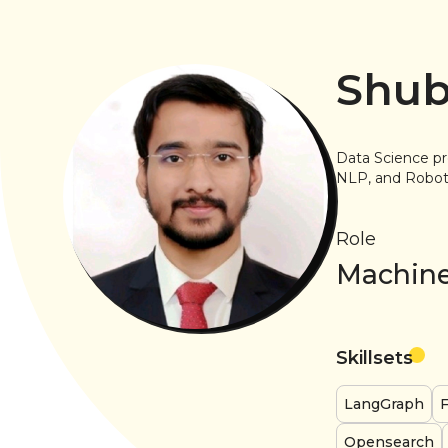
Shub
Data Science pr
NLP, and Robot 
Role
Machine
Skillsets
LangGraph
F
Opensearch