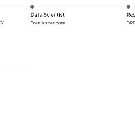
Data Scientist
Res
TY
Freelancer.com
DRD