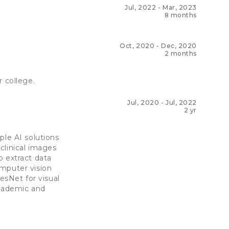
Jul, 2022
-
Mar, 2023
8 months
Oct, 2020
-
Dec, 2020
2 months
r college.
Jul, 2020
-
Jul, 2022
2 yr
ple AI solutions
clinical images
o extract data
omputer vision
sNet for visual
academic and