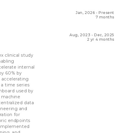
Jan, 2026
-
Present
7 months
Aug, 2023
-
Dec, 2025
2 yr 4 months
 clinical study
abling
lerate internal
 by 60% by
 accelerating
a time series
shboard used by
d machine
entralized data
ineering and
ration for
bric endpoints
. Implemented
rning, and