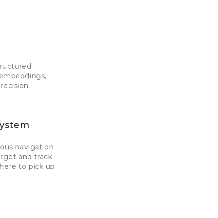
tructured
I embeddings,
recision
System
ous navigation
rget and track
here to pick up