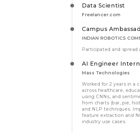
Data Scientist
Freelancer.com
Campus Ambassad
INDIAN ROBOTICS COM
Participated and spread 
AI Engineer Inter
Mass Technologies
Worked for 2 years in a 
across healthcare, educa
using CNNs, and sentimen
from charts (bar, pie, h
and NLP techniques. Imp
feature extraction and N
industry use cases.