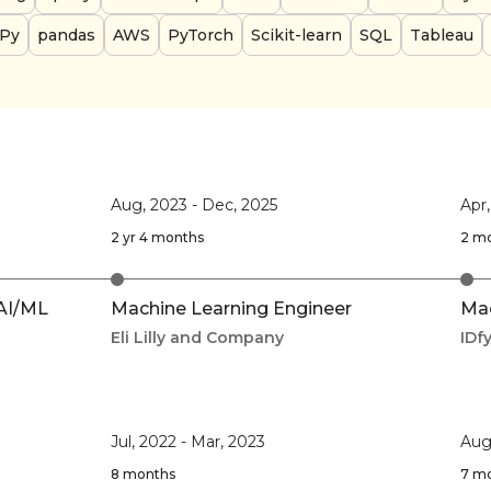
Py
pandas
AWS
PyTorch
Scikit-learn
SQL
Tableau
Aug, 2023
-
Dec, 2025
Apr
2 yr 4 months
2 m
 AI/ML
Machine Learning Engineer
Mac
Eli Lilly and Company
IDf
Jul, 2022
-
Mar, 2023
Aug
8 months
7 m