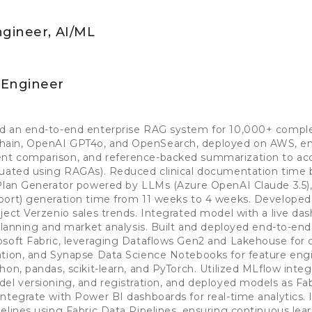
ngineer, AI/ML
 Engineer
d an end-to-end enterprise RAG system for 10,000+ complex
ain, OpenAI GPT4o, and OpenSearch, deployed on AWS, en
t comparison, and reference-backed summarization to acce
luated using RAGAs). Reduced clinical documentation time
 Plan Generator powered by LLMs (Azure OpenAI Claude 3.5),
port) generation time from 11 weeks to 4 weeks. Developed 
ject Verzenio sales trends. Integrated model with a live da
 planning and market analysis. Built and deployed end-to-en
soft Fabric, leveraging Dataflows Gen2 and Lakehouse for c
ation, and Synapse Data Science Notebooks for feature eng
on, pandas, scikit-learn, and PyTorch. Utilized MLflow integ
el versioning, and registration, and deployed models as Fa
integrate with Power BI dashboards for real-time analytics
elines using Fabric Data Pipelines, ensuring continuous lea