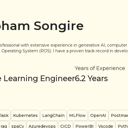
ham Songire
ofessional with extensive experience in generative AI, computer 
Operating System (ROS). I have a proven track record in develo
Years of Experience
 Learning Engineer
6.2
Years
lask
Kubernetes
LangChain
MLFlow
OpenAI
Postma
rag
spaCy
Azuredevops
CICD
PowerBI
Vscode
Pyth