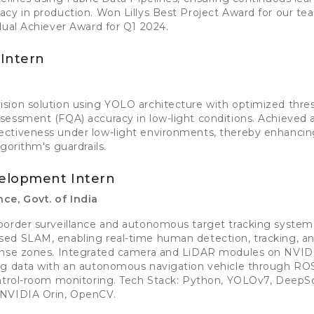
cy in production. Won Lillys Best Project Award for our te
dual Achiever Award for Q1 2024.
Intern
sion solution using YOLO architecture with optimized thre
essment (FQA) accuracy in low-light conditions. Achieved a
ctiveness under low-light environments, thereby enhancin
gorithm's guardrails.
elopment Intern
ce, Govt. of India
border surveillance and autonomous target tracking syste
ed SLAM, enabling real-time human detection, tracking, an
ense zones. Integrated camera and LiDAR modules on NVID
ng data with an autonomous navigation vehicle through ROS
ontrol-room monitoring. Tech Stack: Python, YOLOv7, DeepSo
 NVIDIA Orin, OpenCV.