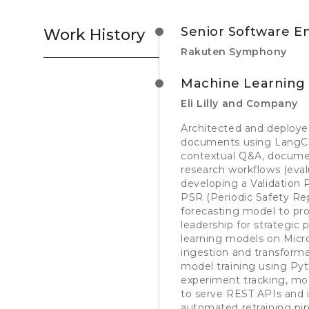
Senior Software E
Work History
Rakuten Symphony
Machine Learning
Eli Lilly and Company
Architected and deploye
documents using LangCh
contextual Q&A, documen
research workflows (eva
developing a Validation
PSR (Periodic Safety Re
forecasting model to pro
leadership for strategic
learning models on Micro
ingestion and transform
model training using Pyth
experiment tracking, mod
to serve REST APIs and 
automated retraining pip