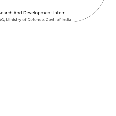
earch And Development Intern
O, Ministry of Defence, Govt. of India