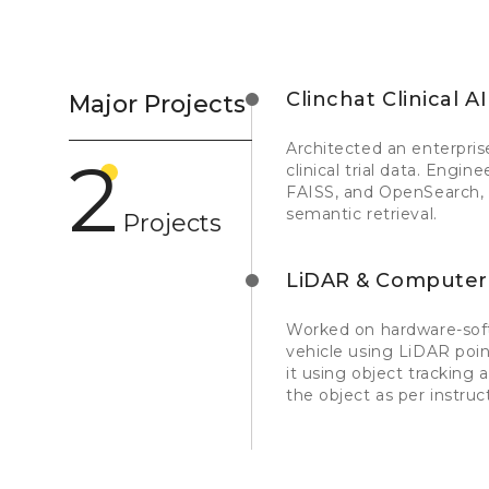
Clinchat Clinical AI
Major Projects
Architected an enterpri
2
clinical trial data. Eng
FAISS, and OpenSearch, w
semantic retrieval.
Projects
LiDAR & Computer
Worked on hardware-soft
vehicle using LiDAR poi
it using object tracking
the object as per instru