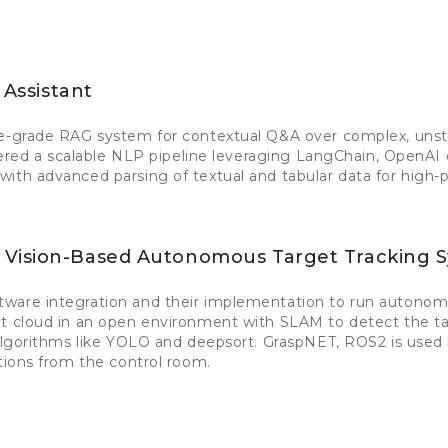
 Assistant
se-grade RAG system for contextual Q&A over complex, uns
ineered a scalable NLP pipeline leveraging LangChain, OpenA
ith advanced parsing of textual and tabular data for high-p
 Vision-Based Autonomous Target Tracking 
ware integration and their implementation to run autonom
nt cloud in an open environment with SLAM to detect the ta
 algorithms like YOLO and deepsort. GraspNET, ROS2 is used 
ctions from the control room.