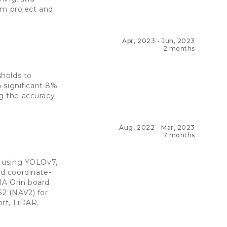
am project and
Apr, 2023
-
Jun, 2023
2 months
sholds to
 significant 8%
g the accuracy
Aug, 2022
-
Mar, 2023
7 months
m using YOLOv7,
d coordinate-
IA Orin board
2 (NAV2) for
rt, LiDAR,