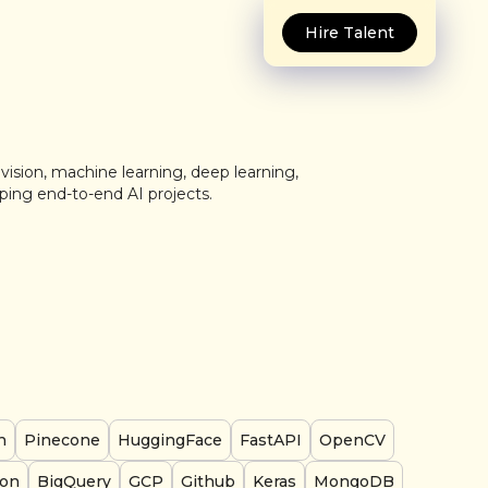
Hire Talent
vision, machine learning, deep learning,
ping end-to-end AI projects.
n
Pinecone
HuggingFace
FastAPI
OpenCV
on
BigQuery
GCP
Github
Keras
MongoDB