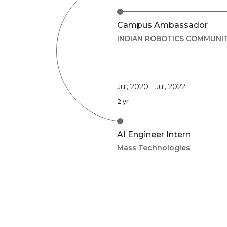
Campus Ambassador
INDIAN ROBOTICS COMMUNI
Jul, 2020
-
Jul, 2022
2 yr
AI Engineer Intern
Mass Technologies