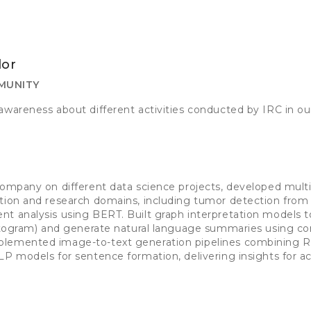
or
MUNITY
awareness about different activities conducted by IRC in ou
n
company on different data science projects, developed multi
tion and research domains, including tumor detection from 
t analysis using BERT. Built graph interpretation models t
istogram) and generate natural language summaries using c
lemented image-to-text generation pipelines combining Re
LP models for sentence formation, delivering insights for 