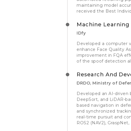
maintaining model accura
received the Best Indivi
Machine Learning 
IDfy
Developed a computer vi
enhance Face Quality Ass
improvement in FQA effe
of the spoof detection al
Research And Dev
DRDO, Ministry of Defen
Developed an AI-driven 
DeepSort, and LiDAR-bas
based navigation in def
and synchronized tracki
real-time pursuit and c
ROS2 (NAV2), GraspNet,