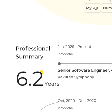
MySQL
Num
Jan, 2026
-
Present
Professional
7 months
Summary
6.2
Senior Software Engineer,
Rakuten Symphony
Years
Oct, 2020
-
Dec, 2020
2 months