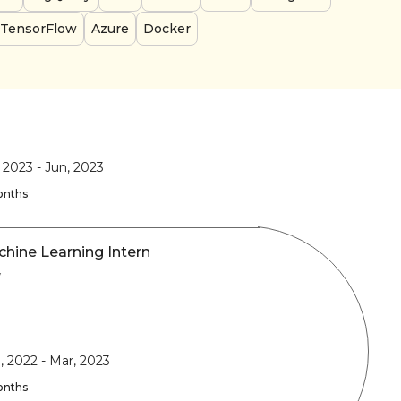
TensorFlow
Azure
Docker
, 2023
-
Jun, 2023
onths
hine Learning Intern
y
, 2022
-
Mar, 2023
onths