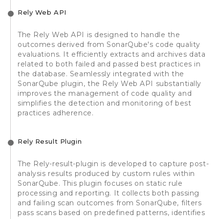
Rely Web API
The Rely Web API is designed to handle the
outcomes derived from SonarQube's code quality
evaluations. It efficiently extracts and archives data
related to both failed and passed best practices in
the database. Seamlessly integrated with the
SonarQube plugin, the Rely Web API substantially
improves the management of code quality and
simplifies the detection and monitoring of best
practices adherence.
Rely Result Plugin
The Rely-result-plugin is developed to capture post-
analysis results produced by custom rules within
SonarQube. This plugin focuses on static rule
processing and reporting. It collects both passing
and failing scan outcomes from SonarQube, filters
pass scans based on predefined patterns, identifies