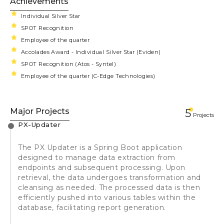
Achievements
Individual Silver Star
SPOT Recognition
Employee of the quarter
Accolades Award - Individual Silver Star (Eviden)
SPOT Recognition (Atos - Syntel)
Employee of the quarter (C-Edge Technologies)
Major Projects
5
Projects
PX-Updater
The PX Updater is a Spring Boot application
designed to manage data extraction from
endpoints and subsequent processing. Upon
retrieval, the data undergoes transformation and
cleansing as needed. The processed data is then
efficiently pushed into various tables within the
database, facilitating report generation.