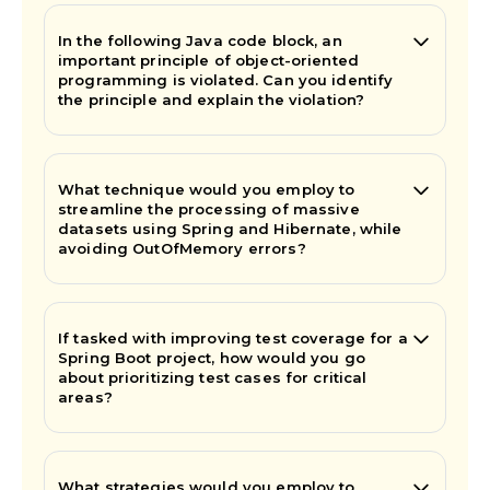
In the following Java code block, an
important principle of object-oriented
programming is violated. Can you identify
the principle and explain the violation?
What technique would you employ to
streamline the processing of massive
datasets using Spring and Hibernate, while
avoiding OutOfMemory errors?
If tasked with improving test coverage for a
Spring Boot project, how would you go
about prioritizing test cases for critical
areas?
What strategies would you employ to