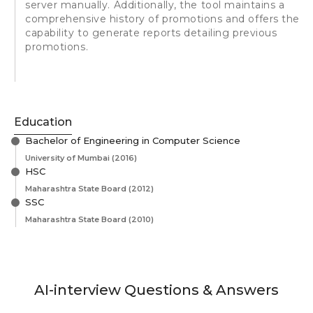
server manually. Additionally, the tool maintains a
comprehensive history of promotions and offers the
capability to generate reports detailing previous
promotions.
Education
Bachelor of Engineering in Computer Science
University of Mumbai
(2016)
HSC
Maharashtra State Board
(2012)
SSC
Maharashtra State Board
(2010)
AI-interview Questions & Answers