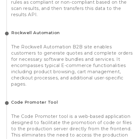
rules as compliant or non-compliant based on the
scan results, and then transfers this data to the
results API.
Rockwell Automation
The Rockwell Automation B2B site enables
customers to generate quotes and complete orders
for necessary software bundles and services. It
encompasses typical E-commerce functionalities
including product browsing, cart management,
checkout processes, and additional user-specific
pages.
Code Promoter Tool
The Code Promoter tool is a web-based application
designed to facilitate the promotion of code or files
to the production server directly from the frontend.
This eliminates the need to access the production