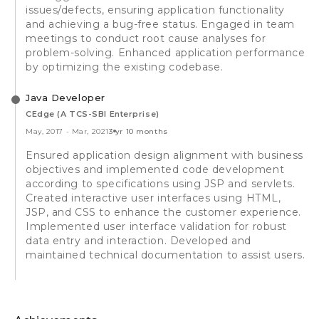
issues/defects, ensuring application functionality
and achieving a bug-free status. Engaged in team
meetings to conduct root cause analyses for
problem-solving. Enhanced application performance
by optimizing the existing codebase.
Java Developer
CEdge (A TCS-SBI Enterprise)
May, 2017
-
Mar, 2021
3 yr 10 months
Ensured application design alignment with business
objectives and implemented code development
according to specifications using JSP and servlets.
Created interactive user interfaces using HTML,
JSP, and CSS to enhance the customer experience.
Implemented user interface validation for robust
data entry and interaction. Developed and
maintained technical documentation to assist users.