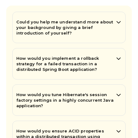
Could you help me understand more about
your background by giving a brief
introduction of yourself?
How would you implement a rollback
strategy for a failed transaction in a
distributed Spring Boot application?
How would you tune Hibernate's session
factory settings in a highly concurrent Java
application?
How would you ensure ACID properties
within a distributed transaction using