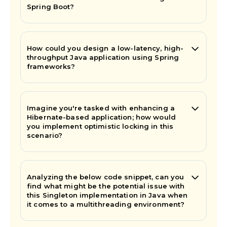
Spring Boot?
How could you design a low-latency, high-
throughput Java application using Spring
frameworks?
Imagine you're tasked with enhancing a
Hibernate-based application; how would
you implement optimistic locking in this
scenario?
Analyzing the below code snippet, can you
find what might be the potential issue with
this Singleton implementation in Java when
it comes to a multithreading environment?