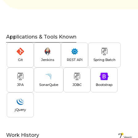
Applications & Tools Known
Git
Jenkins
REST API
Spring Batch
JPA
SonarQube
JDBC
Bootstrap
jQuery
Work History
7
Year
s