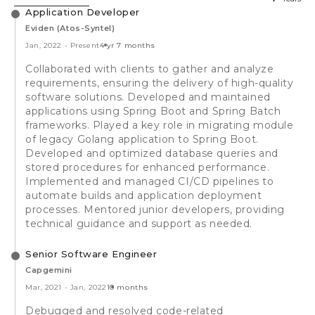
Application Developer
Eviden (Atos-Syntel)
Jan, 2022
-
Present
4 yr 7 months
Collaborated with clients to gather and analyze
requirements, ensuring the delivery of high-quality
software solutions. Developed and maintained
applications using Spring Boot and Spring Batch
frameworks. Played a key role in migrating module
of legacy Golang application to Spring Boot.
Developed and optimized database queries and
stored procedures for enhanced performance.
Implemented and managed CI/CD pipelines to
automate builds and application deployment
processes. Mentored junior developers, providing
technical guidance and support as needed.
Senior Software Engineer
Capgemini
Mar, 2021
-
Jan, 2022
10 months
Debugged and resolved code-related