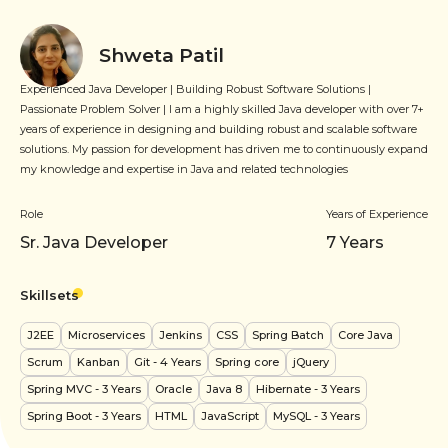
Shweta Patil
Experienced Java Developer | Building Robust Software Solutions |
Passionate Problem Solver | I am a highly skilled Java developer with over 7+
years of experience in designing and building robust and scalable software
solutions. My passion for development has driven me to continuously expand
my knowledge and expertise in Java and related technologies
Role
Years of Experience
Sr. Java Developer
7
Years
Skillsets
J2EE
Microservices
Jenkins
CSS
Spring Batch
Core Java
Scrum
Kanban
Git
- 4 Years
Spring core
jQuery
Spring MVC
- 3 Years
Oracle
Java 8
Hibernate
- 3 Years
Spring Boot
- 3 Years
HTML
JavaScript
MySQL
- 3 Years