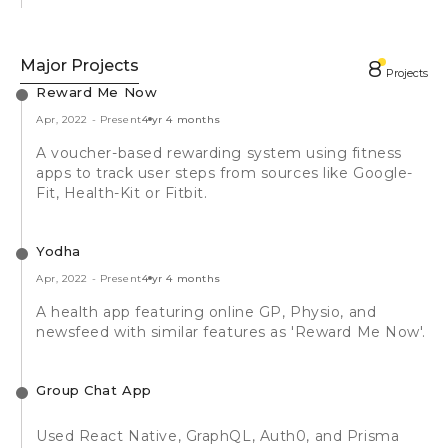
Major Projects
8
Projects
Reward Me Now
Apr, 2022
-
Present
4 yr 4 months
A voucher-based rewarding system using fitness
apps to track user steps from sources like Google-
Fit, Health-Kit or Fitbit.
Yodha
Apr, 2022
-
Present
4 yr 4 months
A health app featuring online GP, Physio, and
newsfeed with similar features as 'Reward Me Now'.
Group Chat App
Used React Native, GraphQL, Auth0, and Prisma