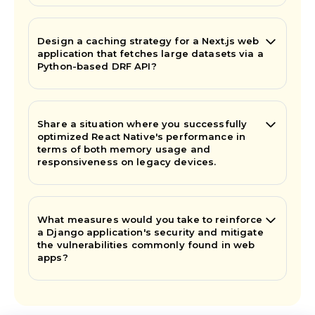
Design a caching strategy for a Next.js web
application that fetches large datasets via a
Python-based DRF API?
Share a situation where you successfully
optimized React Native's performance in
terms of both memory usage and
responsiveness on legacy devices.
What measures would you take to reinforce
a Django application's security and mitigate
the vulnerabilities commonly found in web
apps?