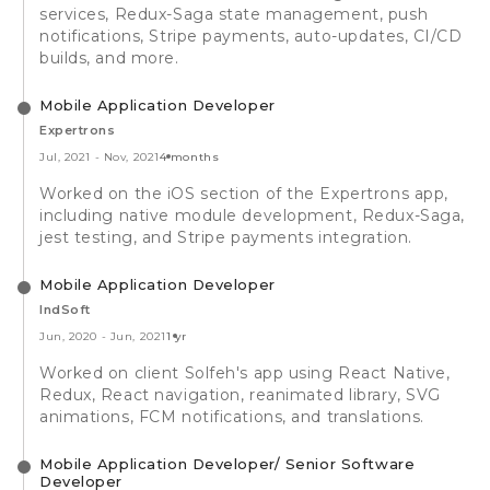
services, Redux-Saga state management, push
notifications, Stripe payments, auto-updates, CI/CD
builds, and more.
Mobile Application Developer
Expertrons
Jul, 2021
-
Nov, 2021
4 months
Worked on the iOS section of the Expertrons app,
including native module development, Redux-Saga,
jest testing, and Stripe payments integration.
Mobile Application Developer
IndSoft
Jun, 2020
-
Jun, 2021
1 yr
Worked on client Solfeh's app using React Native,
Redux, React navigation, reanimated library, SVG
animations, FCM notifications, and translations.
Mobile Application Developer/ Senior Software
Developer