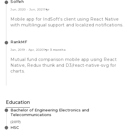
Solfeh
Jun, 2020
-
Jun, 2021
1 yr
Mobile app for IndSoft's client using React Native
with multilingual support and localized notifications.
RankMF
Jan, 2019
-
Apr, 2020
1 yr 3 months
Mutual fund comparison mobile app using React
Native, Redux thunk and D3/react-native-svg for
charts.
Education
Bachelor of Engineering Electronics and
Telecommunications
(2017)
HSC