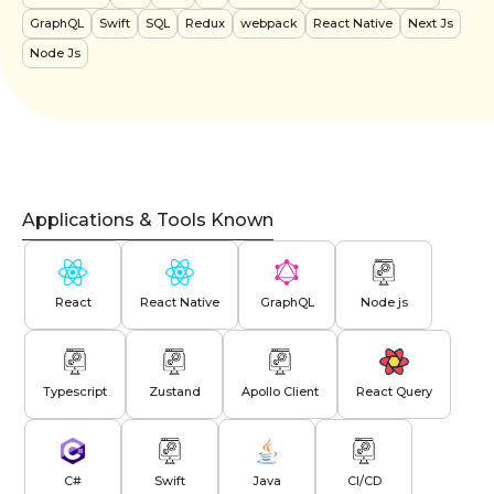
GraphQL
Swift
SQL
Redux
webpack
React Native
Next Js
Node Js
Applications & Tools Known
React
React Native
GraphQL
Node js
Typescript
Zustand
Apollo Client
React Query
C#
Swift
Java
CI/CD