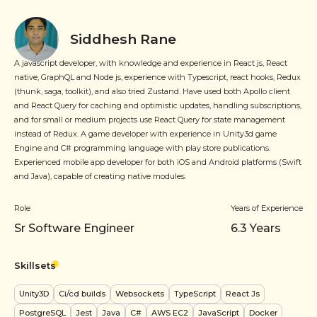
Siddhesh Rane
A javascript developer, with knowledge and experience in React js, React
native, GraphQL and Node js, experience with Typescript, react hooks, Redux
(thunk, saga, toolkit), and also tried Zustand. Have used both Apollo client
and React Query for caching and optimistic updates, handling subscriptions,
and for small or medium projects use React Query for state management
instead of Redux. A game developer with experience in Unity3d game
Engine and C# programming language with play store publications.
Experienced mobile app developer for both iOS and Android platforms (Swift
and Java), capable of creating native modules.
Role
Years of Experience
Sr Software Engineer
6.3
Years
Skillsets
Unity3D
Ci/cd builds
Websockets
TypeScript
React Js
PostgreSQL
Jest
Java
C#
AWS EC2
JavaScript
Docker