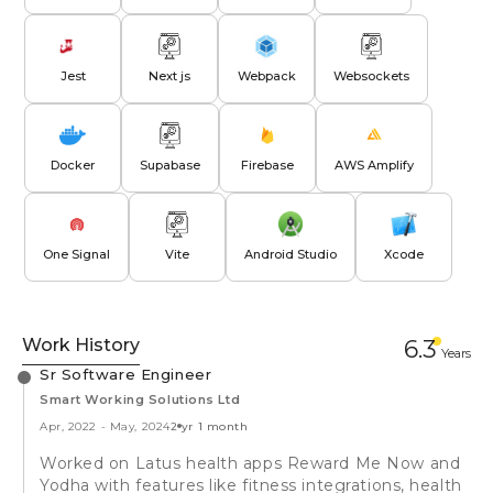
Jest
Next js
Webpack
Websockets
Docker
Supabase
Firebase
AWS Amplify
One Signal
Vite
Android Studio
Xcode
Work History
6.3
Year
s
Sr Software Engineer
Smart Working Solutions Ltd
Apr, 2022
-
May, 2024
2 yr 1 month
Worked on Latus health apps Reward Me Now and
Yodha with features like fitness integrations, health