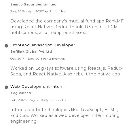
Samco Securities Limited
Jan, 2019
-
Apr, 2020
1 yr 3 months
Developed the company's mutual fund app RankMF
using React Native, Redux Thunk, D3 charts, FCM
notifications, and in-app purchases.
Frontend Javascript Developer
Softlink Global Pvt. Ltd
Oct, 2017
-
Dec, 2018
1 yr 2 months
Worked on Logi-sys software using React.js, Redux-
Saga, and React Native. Also rebuilt the native app.
Web Development Intern
Tag Vinnati
Feb, 2012
-
May, 2014
2 yr 3 months
Introduced to technologies like JavaScript, HTML,
and CSS. Worked as a web developer intern during
engineering.