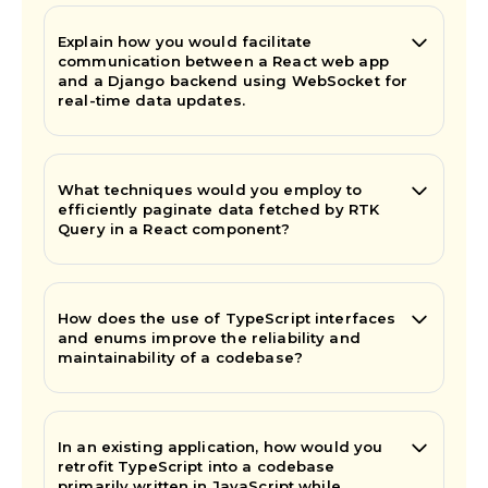
Explain how you would facilitate
communication between a React web app
and a Django backend using WebSocket for
real-time data updates.
What techniques would you employ to
efficiently paginate data fetched by RTK
Query in a React component?
How does the use of TypeScript interfaces
and enums improve the reliability and
maintainability of a codebase?
In an existing application, how would you
retrofit TypeScript into a codebase
primarily written in JavaScript while