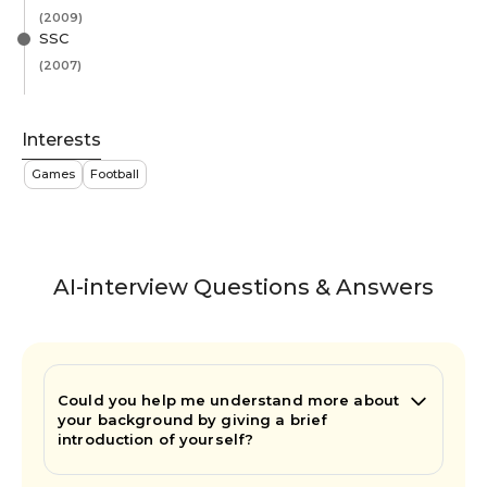
(2009)
SSC
(2007)
Interests
Games
Football
AI-interview Questions & Answers
Could you help me understand more about
your background by giving a brief
introduction of yourself?