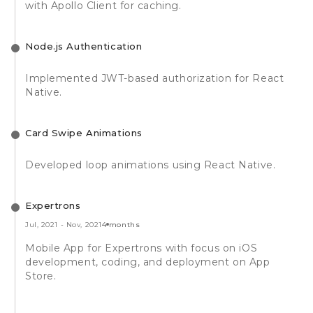
with Apollo Client for caching.
Node.js Authentication
Implemented JWT-based authorization for React
Native.
Card Swipe Animations
Developed loop animations using React Native.
Expertrons
Jul, 2021
-
Nov, 2021
4 months
Mobile App for Expertrons with focus on iOS
development, coding, and deployment on App
Store.