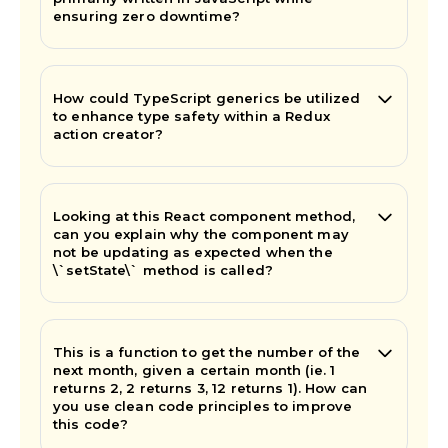
ensuring zero downtime?
How could TypeScript generics be utilized
to enhance type safety within a Redux
action creator?
Looking at this React component method,
can you explain why the component may
not be updating as expected when the
\`setState\` method is called?
This is a function to get the number of the
next month, given a certain month (ie. 1
returns 2, 2 returns 3, 12 returns 1). How can
you use clean code principles to improve
this code?