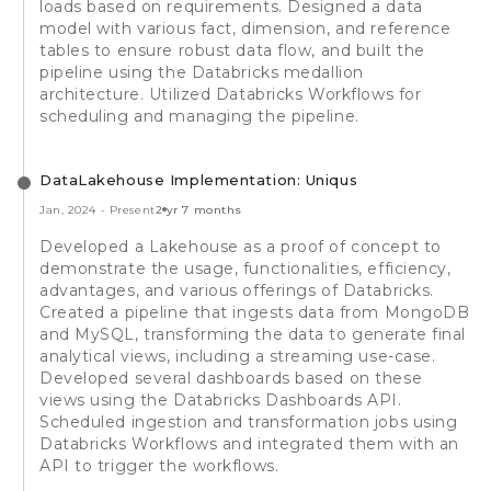
loads based on requirements. Designed a data
model with various fact, dimension, and reference
tables to ensure robust data flow, and built the
pipeline using the Databricks medallion
architecture. Utilized Databricks Workflows for
scheduling and managing the pipeline.
DataLakehouse Implementation: Uniqus
Jan, 2024
-
Present
2 yr 7 months
Developed a Lakehouse as a proof of concept to
demonstrate the usage, functionalities, efficiency,
advantages, and various offerings of Databricks.
Created a pipeline that ingests data from MongoDB
and MySQL, transforming the data to generate final
analytical views, including a streaming use-case.
Developed several dashboards based on these
views using the Databricks Dashboards API.
Scheduled ingestion and transformation jobs using
Databricks Workflows and integrated them with an
API to trigger the workflows.