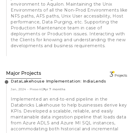
environment to Aquilon. Maintaining the Unix
Environments of all the Non-Prod Environments like
NFS paths, AFS paths, Unix User accessibility, Host
performance, Data Purging, etc. Supporting the
Production Maintenance team in case of
deployments or Production issues. Interacting with
the Clients for knowing and understanding the new
developments and business requirements.
Major Projects
3
Projects
DataLakehouse Implementation: IndiaLends
Jan, 2024
-
Present
2 yr 7 months
Implemented an end-to-end pipeline in the
Databricks Lakehouse to help businesses derive key
KPIs. Developed a scalable, reliable, and easily
maintainable data ingestion pipeline that loads data
from Azure ADLS and Azure MI SQL instances,
accommodating both historical and incremental