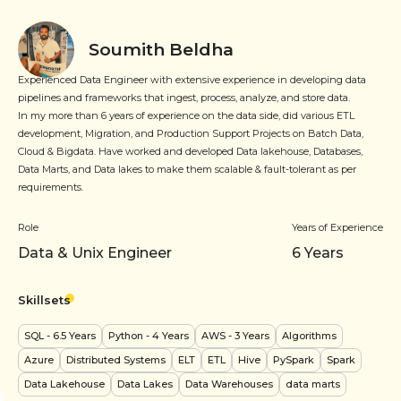
Soumith Beldha
Experienced Data Engineer with extensive experience in developing data
pipelines and frameworks that ingest, process, analyze, and store data.
In my more than 6 years of experience on the data side, did various ETL
development, Migration, and Production Support Projects on Batch Data,
Cloud & Bigdata. Have worked and developed Data lakehouse, Databases,
Data Marts, and Data lakes to make them scalable & fault-tolerant as per
requirements.
Role
Years of Experience
Data & Unix Engineer
6
Years
Skillsets
SQL
- 6.5 Years
Python
- 4 Years
AWS
- 3 Years
Algorithms
Azure
Distributed Systems
ELT
ETL
Hive
PySpark
Spark
Data Lakehouse
Data Lakes
Data Warehouses
data marts