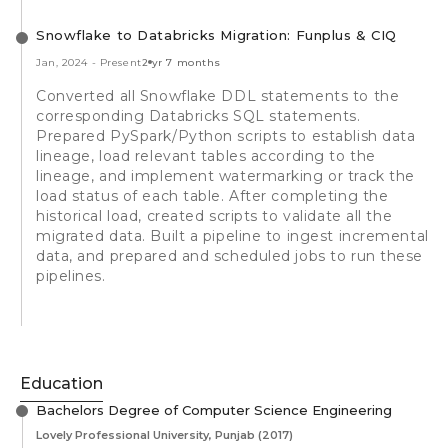
Snowflake to Databricks Migration: Funplus & CIQ
Jan, 2024
-
Present
2 yr 7 months
Converted all Snowflake DDL statements to the
corresponding Databricks SQL statements.
Prepared PySpark/Python scripts to establish data
lineage, load relevant tables according to the
lineage, and implement watermarking or track the
load status of each table. After completing the
historical load, created scripts to validate all the
migrated data. Built a pipeline to ingest incremental
data, and prepared and scheduled jobs to run these
pipelines.
Education
Bachelors Degree of Computer Science Engineering
Lovely Professional University, Punjab
(2017)