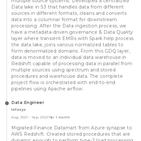
multiple source systems. Developed a centralized
Data lake in S3 that handles data from different
sources in different formats, cleans and converts
data into a columnar format for downstream
processing. After the Data ingestion process, we
have a metadata-driven governance & Data Quality
layer where transient EMRs with Spark help process
the data lake, joins various normalized tables to
form denormalized domains. From this GDQ layer,
data is moved to an individual data warehouse in
Redshift capable of processing data in parallel from
multiple sources using spectrum and stored
procedures and warehouse data. The complete
project flow is orchestrated with end-to-end
pipelines using Apache airflow.
Data Engineer
Infosys
Aug, 2021
-
Sep, 2022
1 yr 1 month
Migrated Finance Datamart from Azure synapse to
AWS Redshift. Created stored procedures that are
dynamic enough to perform type-2 load processing