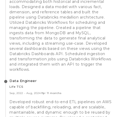
accommodating both historical and incremental
loads. Designed a data model with various fact,
dimension, and reference tables and built the
pipeline using Databricks medallion architecture.
Utilized Databricks Workflows for scheduling and
managing the pipeline. Created a pipeline that
ingests data from MongoDB and MySQL,
transforming the data to generate final analytical
views, including a streaming use-case. Developed
several dashboards based on these views using the
Databricks Dashboards API. Scheduled ingestion
and transformation jobs using Databricks Workflows
and integrated them with an API to trigger the
workflows.
Data Engineer
Life TCS
Sep, 2022
-
Aug, 2024
1 yr 11 months
Developed robust end-to-end ETL pipelines on AWS
capable of backfilling, reloading, and are scalable,
maintainable, and dynamic enough to be reused by