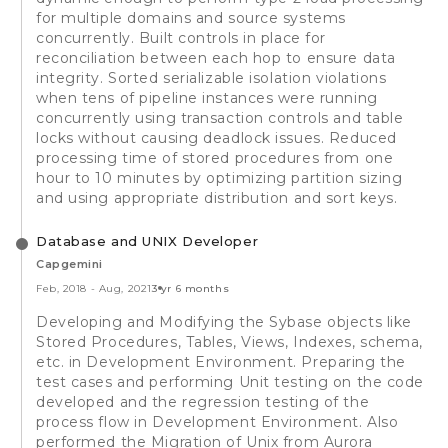
for multiple domains and source systems
concurrently. Built controls in place for
reconciliation between each hop to ensure data
integrity. Sorted serializable isolation violations
when tens of pipeline instances were running
concurrently using transaction controls and table
locks without causing deadlock issues. Reduced
processing time of stored procedures from one
hour to 10 minutes by optimizing partition sizing
and using appropriate distribution and sort keys.
Database and UNIX Developer
Capgemini
Feb, 2018
-
Aug, 2021
3 yr 6 months
Developing and Modifying the Sybase objects like
Stored Procedures, Tables, Views, Indexes, schema,
etc. in Development Environment. Preparing the
test cases and performing Unit testing on the code
developed and the regression testing of the
process flow in Development Environment. Also
performed the Migration of Unix from Aurora