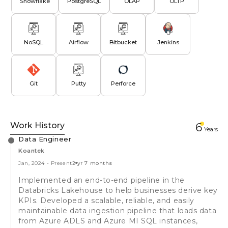
Snowflake
PostgreSQL
OLAP
OLTP
NoSQL
Airflow
Bitbucket
Jenkins
Git
Putty
Perforce
Work History
6
Year
s
Data Engineer
Koantek
Jan, 2024
-
Present
2 yr 7 months
Implemented an end-to-end pipeline in the
Databricks Lakehouse to help businesses derive key
KPIs. Developed a scalable, reliable, and easily
maintainable data ingestion pipeline that loads data
from Azure ADLS and Azure MI SQL instances,