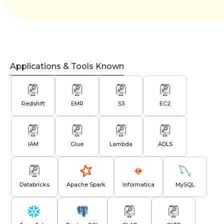
Applications & Tools Known
Redshift
EMR
S3
EC2
IAM
Glue
Lambda
ADLS
Databricks
Apache Spark
Informatica
MySQL