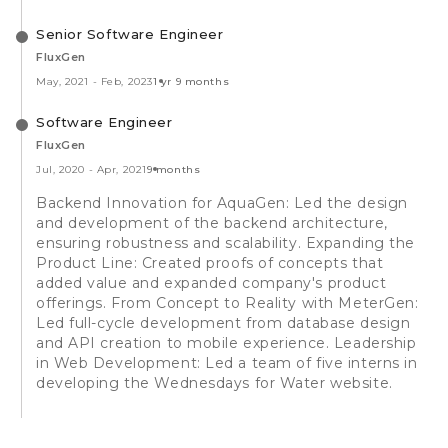
Senior Software Engineer
FluxGen
May, 2021
-
Feb, 2023
1 yr 9 months
Software Engineer
FluxGen
Jul, 2020
-
Apr, 2021
9 months
Backend Innovation for AquaGen: Led the design
and development of the backend architecture,
ensuring robustness and scalability. Expanding the
Product Line: Created proofs of concepts that
added value and expanded company's product
offerings. From Concept to Reality with MeterGen:
Led full-cycle development from database design
and API creation to mobile experience. Leadership
in Web Development: Led a team of five interns in
developing the Wednesdays for Water website.