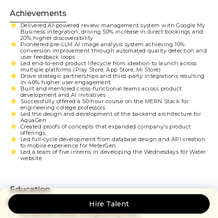
Achievements
Delivered AI-powered review management system with Google My
Business integration, driving 50% increase in direct bookings and
20% higher discoverability
Pioneered pre-LLM AI image analysis system achieving 10%
conversion improvement through automated quality detection and
user feedback loops
Led end-to-end product lifecycle from ideation to launch across
multiple platforms (Play Store, App Store, Mi Store)
Drove strategic partnerships and third-party integrations resulting
in 40% higher user engagement
Built and mentored cross-functional teams across product
development and AI initiatives
Successfully offered a 50-hour course on the MERN Stack for
engineering college professors
Led the design and development of the backend architecture for
AquaGen
Created proofs of concepts that expanded company's product
offerings
Led full-cycle development from database design and API creation
to mobile experience for MeterGen
Led a team of five interns in developing the Wednesdays for Water
website
Education
Bachelor of Engineering: Computer Science
Hire Talent
The National Institute Of Engineering
(2021)