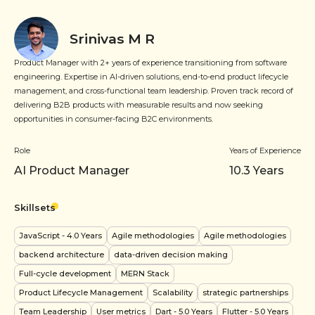
Srinivas M R
Product Manager with 2+ years of experience transitioning from software
engineering. Expertise in AI-driven solutions, end-to-end product lifecycle
management, and cross-functional team leadership. Proven track record of
delivering B2B products with measurable results and now seeking
opportunities in consumer-facing B2C environments.
Role
Years of Experience
AI Product Manager
10.3
Years
Skillsets
JavaScript
- 4.0 Years
Agile methodologies
Agile methodologies
backend architecture
data-driven decision making
Full-cycle development
MERN Stack
Product Lifecycle Management
Scalability
strategic partnerships
Team Leadership
User metrics
Dart
- 5.0 Years
Flutter
- 5.0 Years