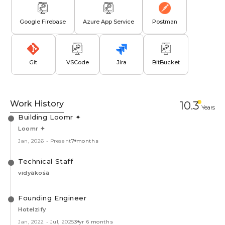
Google Firebase
Azure App Service
Postman
Git
VSCode
Jira
BitBucket
Work History
10.3
Year
s
Building Loomr ✦
Loomr ✦
Jan, 2026
-
Present
7 months
Technical Staff
vidyākośā
Founding Engineer
Hotelzify
Jan, 2022
-
Jul, 2025
3 yr 6 months