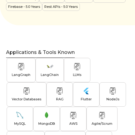
Firebase
- 5.0 Years
Rest APIs
- 5.0 Years
Applications & Tools Known
LangGraph
LangChain
LLMs
Vector Databases
RAG
Flutter
NodeJs
MySQL
MongoDB
AWS
Agile/Scrum