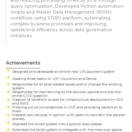
and reducing processing times by 30% through
query optimization. Developed Python automation
scripts and Master Data Management (MDM)
workflows using STIBO platform, automating
complex business processes and improving
operational efficiency across data governance
initiatives.
Achievements
Designed and developed an entire new UPI payment system
Leading three teams in UPI, Insurance and Demat
Responsible for all prod related issues and to change the existing
system
Responsible for maintaining all the services uptime and also the
entire CI-CD pipeline
Creation of terraform scripts for infrastructure deployment on GCP
and AWS
Filtering out all vulnerabilities in GCP and providing resolution to
them
Created new services in python with spark to maintain the parallel
process
Migrated the entire system into a python executables
Extended the build system to integrate with the mercurial sparse