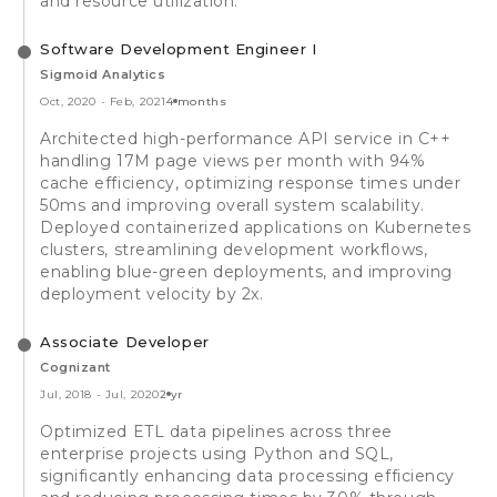
and resource utilization.
Software Development Engineer I
Sigmoid Analytics
Oct, 2020
-
Feb, 2021
4 months
Architected high-performance API service in C++
handling 17M page views per month with 94%
cache efficiency, optimizing response times under
50ms and improving overall system scalability.
Deployed containerized applications on Kubernetes
clusters, streamlining development workflows,
enabling blue-green deployments, and improving
deployment velocity by 2x.
Associate Developer
Cognizant
Jul, 2018
-
Jul, 2020
2 yr
Optimized ETL data pipelines across three
enterprise projects using Python and SQL,
significantly enhancing data processing efficiency