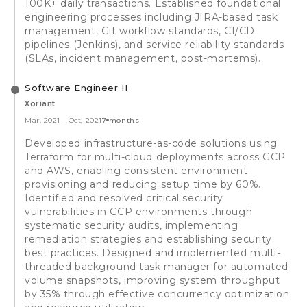
100K+ daily transactions. Established foundational
engineering processes including JIRA-based task
management, Git workflow standards, CI/CD
pipelines (Jenkins), and service reliability standards
(SLAs, incident management, post-mortems).
Software Engineer II
Xoriant
Mar, 2021
-
Oct, 2021
7 months
Developed infrastructure-as-code solutions using
Terraform for multi-cloud deployments across GCP
and AWS, enabling consistent environment
provisioning and reducing setup time by 60%.
Identified and resolved critical security
vulnerabilities in GCP environments through
systematic security audits, implementing
remediation strategies and establishing security
best practices. Designed and implemented multi-
threaded background task manager for automated
volume snapshots, improving system throughput
by 35% through effective concurrency optimization