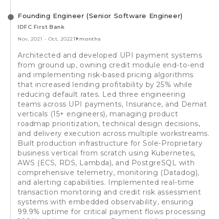
Founding Engineer (Senior Software Engineer)
IDFC First Bank
Nov, 2021
-
Oct, 2022
11 months
Architected and developed UPI payment systems
from ground up, owning credit module end-to-end
and implementing risk-based pricing algorithms
that increased lending profitability by 25% while
reducing default rates. Led three engineering
teams across UPI payments, Insurance, and Demat
verticals (15+ engineers), managing product
roadmap prioritization, technical design decisions,
and delivery execution across multiple workstreams.
Built production infrastructure for Sole-Proprietary
business vertical from scratch using Kubernetes,
AWS (ECS, RDS, Lambda), and PostgreSQL with
comprehensive telemetry, monitoring (Datadog),
and alerting capabilities. Implemented real-time
transaction monitoring and credit risk assessment
systems with embedded observability, ensuring
99.9% uptime for critical payment flows processing