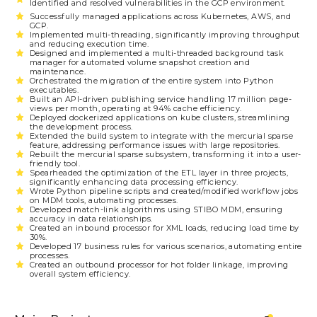
Identified and resolved vulnerabilities in the GCP environment.
Successfully managed applications across Kubernetes, AWS, and
GCP.
Implemented multi-threading, significantly improving throughput
and reducing execution time.
Designed and implemented a multi-threaded background task
manager for automated volume snapshot creation and
maintenance.
Orchestrated the migration of the entire system into Python
executables.
Built an API-driven publishing service handling 17 million page-
views per month, operating at 94% cache efficiency.
Deployed dockerized applications on kube clusters, streamlining
the development process.
Extended the build system to integrate with the mercurial sparse
feature, addressing performance issues with large repositories.
Rebuilt the mercurial sparse subsystem, transforming it into a user-
friendly tool.
Spearheaded the optimization of the ETL layer in three projects,
significantly enhancing data processing efficiency.
Wrote Python pipeline scripts and created/modified workflow jobs
on MDM tools, automating processes.
Developed match-link algorithms using STIBO MDM, ensuring
accuracy in data relationships.
Created an inbound processor for XML loads, reducing load time by
30%.
Developed 17 business rules for various scenarios, automating entire
processes.
Created an outbound processor for hot folder linkage, improving
overall system efficiency.