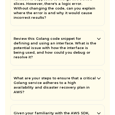
slices. However, there's a logic error.
Without changing the code, can you explain
where the error is and why it would cause
incorrect results?
Review this Golang code snippet for
defining and using an interface. What is the
potential issue with how the interface is
being used, and how could you debug or
resolve it?
What are your steps to ensure that a critical
Golang service adheres to a high
availability and disaster recovery plan in
AWS?
Given your familiarity with the AWS SDK,