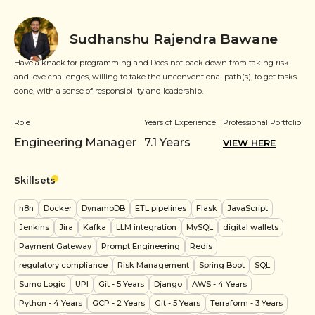
Sudhanshu Rajendra Bawane
Have a knack for programming and Does not back down from taking risk
and love challenges, willing to take the unconventional path(s), to get tasks
done, with a sense of responsibility and leadership.
Role
Years of Experience
Professional Portfolio
Engineering Manager
7.1
Years
VIEW HERE
Skillsets
n8n
Docker
DynamoDB
ETL pipelines
Flask
JavaScript
Jenkins
Jira
Kafka
LLM integration
MySQL
digital wallets
Payment Gateway
Prompt Engineering
Redis
regulatory compliance
Risk Management
Spring Boot
SQL
Sumo Logic
UPI
Git
- 5 Years
Django
AWS
- 4 Years
Python
- 4 Years
GCP
- 2 Years
Git
- 5 Years
Terraform
- 3 Years