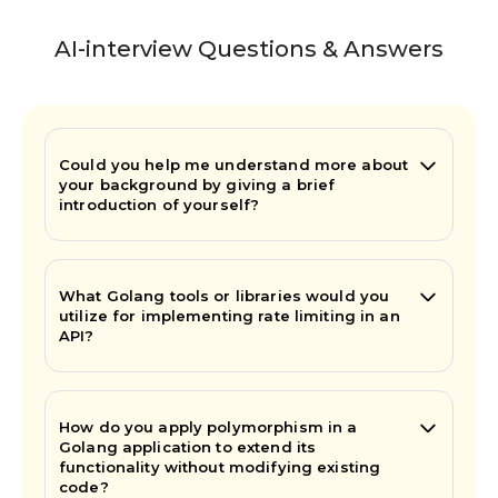
AI-interview Questions & Answers
Could you help me understand more about
your background by giving a brief
introduction of yourself?
What Golang tools or libraries would you
utilize for implementing rate limiting in an
API?
How do you apply polymorphism in a
Golang application to extend its
functionality without modifying existing
code?