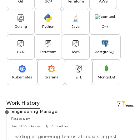
Git
GCP
Terraform
AWS
Golang
Python
Java
C++
GCP
Terraform
AWS
PostgreSQL
Kubernetes
Grafana
ETL
MongoDB
Work History
7.1
Year
s
Engineering Manager
Razorpay
Jan, 2025
-
Present
1 yr 7 months
Leading engineering teams at India's largest