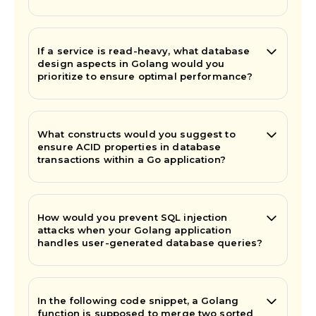
If a service is read-heavy, what database
design aspects in Golang would you
prioritize to ensure optimal performance?
What constructs would you suggest to
ensure ACID properties in database
transactions within a Go application?
How would you prevent SQL injection
attacks when your Golang application
handles user-generated database queries?
In the following code snippet, a Golang
function is supposed to merge two sorted