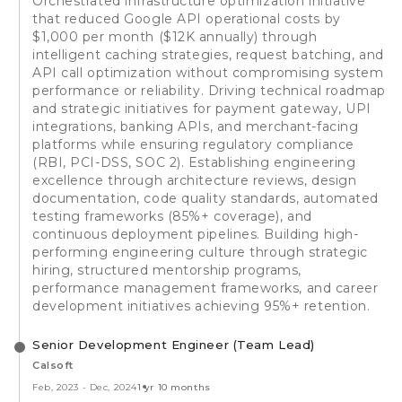
Orchestrated infrastructure optimization initiative
that reduced Google API operational costs by
$1,000 per month ($12K annually) through
intelligent caching strategies, request batching, and
API call optimization without compromising system
performance or reliability. Driving technical roadmap
and strategic initiatives for payment gateway, UPI
integrations, banking APIs, and merchant-facing
platforms while ensuring regulatory compliance
(RBI, PCI-DSS, SOC 2). Establishing engineering
excellence through architecture reviews, design
documentation, code quality standards, automated
testing frameworks (85%+ coverage), and
continuous deployment pipelines. Building high-
performing engineering culture through strategic
hiring, structured mentorship programs,
performance management frameworks, and career
development initiatives achieving 95%+ retention.
Senior Development Engineer (Team Lead)
Calsoft
Feb, 2023
-
Dec, 2024
1 yr 10 months