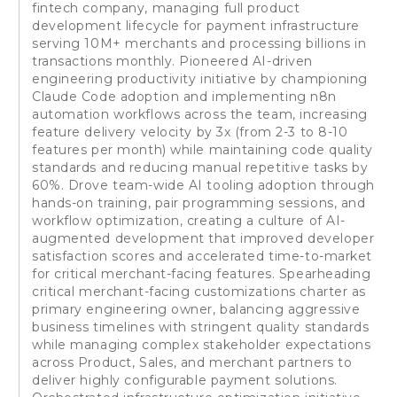
fintech company, managing full product
development lifecycle for payment infrastructure
serving 10M+ merchants and processing billions in
transactions monthly. Pioneered AI-driven
engineering productivity initiative by championing
Claude Code adoption and implementing n8n
automation workflows across the team, increasing
feature delivery velocity by 3x (from 2-3 to 8-10
features per month) while maintaining code quality
standards and reducing manual repetitive tasks by
60%. Drove team-wide AI tooling adoption through
hands-on training, pair programming sessions, and
workflow optimization, creating a culture of AI-
augmented development that improved developer
satisfaction scores and accelerated time-to-market
for critical merchant-facing features. Spearheading
critical merchant-facing customizations charter as
primary engineering owner, balancing aggressive
business timelines with stringent quality standards
while managing complex stakeholder expectations
across Product, Sales, and merchant partners to
deliver highly configurable payment solutions.