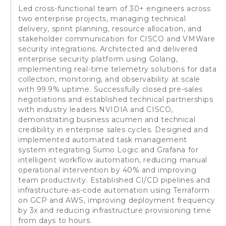
Led cross-functional team of 30+ engineers across
two enterprise projects, managing technical
delivery, sprint planning, resource allocation, and
stakeholder communication for CISCO and VMWare
security integrations. Architected and delivered
enterprise security platform using Golang,
implementing real-time telemetry solutions for data
collection, monitoring, and observability at scale
with 99.9% uptime. Successfully closed pre-sales
negotiations and established technical partnerships
with industry leaders NVIDIA and CISCO,
demonstrating business acumen and technical
credibility in enterprise sales cycles. Designed and
implemented automated task management
system integrating Sumo Logic and Grafana for
intelligent workflow automation, reducing manual
operational intervention by 40% and improving
team productivity. Established CI/CD pipelines and
infrastructure-as-code automation using Terraform
on GCP and AWS, improving deployment frequency
by 3x and reducing infrastructure provisioning time
from days to hours.