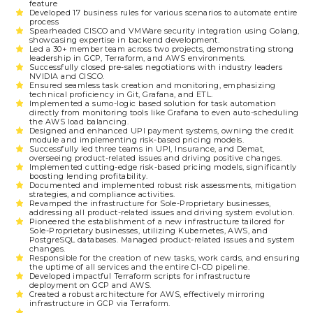
feature
Developed 17 business rules for various scenarios to automate entire
process
Spearheaded CISCO and VMWare security integration using Golang,
showcasing expertise in backend development.
Led a 30+ member team across two projects, demonstrating strong
leadership in GCP, Terraform, and AWS environments.
Successfully closed pre-sales negotiations with industry leaders
NVIDIA and CISCO.
Ensured seamless task creation and monitoring, emphasizing
technical proficiency in Git, Grafana, and ETL.
Implemented a sumo-logic based solution for task automation
directly from monitoring tools like Grafana to even auto-scheduling
the AWS load balancing.
Designed and enhanced UPI payment systems, owning the credit
module and implementing risk-based pricing models.
Successfully led three teams in UPI, Insurance, and Demat,
overseeing product-related issues and driving positive changes.
Implemented cutting-edge risk-based pricing models, significantly
boosting lending profitability.
Documented and implemented robust risk assessments, mitigation
strategies, and compliance activities.
Revamped the infrastructure for Sole-Proprietary businesses,
addressing all product-related issues and driving system evolution.
Pioneered the establishment of a new infrastructure tailored for
Sole-Proprietary businesses, utilizing Kubernetes, AWS, and
PostgreSQL databases. Managed product-related issues and system
changes.
Responsible for the creation of new tasks, work cards, and ensuring
the uptime of all services and the entire CI-CD pipeline.
Developed impactful Terraform scripts for infrastructure
deployment on GCP and AWS.
Created a robust architecture for AWS, effectively mirroring
infrastructure in GCP via Terraform.