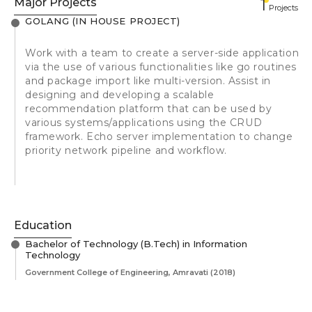
Major Projects
1
Projects
GOLANG (IN HOUSE PROJECT)
Work with a team to create a server-side application
via the use of various functionalities like go routines
and package import like multi-version. Assist in
designing and developing a scalable
recommendation platform that can be used by
various systems/applications using the CRUD
framework. Echo server implementation to change
priority network pipeline and workflow.
Education
Bachelor of Technology (B.Tech) in Information
Technology
Government College of Engineering, Amravati
(2018)