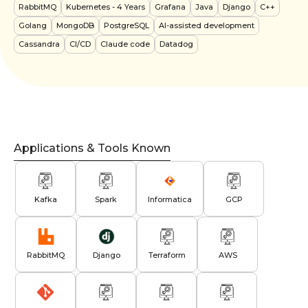
RabbitMQ
Kubernetes
- 4 Years
Grafana
Java
Django
C++
Golang
MongoDB
PostgreSQL
AI-assisted development
Cassandra
CI/CD
Claude code
Datadog
Applications & Tools Known
Kafka
Spark
Informatica
GCP
RabbitMQ
Django
Terraform
AWS