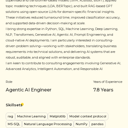
supervised and transformer-based models (SVM, XGBoost, BERT), applied
topic modeling techniques (LDA, BERTopic), and built RAG-based GPT
solutions using open-source LLMs for domain-specific financial insights.
These initiatives reduced turnaround time, improved classification accuracy,
and supported data-driven decision-making at scale.
I bring strong expertise in Python, SQL, Machine Learning, Deep Learning,
NLP, Transformers, Generative AI, Agentic AI, Prompt Engineering, and
cloud-native AI deployments. I am particularly interested in consulting-
driven problem solving—working with stakeholders, translating business
requirements into technical solutions, and delivering AI systems that are
robust, auditable, and aligned with enterprise standards.
I am keen to contribute to consulting engagements involving Generative AI,
Advanced Analytics, Intelligent Automation, and Responsible AI
Role
Years of Experience
Agentic AI Engineer
7.8
Years
Skillsets
rag
Machine Learning
Matplotlib
Model context protocol
MS-SQL
Natural Language Processing
NumPy
pandas