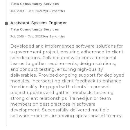
Tata Consultancy Services
Jul, 2019
-
Dec, 2021
2 yr 5 months
Assistant System Engineer
Tata Consultancy Services
Jul, 2019
-
Dec, 2021
2 yr 5 months
Developed and implemented software solutions for
a government project, ensuring adherence to client
specifications. Collaborated with cross-functional
teams to gather requirements, design solutions,
and conduct testing, ensuring high-quality
deliverables. Provided ongoing support for deployed
modules, incorporating client feedback to enhance
functionality. Engaged with clients to present
project updates and gather feedback, fostering
strong client relationships. Trained junior team
members on best practices in software
development. Successfully delivered multiple
software modules, improving operational efficiency.