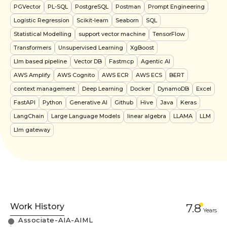
PGVector
PL-SQL
PostgreSQL
Postman
Prompt Engineering
Logistic Regression
Scikit-learn
Seaborn
SQL
Statistical Modelling
support vector machine
TensorFlow
Transformers
Unsupervised Learning
XgBoost
Llm based pipeline
Vector DB
Fastmcp
Agentic AI
AWS Amplify
AWS Cognito
AWS ECR
AWS ECS
BERT
context management
Deep Learning
Docker
DynamoDB
Excel
FastAPI
Python
Generative AI
Github
Hive
Java
Keras
LangChain
Large Language Models
linear algebra
LLAMA
LLM
Llm gateway
Work History
7.8
Year
s
Associate-AIA-AIML