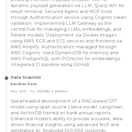
dynamic payload generation via LLM, Query API for
result retrieval. Secured Agent and MCP tools
through Authentication service using Cognito token
validation. Implemented LLM Gateway as the
central hub for managing LLMs, embeddings, and
Rerank models. Deployment via Docker images
using AWS ECR and ECS services and frontend via
AWS Amplify. Authentication managed through
AWS Cognito. Used DynamoDB for memory and
AWS PostgreSQL with PGVector for embeddings.
Integrated CI pipeline using GitHub.
Data Scientist
Bandhan Bank
May, 2023
-
Jul, 2025
2 yr 2 months
Spearheaded development of a RAG-based GPT
model using open source Llama model, Langchain,
and VectorDB trained on bank annual reports.
Enhanced model's ability to provide accurate, data-
driven financial insights using advanced NLP and
generative AI. Analyzed 200,000 customer