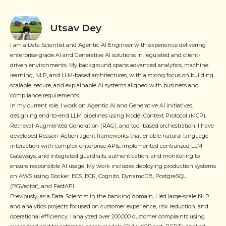
Utsav Dey
I am a Data Scientist and Agentic AI Engineer with experience delivering
enterprise-grade AI and Generative AI solutions in regulated and client-
driven environments. My background spans advanced analytics, machine
learning, NLP, and LLM-based architectures, with a strong focus on building
scalable, secure, and explainable AI systems aligned with business and
compliance requirements.
In my current role, I work on Agentic AI and Generative AI initiatives,
designing end-to-end LLM pipelines using Model Context Protocol (MCP),
Retrieval-Augmented Generation (RAG), and tool-based orchestration. I have
developed Reason-Action agent frameworks that enable natural language
interaction with complex enterprise APIs, implemented centralized LLM
Gateways, and integrated guardrails, authentication, and monitoring to
ensure responsible AI usage. My work includes deploying production systems
on AWS using Docker, ECS, ECR, Cognito, DynamoDB, PostgreSQL
(PGVector), and FastAPI.
Previously, as a Data Scientist in the banking domain, I led large-scale NLP
and analytics projects focused on customer experience, risk reduction, and
operational efficiency. I analyzed over 200,000 customer complaints using