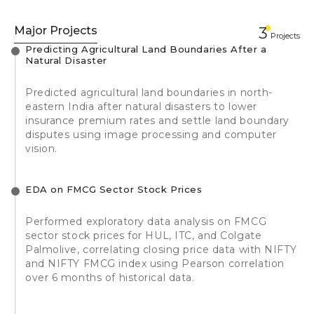
Major Projects
3
Projects
Predicting Agricultural Land Boundaries After a
Natural Disaster
Predicted agricultural land boundaries in north-
eastern India after natural disasters to lower
insurance premium rates and settle land boundary
disputes using image processing and computer
vision.
EDA on FMCG Sector Stock Prices
Performed exploratory data analysis on FMCG
sector stock prices for HUL, ITC, and Colgate
Palmolive, correlating closing price data with NIFTY
and NIFTY FMCG index using Pearson correlation
over 6 months of historical data.