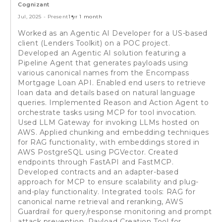
Cognizant
Jul, 2025
-
Present
1 yr 1 month
Worked as an Agentic AI Developer for a US-based
client (Lenders Toolkit) on a POC project.
Developed an Agentic AI solution featuring a
Pipeline Agent that generates payloads using
various canonical names from the Encompass
Mortgage Loan API. Enabled end users to retrieve
loan data and details based on natural language
queries. Implemented Reason and Action Agent to
orchestrate tasks using MCP for tool invocation.
Used LLM Gateway for invoking LLMs hosted on
AWS. Applied chunking and embedding techniques
for RAG functionality, with embeddings stored in
AWS PostgreSQL using PGVector. Created
endpoints through FastAPI and FastMCP.
Developed contracts and an adapter-based
approach for MCP to ensure scalability and plug-
and-play functionality. Integrated tools: RAG for
canonical name retrieval and reranking, AWS
Guardrail for query/response monitoring and prompt
attack prevention, Payload Creation Tool for