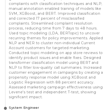
complaints with classification techniques and NLP;
manual annotation enabled training of models like
SVM, XGBoost, and BERT. Improved classification
and corrected 17 percent of misclassified
complaints. Streamlined complaint resolution
process, reducing time from 7 days to 48 hours.
Used topic modeling (LDA, BERTopic) to uncover
recurring themes for policy improvements. Applied
NLP and NER to cluster non-individual Current
Account customers for targeted marketing.
Conducted topic modeling on app store reviews to
identify product issues and enable fixes. Designed
transformer classification model using BERT and
NLP to filter low-quality call summaries. Increased
customer engagement in campaigns by creating a
propensity response model using XGBoost and
Logistic Regression with 88 percent accuracy.
Assessed marketing campaign effectiveness using
Levene's test and independent T-test, showing
significant impact.
System Engineer