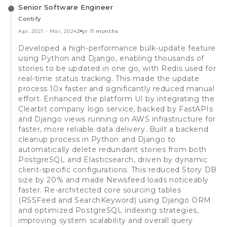
Senior Software Engineer
Contify
Apr, 2021
-
Mar, 2024
2 yr 11 months
Developed a high-performance bulk-update feature
using Python and Django, enabling thousands of
stories to be updated in one go, with Redis used for
real-time status tracking. This made the update
process 10x faster and significantly reduced manual
effort. Enhanced the platform UI by integrating the
Clearbit company logo service, backed by FastAPIs
and Django views running on AWS infrastructure for
faster, more reliable data delivery. Built a backend
cleanup process in Python and Django to
automatically delete redundant stories from both
PostgreSQL and Elasticsearch, driven by dynamic
client-specific configurations. This reduced Story DB
size by 20% and made Newsfeed loads noticeably
faster. Re-architected core sourcing tables
(RSSFeed and SearchKeyword) using Django ORM
and optimized PostgreSQL indexing strategies,
improving system scalability and overall query