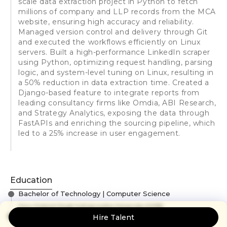
scale data extraction project in Python to fetch
millions of company and LLP records from the MCA
website, ensuring high accuracy and reliability.
Managed version control and delivery through Git
and executed the workflows efficiently on Linux
servers. Built a high-performance LinkedIn scraper
using Python, optimizing request handling, parsing
logic, and system-level tuning on Linux, resulting in
a 50% reduction in data extraction time. Created a
Django-based feature to integrate reports from
leading consultancy firms like Omdia, ABI Research,
and Strategy Analytics, exposing the data through
FastAPIs and enriching the sourcing pipeline, which
led to a 25% increase in user engagement.
Education
Bachelor of Technology | Computer Science
Guru Gobind Singh Indraprastha University
(2018)
12th (Physics, Chemistry and Mathematics)
Hire Talent