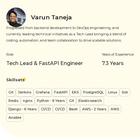
Varun Taneja
Progressed from backend development to DevOps engineering, and
currently leading technical initiatives as a Tech Lead bringing a blend of
coding, automation, and team collaboration to drive scalable solutions.
Role
Years of Experience
Tech Lead & FastAPI Engineer
7.3
Years
Skillsets
Git
Jenkins
Grafana
FastAPI
EKS
PostgreSQL
Linux
Solr
Redis
nginx
Python
- 6 Years
Git
Elasticsearch
Django
- 6 Years
CI/CD
CI/CD
Bash
AWS
- 2 Years
AWS
Ansible