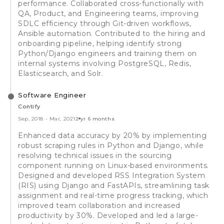
performance. Collaborated cross-functionally with
QA, Product, and Engineering teams, improving
SDLC efficiency through Git-driven workflows,
Ansible automation. Contributed to the hiring and
onboarding pipeline, helping identify strong
Python/Django engineers and training them on
internal systems involving PostgreSQL, Redis,
Elasticsearch, and Solr.
Software Engineer
Contify
Sep, 2018
-
Mar, 2021
2 yr 6 months
Enhanced data accuracy by 20% by implementing
robust scraping rules in Python and Django, while
resolving technical issues in the sourcing
component running on Linux-based environments.
Designed and developed RSS Integration System
(RIS) using Django and FastAPIs, streamlining task
assignment and real-time progress tracking, which
improved team collaboration and increased
productivity by 30%. Developed and led a large-