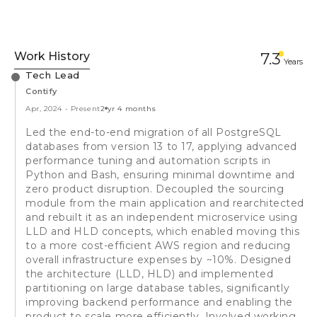
Work History
7.3
Year
s
Tech Lead
Contify
Apr, 2024
-
Present
2 yr 4 months
Led the end-to-end migration of all PostgreSQL
databases from version 13 to 17, applying advanced
performance tuning and automation scripts in
Python and Bash, ensuring minimal downtime and
zero product disruption. Decoupled the sourcing
module from the main application and rearchitected
and rebuilt it as an independent microservice using
LLD and HLD concepts, which enabled moving this
to a more cost-efficient AWS region and reducing
overall infrastructure expenses by ~10%. Designed
the architecture (LLD, HLD) and implemented
partitioning on large database tables, significantly
improving backend performance and enabling the
product to scale more efficiently. Involved working