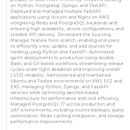
on Python, Postgresql, Django, and FastAPI.
Deployed and managed multiple FastAPI
applications using Uvicorn and Nginx on AWS,
integrating Redis and PostgreSQL backends and
ensuring high availability, secure configurations, and
scalable API delivery. Developed the Sourcing
Manager feature from scratch, enabling end users
to efficiently view, update, and add sources for
tracking using Python and FastAPI. Automated
sprint deployments to production using Ansible,
Bash, and Git-based workflows, streamlining release
cycles under tight deadlines and improving overall
CI/CD reliability. Administered and maintained
Ubuntu and Fedora environments on AWS EC2 and
EKS, managing Python, Django, and FastAPI
services while optimizing aarch64-based
infrastructure for performance and cost efficiency.
Managed PostgreSQL 17 across production and
UAT environments, including routine backups, query
optimization, Redis caching integration, and storage
performance improvements.