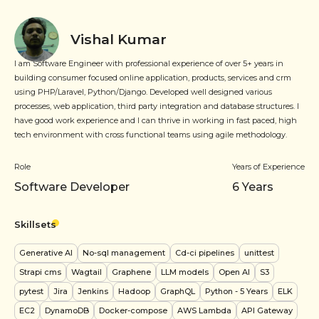
Vishal Kumar
I am Software Engineer with professional experience of over 5+ years in
building consumer focused online application, products, services and crm
using PHP/Laravel, Python/Django. Developed well designed various
processes, web application, third party integration and database structures. I
have good work experience and I can thrive in working in fast paced, high
tech environment with cross functional teams using agile methodology.
Role
Years of Experience
Software Developer
6
Years
Skillsets
Generative AI
No-sql management
Cd-ci pipelines
unittest
Strapi cms
Wagtail
Graphene
LLM models
Open AI
S3
pytest
Jira
Jenkins
Hadoop
GraphQL
Python
- 5 Years
ELK
EC2
DynamoDB
Docker-compose
AWS Lambda
API Gateway