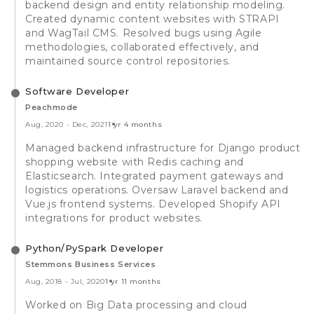
backend design and entity relationship modeling.
Created dynamic content websites with STRAPI
and WagTail CMS. Resolved bugs using Agile
methodologies, collaborated effectively, and
maintained source control repositories.
Software Developer
Peachmode
Aug, 2020
-
Dec, 2021
1 yr 4 months
Managed backend infrastructure for Django product
shopping website with Redis caching and
Elasticsearch. Integrated payment gateways and
logistics operations. Oversaw Laravel backend and
Vue.js frontend systems. Developed Shopify API
integrations for product websites.
Python/PySpark Developer
Stemmons Business Services
Aug, 2018
-
Jul, 2020
1 yr 11 months
Worked on Big Data processing and cloud