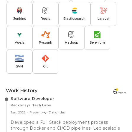
Jenkins
Redis
Elasticsearch
Laravel
Vue.js
Pyspark
Hadoop
Selenium
SVN
Git
Work History
6
Year
s
Software Developer
Reckonsys Tech Labs
Jan, 2022
-
Present
4 yr 7 months
Developed a Full Stack deployment process
through Docker and CI/CD pipelines. Led scalable