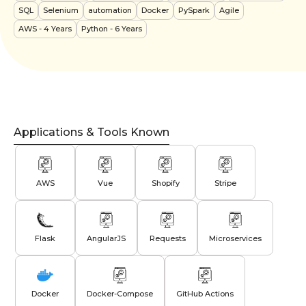
SQL
Selenium
automation
Docker
PySpark
Agile
AWS
- 4 Years
Python
- 6 Years
Applications & Tools Known
AWS
Vue
Shopify
Stripe
Flask
AngularJS
Requests
Microservices
Docker
Docker-Compose
GitHub Actions