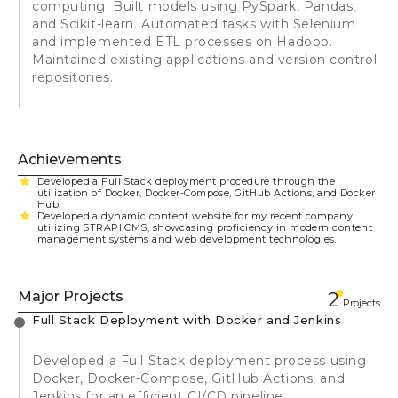
computing. Built models using PySpark, Pandas,
and Scikit-learn. Automated tasks with Selenium
and implemented ETL processes on Hadoop.
Maintained existing applications and version control
repositories.
Achievements
Developed a Full Stack deployment procedure through the
utilization of Docker, Docker-Compose, GitHub Actions, and Docker
Hub.
Developed a dynamic content website for my recent company
utilizing STRAPI CMS, showcasing proficiency in modern content
management systems and web development technologies.
Major Projects
2
Projects
Full Stack Deployment with Docker and Jenkins
Developed a Full Stack deployment process using
Docker, Docker-Compose, GitHub Actions, and
Jenkins for an efficient CI/CD pipeline.