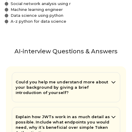
Social network analysis using r
Machine learning engineer
Data science using python
A-z python for data science
AI-interview Questions & Answers
Could you help me understand more about
your background by giving a brief
introduction of yourself?
Explain how JWTs work in as much detail as
possible. Include what endpoints you would
need, why it’s beneficial over simple Token