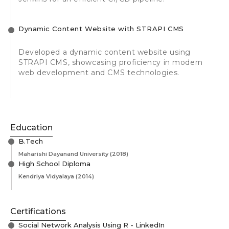
Dynamic Content Website with STRAPI CMS
Developed a dynamic content website using
STRAPI CMS, showcasing proficiency in modern
web development and CMS technologies.
Education
B.Tech
Maharishi Dayanand University
(2018)
High School Diploma
Kendriya Vidyalaya
(2014)
Certifications
Social Network Analysis Using R - LinkedIn